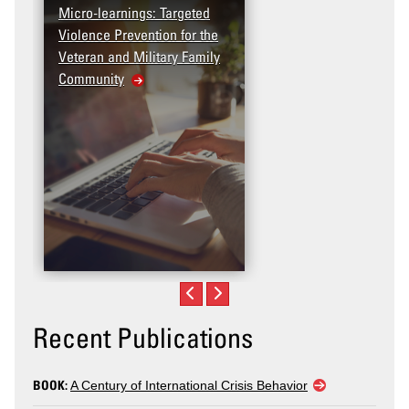
Micro-learnings: Targeted
Violence Prevention for the
Veteran and Military Family
Community
Recent Publications
BOOK:
A Century of International Crisis Behavior