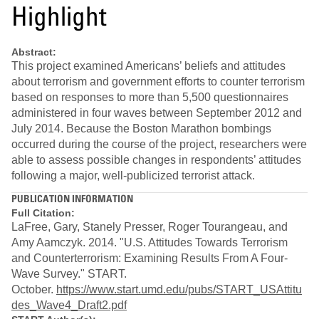
Highlight
Abstract:
This project examined Americans’ beliefs and attitudes
about terrorism and government efforts to counter terrorism
based on responses to more than 5,500 questionnaires
administered in four waves between September 2012 and
July 2014. Because the Boston Marathon bombings
occurred during the course of the project, researchers were
able to assess possible changes in respondents’ attitudes
following a major, well-publicized terrorist attack.
PUBLICATION INFORMATION
Full Citation:
LaFree, Gary, Stanely Presser, Roger Tourangeau, and
Amy Aamczyk. 2014. "U.S. Attitudes Towards Terrorism
and Counterterrorism: Examining Results From A Four-
Wave Survey." START.
October.
https://www.start.umd.edu/pubs/START_USAttitu
des_Wave4_Draft2.pdf​