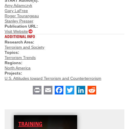
START Author(s):
Amy Adamczyk
Gary LaFree
Roger Tourangeau
Stanley Presser
Publication URL:
Visit Website
ADDITIONAL INFO
Research Area:
Terrorism and Society
Topics:
Terrorism Trends
Regions:
North America
Projects:
U.S. Attitudes toward Terrorism and Counterterrorism
Print
Email
Facebook
Twitter
LinkedIn
Reddit
TRAINING