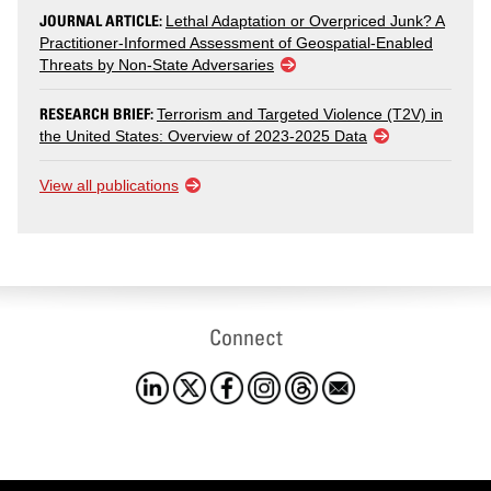
JOURNAL ARTICLE:
Lethal Adaptation or Overpriced Junk? A
Practitioner-Informed Assessment of Geospatial-Enabled
Threats by Non-State Adversaries
RESEARCH BRIEF:
Terrorism and Targeted Violence (T2V) in
the United States: Overview of 2023-2025 Data
View all publications
Connect