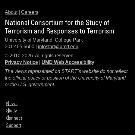
About
|
Careers
National Consortium for the Study of
Terrorism and Responses to Terrorism
University of Maryland, College Park
301.405.6600 |
infostart@umd.edu
© 2010-2026. All rights reserved.
Privacy Notice
|
UMD Web Accessibility
The views represented on START’s website do not reflect
the official policy or position of the University of Maryland
or the U.S. government.
News
Study
Connect
Support