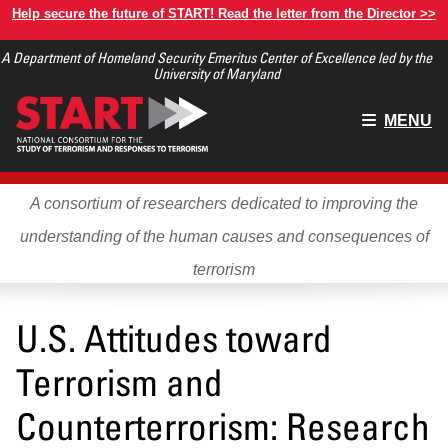
Skip
Help secure the future of START! Read the letter from the Director >>
to
A Department of Homeland Security Emeritus Center of Excellence led by the
main
University of Maryland
content
Main
MENU
menu
A consortium of researchers dedicated to improving the
understanding of the human causes and consequences of
terrorism
U.S. Attitudes toward
Terrorism and
Counterterrorism: Research