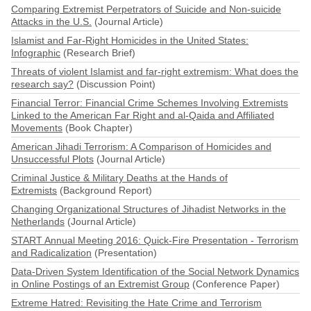
Comparing Extremist Perpetrators of Suicide and Non-suicide
Attacks in the U.S.
(Journal Article)
Islamist and Far-Right Homicides in the United States:
Infographic
(Research Brief)
Threats of violent Islamist and far-right extremism: What does the
research say?
(Discussion Point)
Financial Terror: Financial Crime Schemes Involving Extremists
Linked to the American Far Right and al-Qaida and Affiliated
Movements
(Book Chapter)
American Jihadi Terrorism: A Comparison of Homicides and
Unsuccessful Plots
(Journal Article)
Criminal Justice & Military Deaths at the Hands of
Extremists
(Background Report)
Changing Organizational Structures of Jihadist Networks in the
Netherlands
(Journal Article)
START Annual Meeting 2016: Quick-Fire Presentation - Terrorism
and Radicalization
(Presentation)
Data-Driven System Identification of the Social Network Dynamics
in Online Postings of an Extremist Group
(Conference Paper)
Extreme Hatred: Revisiting the Hate Crime and Terrorism