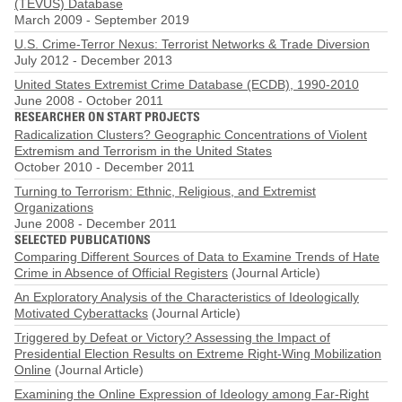
(TEVUS) Database
March 2009
-
September 2019
U.S. Crime-Terror Nexus: Terrorist Networks & Trade Diversion
July 2012
-
December 2013
United States Extremist Crime Database (ECDB), 1990-2010
June 2008
-
October 2011
RESEARCHER ON START PROJECTS
Radicalization Clusters? Geographic Concentrations of Violent
Extremism and Terrorism in the United States
October 2010
-
December 2011
Turning to Terrorism: Ethnic, Religious, and Extremist
Organizations
June 2008
-
December 2011
SELECTED PUBLICATIONS
Comparing Different Sources of Data to Examine Trends of Hate
Crime in Absence of Official Registers
(Journal Article)
An Exploratory Analysis of the Characteristics of Ideologically
Motivated Cyberattacks
(Journal Article)
Triggered by Defeat or Victory? Assessing the Impact of
Presidential Election Results on Extreme Right-Wing Mobilization
Online
(Journal Article)
Examining the Online Expression of Ideology among Far-Right