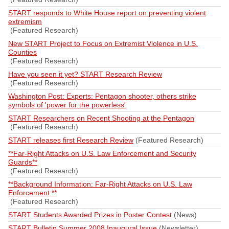
START responds to White House report on preventing violent
extremism
(Featured Research)
New START Project to Focus on Extremist Violence in U.S.
Counties
(Featured Research)
Have you seen it yet? START Research Review
(Featured Research)
Washington Post: Experts: Pentagon shooter, others strike
symbols of 'power for the powerless'
START Researchers on Recent Shooting at the Pentagon
(Featured Research)
START releases first Research Review
(Featured Research)
**Far-Right Attacks on U.S. Law Enforcement and Security
Guards**
(Featured Research)
**Background Information: Far-Right Attacks on U.S. Law
Enforcement **
(Featured Research)
START Students Awarded Prizes in Poster Contest
(News)
START Bulletin Summer 2008 Inaugural Issue
(Newsletter)