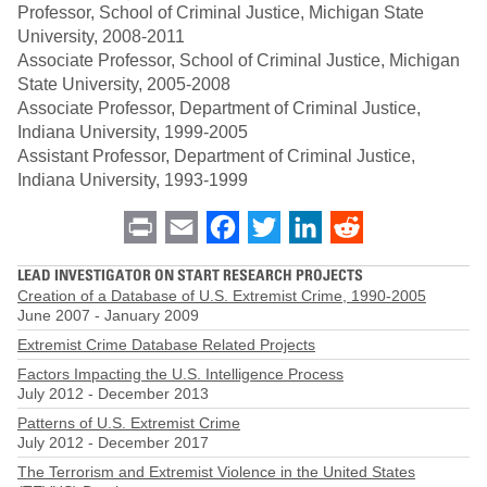
Professor, School of Criminal Justice, Michigan State
University, 2008-2011
Associate Professor, School of Criminal Justice, Michigan
State University, 2005-2008
Associate Professor, Department of Criminal Justice,
Indiana University, 1999-2005
Assistant Professor, Department of Criminal Justice,
Indiana University, 1993-1999
Print
Email
Facebook
Twitter
LinkedIn
Reddit
LEAD INVESTIGATOR ON START RESEARCH PROJECTS
Creation of a Database of U.S. Extremist Crime, 1990-2005
June 2007
-
January 2009
Extremist Crime Database Related Projects
Factors Impacting the U.S. Intelligence Process
July 2012
-
December 2013
Patterns of U.S. Extremist Crime
July 2012
-
December 2017
The Terrorism and Extremist Violence in the United States