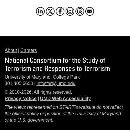
About
|
Careers
National Consortium for the Study of
Terrorism and Responses to Terrorism
University of Maryland, College Park
301.405.6600 |
infostart@umd.edu
© 2010-2026. All rights reserved.
Privacy Notice
|
UMD Web Accessibility
The views represented on START’s website do not reflect
the official policy or position of the University of Maryland
or the U.S. government.