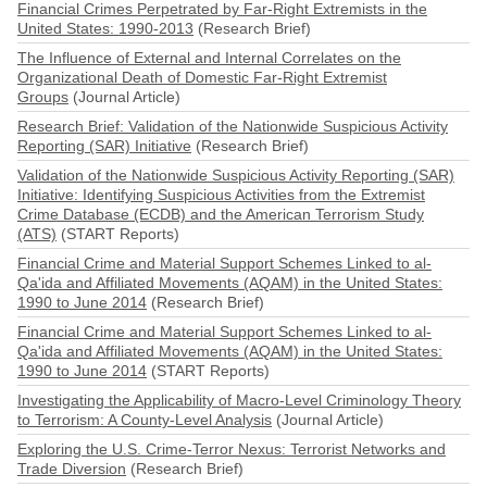
Financial Crimes Perpetrated by Far-Right Extremists in the
United States: 1990-2013
(Research Brief)
The Influence of External and Internal Correlates on the
Organizational Death of Domestic Far-Right Extremist
Groups
(Journal Article)
Research Brief: Validation of the Nationwide Suspicious Activity
Reporting (SAR) Initiative
(Research Brief)
Validation of the Nationwide Suspicious Activity Reporting (SAR)
Initiative: Identifying Suspicious Activities from the Extremist
Crime Database (ECDB) and the American Terrorism Study
(ATS)
(START Reports)
Financial Crime and Material Support Schemes Linked to al-
Qa'ida and Affiliated Movements (AQAM) in the United States:
1990 to June 2014
(Research Brief)
Financial Crime and Material Support Schemes Linked to al-
Qa'ida and Affiliated Movements (AQAM) in the United States:
1990 to June 2014
(START Reports)
Investigating the Applicability of Macro-Level Criminology Theory
to Terrorism: A County-Level Analysis
(Journal Article)
Exploring the U.S. Crime-Terror Nexus: Terrorist Networks and
Trade Diversion
(Research Brief)