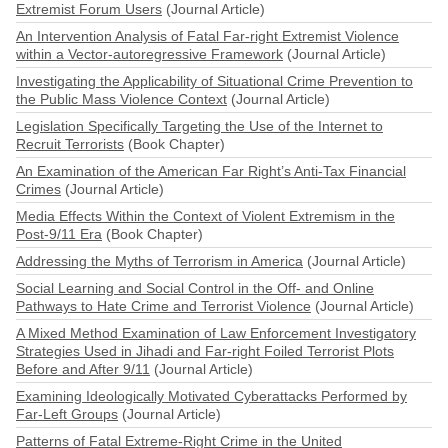
Extremist Forum Users
(Journal Article)
An Intervention Analysis of Fatal Far-right Extremist Violence
within a Vector-autoregressive Framework
(Journal Article)
Investigating the Applicability of Situational Crime Prevention to
the Public Mass Violence Context
(Journal Article)
Legislation Specifically Targeting the Use of the Internet to
Recruit Terrorists
(Book Chapter)
An Examination of the American Far Right’s Anti-Tax Financial
Crimes
(Journal Article)
Media Effects Within the Context of Violent Extremism in the
Post-9/11 Era
(Book Chapter)
Addressing the Myths of Terrorism in America
(Journal Article)
Social Learning and Social Control in the Off- and Online
Pathways to Hate Crime and Terrorist Violence
(Journal Article)
A Mixed Method Examination of Law Enforcement Investigatory
Strategies Used in Jihadi and Far-right Foiled Terrorist Plots
Before and After 9/11
(Journal Article)
Examining Ideologically Motivated Cyberattacks Performed by
Far-Left Groups
(Journal Article)
Patterns of Fatal Extreme-Right Crime in the United