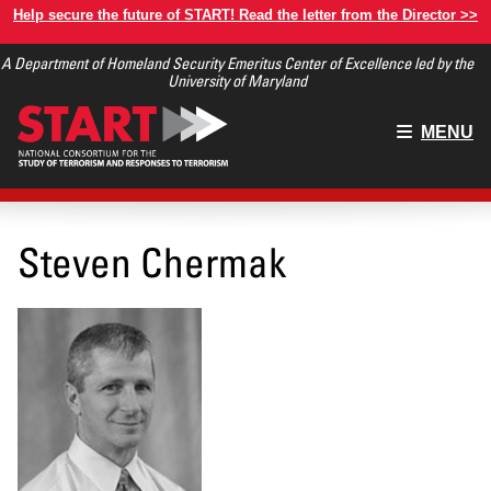
Skip
Help secure the future of START! Read the letter from the Director >>
to
A Department of Homeland Security Emeritus Center of Excellence led by the
main
University of Maryland
content
Main
MENU
menu
Steven Chermak