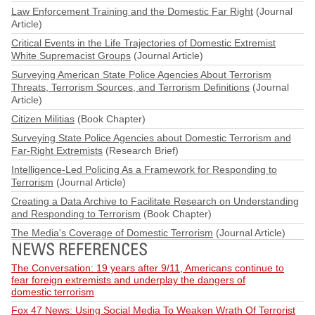
Law Enforcement Training and the Domestic Far Right
(Journal
Article)
Critical Events in the Life Trajectories of Domestic Extremist
White Supremacist Groups
(Journal Article)
Surveying American State Police Agencies About Terrorism
Threats, Terrorism Sources, and Terrorism Definitions
(Journal
Article)
Citizen Militias
(Book Chapter)
Surveying State Police Agencies about Domestic Terrorism and
Far-Right Extremists
(Research Brief)
Intelligence-Led Policing As a Framework for Responding to
Terrorism
(Journal Article)
Creating a Data Archive to Facilitate Research on Understanding
and Responding to Terrorism
(Book Chapter)
The Media's Coverage of Domestic Terrorism
(Journal Article)
NEWS REFERENCES
The Conversation: 19 years after 9/11, Americans continue to
fear foreign extremists and underplay the dangers of
domestic terrorism
Fox 47 News: Using Social Media To Weaken Wrath Of Terrorist