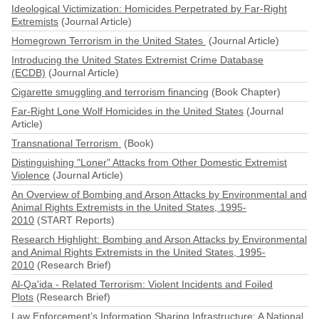
Ideological Victimization: Homicides Perpetrated by Far-Right
Extremists
(Journal Article)
Homegrown Terrorism in the United States
(Journal Article)
Introducing the United States Extremist Crime Database
(ECDB)
(Journal Article)
Cigarette smuggling and terrorism financing
(Book Chapter)
Far-Right Lone Wolf Homicides in the United States
(Journal
Article)
Transnational Terrorism
(Book)
Distinguishing "Loner" Attacks from Other Domestic Extremist
Violence
(Journal Article)
An Overview of Bombing and Arson Attacks by Environmental and
Animal Rights Extremists in the United States, 1995-
2010
(START Reports)
Research Highlight: Bombing and Arson Attacks by Environmental
and Animal Rights Extremists in the United States, 1995-
2010
(Research Brief)
Al-Qa'ida - Related Terrorism: Violent Incidents and Foiled
Plots
(Research Brief)
Law Enforcement’s Information Sharing Infrastructure: A National