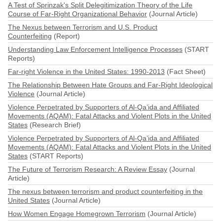
A Test of Sprinzak's Split Delegitimization Theory of the Life
Course of Far-Right Organizational Behavior
(Journal Article)
The Nexus between Terrorism and U.S. Product
Counterfeiting
(Report)
Understanding Law Enforcement Intelligence Processes
(START
Reports)
Far-right Violence in the United States: 1990-2013
(Fact Sheet)
The Relationship Between Hate Groups and Far-Right Ideological
Violence
(Journal Article)
Violence Perpetrated by Supporters of Al-Qa’ida and Affiliated
Movements (AQAM): Fatal Attacks and Violent Plots in the United
States
(Research Brief)
Violence Perpetrated by Supporters of Al-Qa’ida and Affiliated
Movements (AQAM): Fatal Attacks and Violent Plots in the United
States
(START Reports)
The Future of Terrorism Research: A Review Essay
(Journal
Article)
The nexus between terrorism and product counterfeiting in the
United States
(Journal Article)
How Women Engage Homegrown Terrorism
(Journal Article)