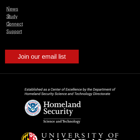
News
Study
Connect
Support
Join our email list