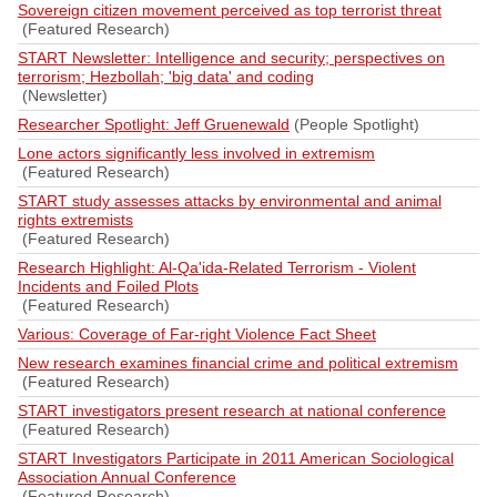
Sovereign citizen movement perceived as top terrorist threat
(Featured Research)
START Newsletter: Intelligence and security; perspectives on
terrorism; Hezbollah; 'big data' and coding
(Newsletter)
Researcher Spotlight: Jeff Gruenewald
(People Spotlight)
Lone actors significantly less involved in extremism
(Featured Research)
START study assesses attacks by environmental and animal
rights extremists
(Featured Research)
Research Highlight: Al-Qa'ida-Related Terrorism - Violent
Incidents and Foiled Plots
(Featured Research)
Various: Coverage of Far-right Violence Fact Sheet
New research examines financial crime and political extremism
(Featured Research)
START investigators present research at national conference
(Featured Research)
START Investigators Participate in 2011 American Sociological
Association Annual Conference
(Featured Research)