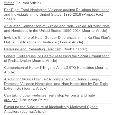
States
(Journal Article)
Far-Right Fatal Ideological Violence against Religious Institutions
and Individuals in the United States: 1990-2018
(Project Fact
Sheet)
A Situated Comparison of Suicide and Non-Suicide Terrorist Plots
and Homicides in the United States, 1990-2014
(Journal Article)
Invisible Empire of Hate: Gender Differences in the Ku Klux Klan's
Online Justifications for Violence
(Journal Article)
Deterring and Preventing Terrorism
(Book Chapter)
Loners, Colleagues, or Peers? Assessing the Social Organization
of Radicalization
(Journal Article)
Comparison of Honor Killings to Anti-LGBTQ Homicides
(Journal
Article)
Are Honor Killings Unique? A Comparison of Honor Killings,
Domestic Violence Homicides, and Hate Homicides by Far-Right
Extremists
(Journal Article)
Can taking down websites really stop terrorists and hate
groups?
(Discussion Point)
Exploring the Subculture of Ideologically Motivated Cyber-
Attackers
(Journal Article)