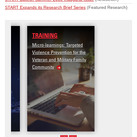
START Expands its Research Brief Series
(Featured Research)
TRAINING
Micro-learnings: Targeted
Violence Prevention for the
Veteran and Military Family
Community