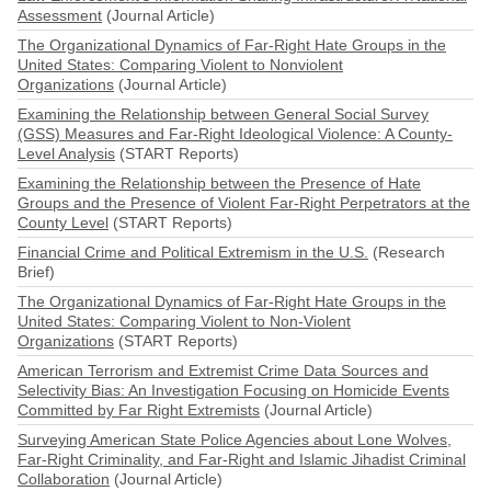
Assessment
(Journal Article)
The Organizational Dynamics of Far-Right Hate Groups in the
United States: Comparing Violent to Nonviolent
Organizations
(Journal Article)
Examining the Relationship between General Social Survey
(GSS) Measures and Far-Right Ideological Violence: A County-
Level Analysis
(START Reports)
Examining the Relationship between the Presence of Hate
Groups and the Presence of Violent Far-Right Perpetrators at the
County Level
(START Reports)
Financial Crime and Political Extremism in the U.S.
(Research
Brief)
The Organizational Dynamics of Far-Right Hate Groups in the
United States: Comparing Violent to Non-Violent
Organizations
(START Reports)
American Terrorism and Extremist Crime Data Sources and
Selectivity Bias: An Investigation Focusing on Homicide Events
Committed by Far Right Extremists
(Journal Article)
Surveying American State Police Agencies about Lone Wolves,
Far-Right Criminality, and Far-Right and Islamic Jihadist Criminal
Collaboration
(Journal Article)