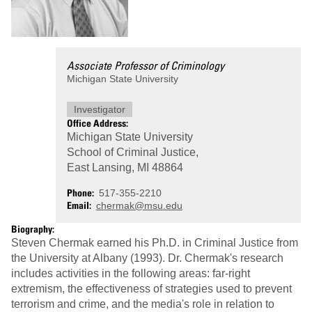
Associate Professor of Criminology
Michigan State University
Investigator
Office Address:
Michigan State University
School of Criminal Justice,
East Lansing, MI 48864
Phone
517-355-2210
Email
chermak@msu.edu
Biography:
Steven Chermak earned his Ph.D. in Criminal Justice from
the University at Albany (1993). Dr. Chermak's research
includes activities in the following areas: far-right
extremism, the effectiveness of strategies used to prevent
terrorism and crime, and the media's role in relation to