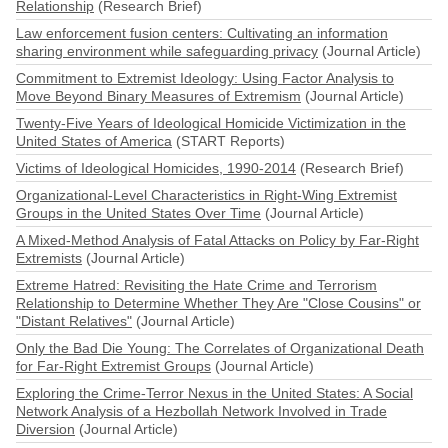
Relationship
(Research Brief)
Law enforcement fusion centers: Cultivating an information
sharing environment while safeguarding privacy
(Journal Article)
Commitment to Extremist Ideology: Using Factor Analysis to
Move Beyond Binary Measures of Extremism
(Journal Article)
Twenty-Five Years of Ideological Homicide Victimization in the
United States of America
(START Reports)
Victims of Ideological Homicides, 1990-2014
(Research Brief)
Organizational-Level Characteristics in Right-Wing Extremist
Groups in the United States Over Time
(Journal Article)
A Mixed-Method Analysis of Fatal Attacks on Policy by Far-Right
Extremists
(Journal Article)
Extreme Hatred: Revisiting the Hate Crime and Terrorism
Relationship to Determine Whether They Are "Close Cousins" or
"Distant Relatives"
(Journal Article)
Only the Bad Die Young: The Correlates of Organizational Death
for Far-Right Extremist Groups
(Journal Article)
Exploring the Crime-Terror Nexus in the United States: A Social
Network Analysis of a Hezbollah Network Involved in Trade
Diversion
(Journal Article)