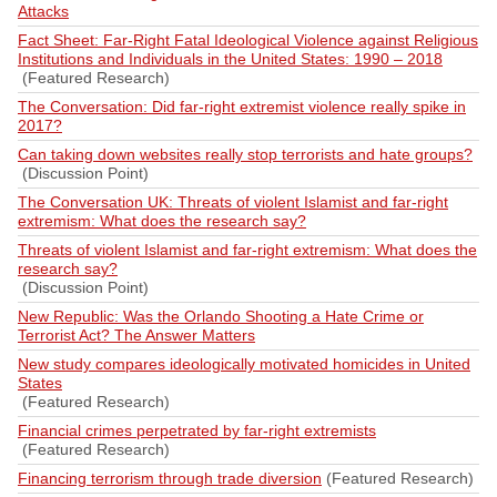
Attacks
Fact Sheet: Far-Right Fatal Ideological Violence against Religious
Institutions and Individuals in the United States: 1990 – 2018
(Featured Research)
The Conversation: Did far-right extremist violence really spike in
2017?
Can taking down websites really stop terrorists and hate groups?
(Discussion Point)
The Conversation UK: Threats of violent Islamist and far-right
extremism: What does the research say?
Threats of violent Islamist and far-right extremism: What does the
research say?
(Discussion Point)
New Republic: Was the Orlando Shooting a Hate Crime or
Terrorist Act? The Answer Matters
New study compares ideologically motivated homicides in United
States
(Featured Research)
Financial crimes perpetrated by far-right extremists
(Featured Research)
Financing terrorism through trade diversion
(Featured Research)