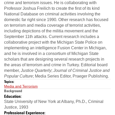
crime and terrorism issues. He is collaborating with
Professor Joshua Freilich to create the first of its kind
National Database on criminal activities involving the
domestic far right since 1990. Other research has focused
on terrorism and media coverage of terrorist activities,
including depictions of the militia movement and the
September 11th attacks. Current research includes a
collaborative project with the Michigan State Police on
implementing an intelligence Fusion Center in Michigan,
and he is involved in a consortium of Michigan State
scholars that are designing several research projects in
the areas of terrorism and crime in Turkey. Editorial board
member,
Justice Quarterly
;
Journal of Criminal Justice and
Popular Culture
; Media Series Editor, Praeger Publishing.
Topics:
Media and Terrorism
Background
Education:
State University of New York at Albany, Ph.D., Criminal
Justice, 1993
Professional Experience: