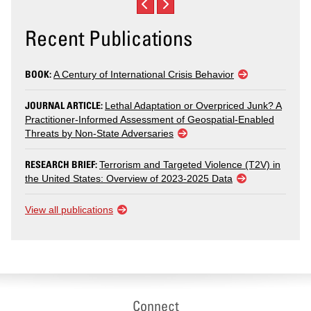
Recent Publications
BOOK:
A Century of International Crisis Behavior
JOURNAL ARTICLE:
Lethal Adaptation or Overpriced Junk? A
Practitioner-Informed Assessment of Geospatial-Enabled
Threats by Non-State Adversaries
RESEARCH BRIEF:
Terrorism and Targeted Violence (T2V) in
the United States: Overview of 2023-2025 Data
View all publications
Connect