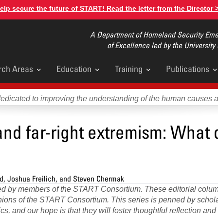
elp secure the future of START! Read the letter from the Director 
A Department of Homeland Security Emer
of Excellence led by the University
rch Areas
Education
Training
Publications
u
dedicated to improving the understanding of the human causes 
 and far-right extremism: What
ld, Joshua Freilich, and Steven Chermak
ored by members of the START Consortium. These editorial colum
pinions of the START Consortium. This series is penned by scho
s, and our hope is that they will foster thoughtful reflection an