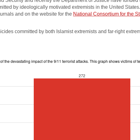
d Security and recently the Department of Justice have funded 
itted by ideologically motivated extremists in the United States
ournals and on the website for the
National Consortium for the St
ides committed by both Islamist extremists and far-right extrem