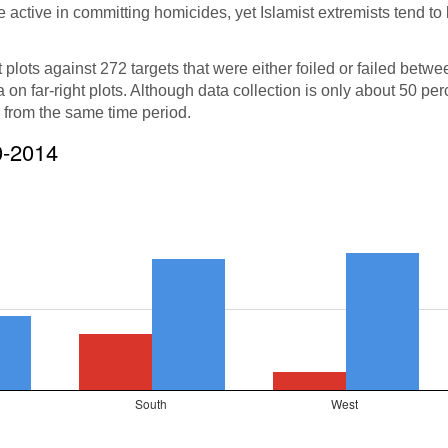
re active in committing homicides, yet Islamist extremists tend t
t plots against 272 targets that were either foiled or failed betw
on far-right plots. Although data collection is only about 50 per
s from the same time period.