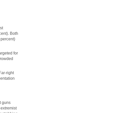
st
cent). Both
 percent)
argeted for
 crowded
Far-right
ientation
t guns
 extremist