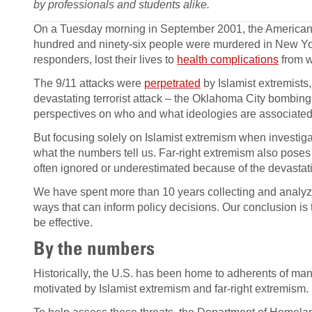
by professionals and students alike.
On a Tuesday morning in September 2001, the American 
hundred and ninety-six people were murdered in New Yor
responders, lost their lives to
health complications
from w
The 9/11 attacks were
perpetrated
by Islamist extremists
devastating terrorist attack – the Oklahoma City bombing. 
perspectives on who and what ideologies are associated 
But focusing solely on Islamist extremism when investiga
what the numbers tell us. Far-right extremism also poses a
often ignored or underestimated because of the devastating
We have spent more than 10 years collecting and analyzi
ways that can inform policy decisions. Our conclusion is 
be effective.
By the numbers
Historically, the U.S. has been home to adherents of man
motivated by Islamist extremism and far-right extremism.