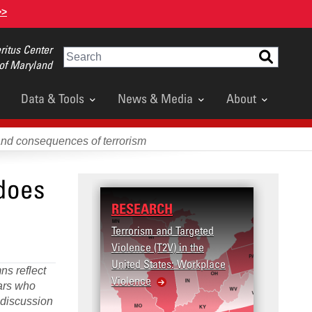
>>
itus Center
Search
 of Maryland
Data & Tools
News & Media
About
and consequences of terrorism
 does
RESEARCH
Terrorism and Targeted
Violence (T2V) in the
United States: Workplace
ns reflect
Violence
lars who
d discussion