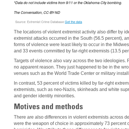
The locations of violent extremist activity also differ b
extremist attacks occurred in the South (56.5 percent), an
forms of violence were least likely to occur in the Midwes
and 33 events committed by far-right extremists (13.5 per
Targets of violence also vary across the two ideologies. 
no apparent reason. They just happened to be in the wron
venues such as the World Trade Center or military install
In contrast, 53 percent of victims killed by far-right extrem
extremists, such as neo-Nazis, skinheads and white suprem
and gender identity minorities.
Motives and methods
There are also differences in violent extremists across
were the weapon of choice in approximately 73 percent of 