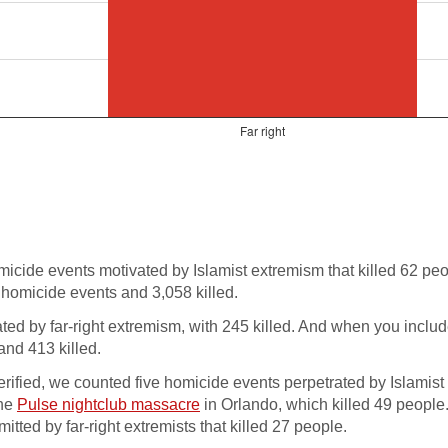
cide events motivated by Islamist extremism that killed 62 pe
 homicide events and 3,058 killed.
ed by far-right extremism, with 245 killed. And when you includ
and 413 killed.
erified, we counted five homicide events perpetrated by Islamist
the
Pulse nightclub massacre
in Orlando, which killed 49 people.
ted by far-right extremists that killed 27 people.