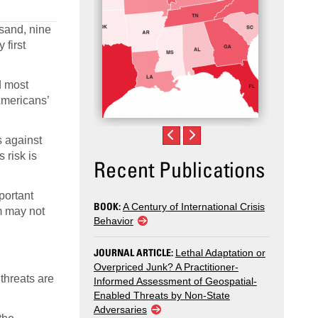
sand, nine
first
d most
 Americans’
s against
 risk is
Recent Publications
portant
BOOK:
A Century of International Crisis
sm may not
Behavior
JOURNAL ARTICLE:
Lethal Adaptation or
Overpriced Junk? A Practitioner-
threats are
Informed Assessment of Geospatial-
Enabled Threats by Non-State
Adversaries