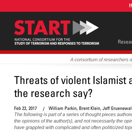
Skip
H
to
main
content
Main
Resea
men
A consortium of researchers 
Threats of violent Islamist
the research say?
Feb 22, 2017
William Parkin, Brent Klein, Jeff Gruenewa
The following is part of a series of thought pieces auth
the opinions of the author(s), and not necessarily the o
have grappled with complicated and often politicized topic