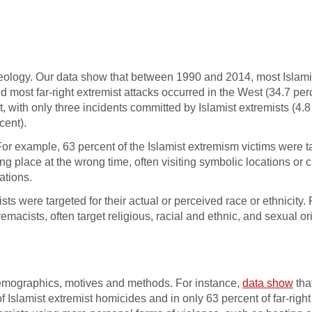
y ideology. Our data show that between 1990 and 2014, most Islami
d most far-right extremist attacks occurred in the West (34.7 per
t, with only three incidents committed by Islamist extremists (4.8
cent).
For example, 63 percent of the Islamist extremism victims were t
g place at the wrong time, often visiting symbolic locations or
ations.
ists were targeted for their actual or perceived race or ethnicity. 
acists, often target religious, racial and ethnic, and sexual or
 demographics, motives and methods. For instance,
data show
tha
Islamist extremist homicides and in only 63 percent of far-right