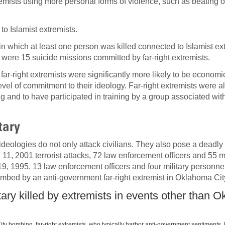
tremists using more personal forms of violence, such as beating 
o Islamist extremists.
in which at least one person was killed connected to Islamist e
e were 15 suicide missions committed by far-right extremists.
far-right extremists were significantly more likely to be economi
evel of commitment to their ideology. Far-right extremists were a
ng and to have participated in training by a group associated with
tary
 ideologies do not only attack civilians. They also pose a deadly 
11, 2001 terrorist attacks, 72 law enforcement officers and 55 mi
9, 1995, 13 law enforcement officers and four military personne
mbed by an anti-government far-right extremist in Oklahoma Cit