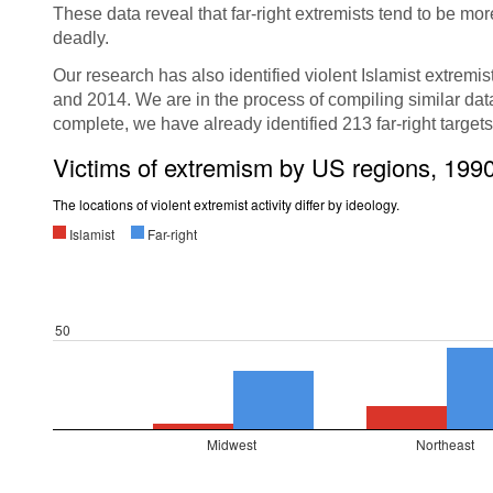
These data reveal that far-right extremists tend to be mo
deadly.
Our research has also identified violent Islamist extremis
and 2014. We are in the process of compiling similar data 
complete, we have already identified 213 far-right target