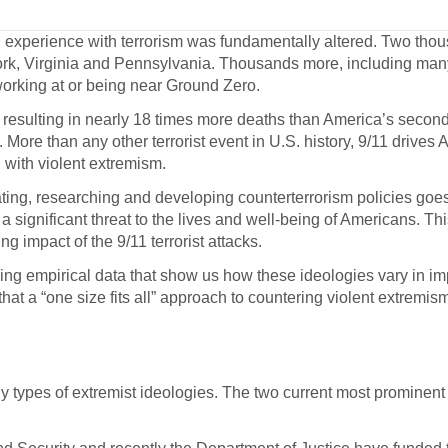
experience with terrorism was fundamentally altered. Two thou
k, Virginia and Pennsylvania. Thousands more, including many 
orking at or being near Ground Zero.
, resulting in nearly 18 times more deaths than America’s secon
More than any other terrorist event in U.S. history, 9/11 drives
with violent extremism.
ting, researching and developing counterterrorism policies goe
 significant threat to the lives and well-being of Americans. This
 impact of the 9/11 terrorist attacks.
ng empirical data that show us how these ideologies vary in im
that a “one size fits all” approach to countering violent extremi
y types of extremist ideologies. The two current most prominent 