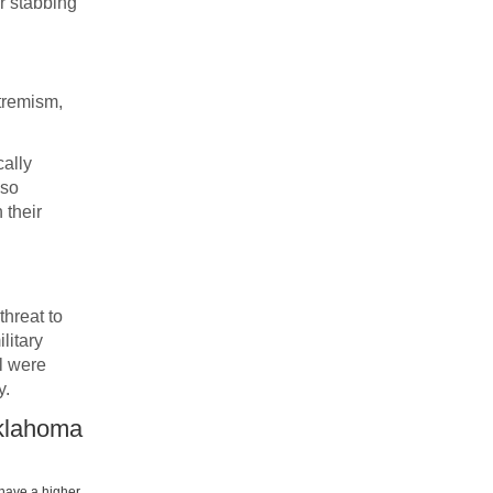
or stabbing
xtremism,
cally
lso
 their
threat to
litary
l were
y.