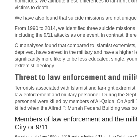
homicides. We attribute these differences to far-right ex
victims to death.
We have also found that suicide missions are not unique t
From 1990 to 2014, we identified three suicide missions 
including the 9/11 attacks as one event. In contrast, ther
Our analyses found that compared to Islamist extremists, 
deprived, have served in the military and have a higher l
significantly more likely to be less educated, single, you
extremist ideology.
Threat to law enforcement and mili
Terrorists associated with Islamist and far-right extremist
law enforcement and military personnel. During the Sept. 
personnel were killed by members of Al-Qaida. On April 1
killed when the Alfred P. Murrah Federal Building was bo