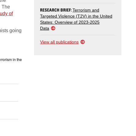
the
. The
RESEARCH BRIEF:
Terrorism and
udy of
Targeted Violence (T2V) in the United
States: Overview of 2023-2025
Data
ists going
View all publications