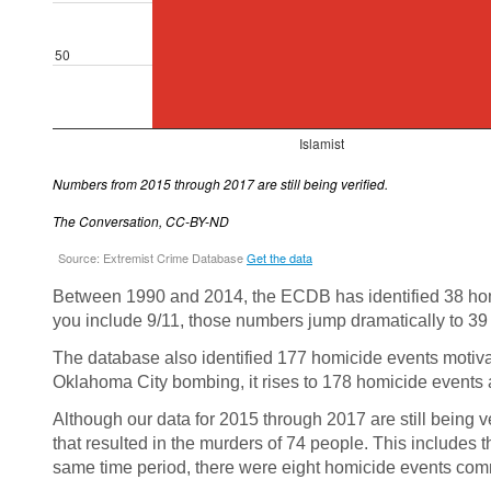
Between 1990 and 2014, the ECDB has identified 38 homi
you include 9/11, those numbers jump dramatically to 39
The database also identified 177 homicide events motivat
Oklahoma City bombing, it rises to 178 homicide events 
Although our data for 2015 through 2017 are still being v
that resulted in the murders of 74 people. This includes 
same time period, there were eight homicide events commit