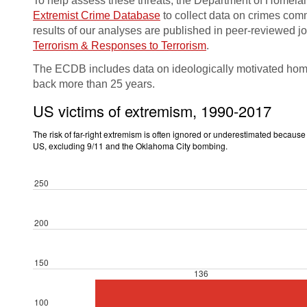
To help assess these threats, the Department of Homelan
Extremist Crime Database
to collect data on crimes comm
results of our analyses are published in peer-reviewed j
Terrorism & Responses to Terrorism
.
The ECDB includes data on ideologically motivated homic
back more than 25 years.