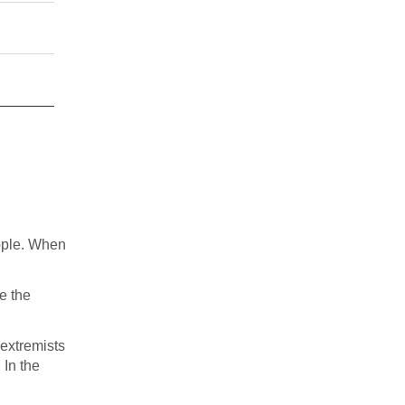
ople. When
e the
 extremists
 In the