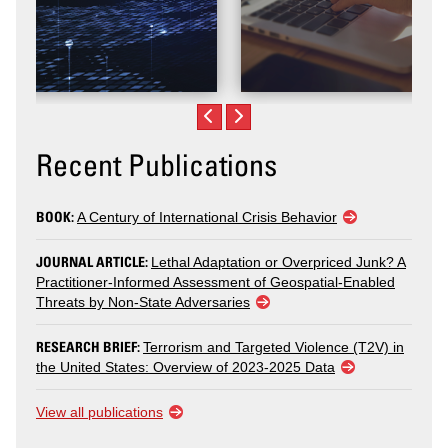
Recent Publications
BOOK:
A Century of International Crisis Behavior
JOURNAL ARTICLE:
Lethal Adaptation or Overpriced Junk? A
Practitioner-Informed Assessment of Geospatial-Enabled
Threats by Non-State Adversaries
RESEARCH BRIEF:
Terrorism and Targeted Violence (T2V) in
the United States: Overview of 2023-2025 Data
View all publications