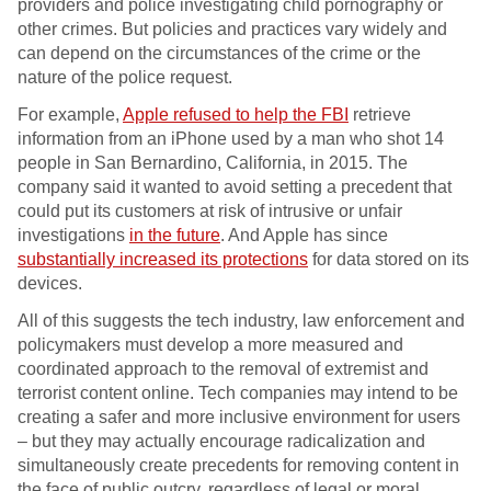
providers and police investigating child pornography or
other crimes. But policies and practices vary widely and
can depend on the circumstances of the crime or the
nature of the police request.
For example,
Apple refused to help the FBI
retrieve
information from an iPhone used by a man who shot 14
people in San Bernardino, California, in 2015. The
company said it wanted to avoid setting a precedent that
could put its customers at risk of intrusive or unfair
investigations
in the future
. And Apple has since
substantially increased its protections
for data stored on its
devices.
All of this suggests the tech industry, law enforcement and
policymakers must develop a more measured and
coordinated approach to the removal of extremist and
terrorist content online. Tech companies may intend to be
creating a safer and more inclusive environment for users
– but they may actually encourage radicalization and
simultaneously create precedents for removing content in
the face of public outcry, regardless of legal or moral