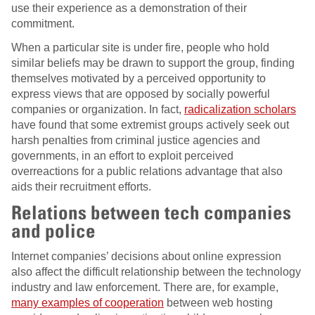
use their experience as a demonstration of their
commitment.
When a particular site is under fire, people who hold
similar beliefs may be drawn to support the group, finding
themselves motivated by a perceived opportunity to
express views that are opposed by socially powerful
companies or organization. In fact,
radicalization scholars
have found that some extremist groups actively seek out
harsh penalties from criminal justice agencies and
governments, in an effort to exploit perceived
overreactions for a public relations advantage that also
aids their recruitment efforts.
Relations between tech companies
and police
Internet companies’ decisions about online expression
also affect the difficult relationship between the technology
industry and law enforcement. There are, for example,
many examples of cooperation
between web hosting