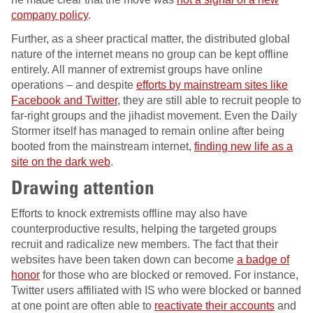
company policy
.
Further, as a sheer practical matter, the distributed global
nature of the internet means no group can be kept offline
entirely. All manner of extremist groups have online
operations – and despite
efforts by mainstream sites like
Facebook and Twitter
, they are still able to recruit people to
far-right groups and the jihadist movement. Even the Daily
Stormer itself has managed to remain online after being
booted from the mainstream internet,
finding new life as a
site on the dark web
.
Drawing attention
Efforts to knock extremists offline may also have
counterproductive results, helping the targeted groups
recruit and radicalize new members. The fact that their
websites have been taken down can become
a badge of
honor
for those who are blocked or removed. For instance,
Twitter users affiliated with IS who were blocked or banned
at one point are often able to
reactivate their accounts
and