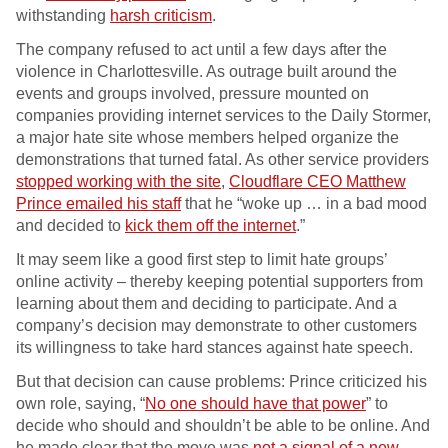
withstanding
harsh criticism
.
The company refused to act until a few days after the
violence in Charlottesville. As outrage built around the
events and groups involved, pressure mounted on
companies providing internet services to the Daily Stormer,
a major hate site whose members helped organize the
demonstrations that turned fatal. As other service providers
stopped working with the site
,
Cloudflare CEO Matthew
Prince emailed his staff
that he “woke up … in a bad mood
and decided to
kick them off the internet
.”
It may seem like a good first step to limit hate groups’
online activity – thereby keeping potential supporters from
learning about them and deciding to participate. And a
company’s decision may demonstrate to other customers
its willingness to take hard stances against hate speech.
But that decision can cause problems: Prince criticized his
own role, saying, “
No one should have that power
” to
decide who should and shouldn’t be able to be online. And
he made clear that the move was
not a signal of a new