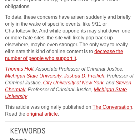
obligations.
To date, these concerns have arisen suddenly and briefly
only in the wake of specific events, like 9/11 or
Charlottesville. And while opponents may shut down one
or more hate sites, the site will likely pop back up
elsewhere, maybe even stronger. The only way to really
eliminate this kind of online content is to
decrease the
number of people who support it
.
Thomas Holt
, Associate Professor of Criminal Justice,
Michigan State University
;
Joshua D. Freilich
, Professor of
Criminal Justice,
City University of New York
, and
Steven
Chermak
, Professor of Criminal Justice,
Michigan State
University
This article was originally published on
The Conversation
.
Read the
original article
.
KEYWORDS
Projects