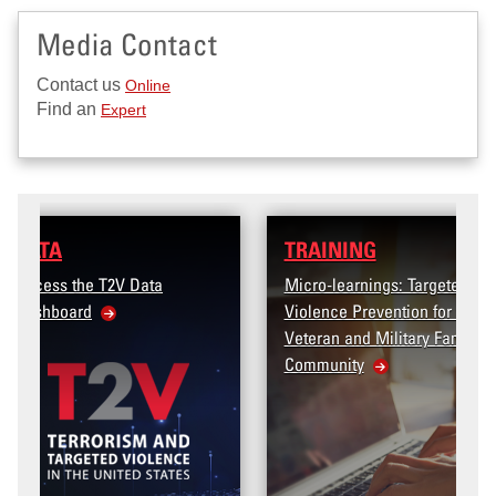
Media Contact
Contact us
Online
Find an
Expert
TRAINING
Micro-learnings: Targeted
Violence Prevention for the
Veteran and Military Family
Community