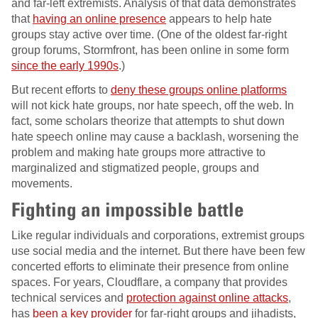
and far-left extremists. Analysis of that data demonstrates
that
having an online presence
appears to help hate
groups stay active over time. (One of the oldest far-right
group forums, Stormfront, has been online in some form
since the early 1990s
.)
But recent efforts to
deny these groups online platforms
will not kick hate groups, nor hate speech, off the web. In
fact, some scholars theorize that attempts to shut down
hate speech online may cause a backlash, worsening the
problem and making hate groups more attractive to
marginalized and stigmatized people, groups and
movements.
Fighting an impossible battle
Like regular individuals and corporations, extremist groups
use social media and the internet. But there have been few
concerted efforts to eliminate their presence from online
spaces. For years, Cloudflare, a company that provides
technical services and
protection against online attacks
,
has
been a key provider
for far-right groups and jihadists,