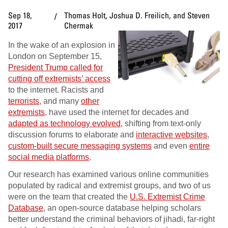
Sep 18,
Thomas Holt, Joshua D. Freilich, and Steven
2017
Chermak
In the wake of an explosion in
London on September 15,
President Trump called for
cutting off extremists’ access
to the internet. Racists and
terrorists
, and many
other
extremists
, have used the internet for decades and
adapted as technology evolved
, shifting from text-only
discussion forums to elaborate and
interactive websites
,
custom-built secure messaging systems
and even
entire
social media platforms
.
Our research has examined various online communities
populated by radical and extremist groups, and two of us
were on the team that created the
U.S. Extremist Crime
Database
, an open-source database helping scholars
better understand the criminal behaviors of jihadi, far-right