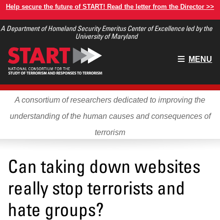
Skip
Help secure the future of START! Read the letter from the Director >>
to
A Department of Homeland Security Emeritus Center of Excellence led by the
main
University of Maryland
content
Main
MENU
menu
A consortium of researchers dedicated to improving the
understanding of the human causes and consequences of
terrorism
Can taking down websites
really stop terrorists and
hate groups?