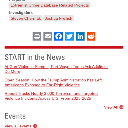
Extremist Crime Database Related Projects
Investigators
Steven Chermak
Joshua Freilich
Print
Email
Facebook
Twitter
LinkedIn
Reddit
START in the News
At Gun Violence Summit, Fort Wayne Teens Ask Adults to
Do More
Open Season: How the Trump Administration has Left
Americans Exposed to Far-Right Violence
Report Tracks Nearly 3,000 Terrorism and Targeted
Violence Incidents Across U.S. From 2023-2025
View All
Events
View all events