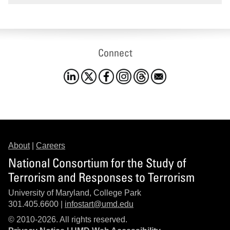
Connect
About
|
Careers
National Consortium for the Study of
Terrorism and Responses to Terrorism
University of Maryland, College Park
301.405.6600 |
infostart@umd.edu
© 2010-2026. All rights reserved.