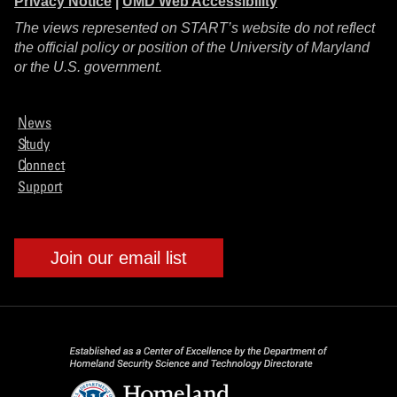
Privacy Notice
|
UMD Web Accessibility
The views represented on START’s website do not reflect
the official policy or position of the University of Maryland
or the U.S. government.
News
Study
Connect
Support
Join our email list