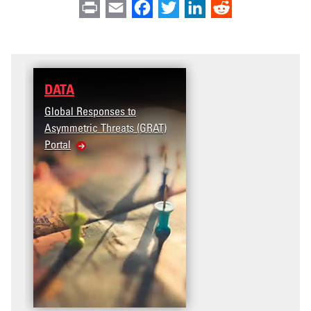
Print
Email
Facebook
Twitter
LinkedIn
Reddit
DATA
Global Responses to
Asymmetric Threats (GRAT)
Portal