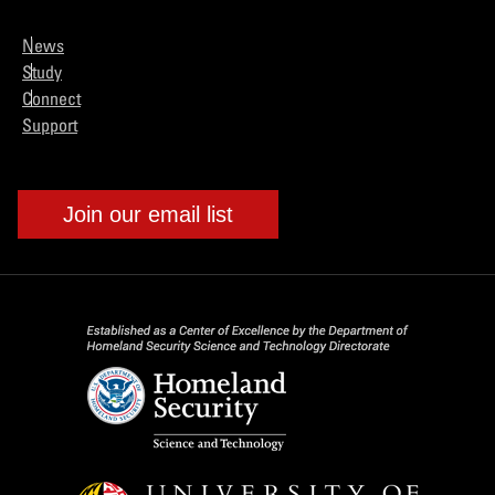
News
Study
Connect
Support
Join our email list