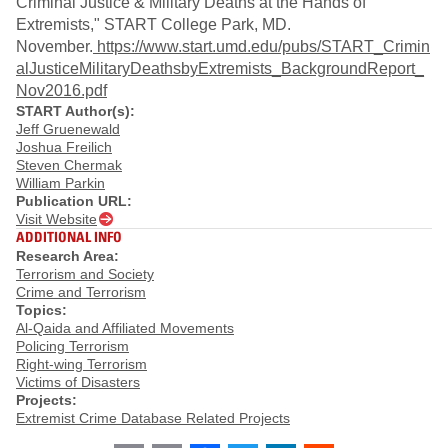
Criminal Justice & Military Deaths at the Hands of
Extremists," START College Park, MD.
November.
https://www.start.umd.edu/pubs/START_Crimin
alJusticeMilitaryDeathsbyExtremists_BackgroundReport_
Nov2016.pdf
START Author(s):
Jeff Gruenewald
Joshua Freilich
Steven Chermak
William Parkin
Publication URL:
Visit Website
ADDITIONAL INFO
Research Area:
Terrorism and Society
Crime and Terrorism
Topics:
Al-Qaida and Affiliated Movements
Policing Terrorism
Right-wing Terrorism
Victims of Disasters
Projects:
Extremist Crime Database Related Projects