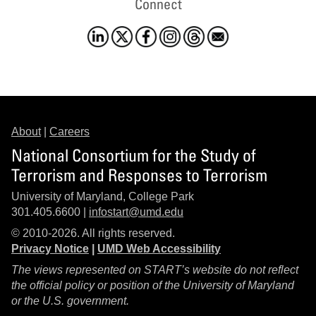
Connect
About
|
Careers
National Consortium for the Study of
Terrorism and Responses to Terrorism
University of Maryland, College Park
301.405.6600 |
infostart@umd.edu
© 2010-2026. All rights reserved.
Privacy Notice
|
UMD Web Accessibility
The views represented on START’s website do not reflect
the official policy or position of the University of Maryland
or the U.S. government.