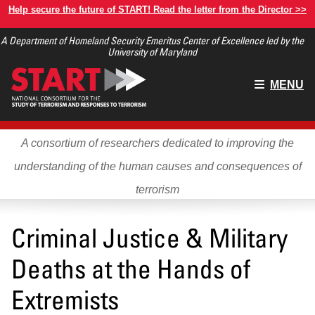
Skip
Help secure the future of START! Read the letter from the Director >>
to
A Department of Homeland Security Emeritus Center of Excellence led by the
main
University of Maryland
content
Main
MENU
menu
A consortium of researchers dedicated to improving the
understanding of the human causes and consequences of
terrorism
Criminal Justice & Military
Deaths at the Hands of
Extremists