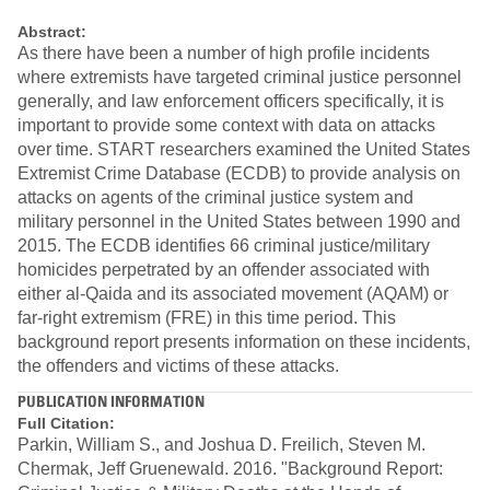
Abstract:
As there have been a number of high profile incidents
where extremists have targeted criminal justice personnel
generally, and law enforcement officers specifically, it is
important to provide some context with data on attacks
over time. START researchers examined the United States
Extremist Crime Database (ECDB) to provide analysis on
attacks on agents of the criminal justice system and
military personnel in the United States between 1990 and
2015. The ECDB identifies 66 criminal justice/military
homicides perpetrated by an offender associated with
either al-Qaida and its associated movement (AQAM) or
far-right extremism (FRE) in this time period. This
background report presents information on these incidents,
the offenders and victims of these attacks.
PUBLICATION INFORMATION
Full Citation:
Parkin, William S., and Joshua D. Freilich, Steven M.
Chermak, Jeff Gruenewald. 2016. "Background Report: