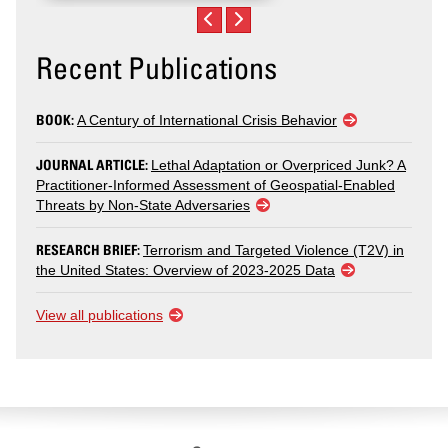
Recent Publications
BOOK:
A Century of International Crisis Behavior
JOURNAL ARTICLE:
Lethal Adaptation or Overpriced Junk? A
Practitioner-Informed Assessment of Geospatial-Enabled
Threats by Non-State Adversaries
RESEARCH BRIEF:
Terrorism and Targeted Violence (T2V) in
the United States: Overview of 2023-2025 Data
View all publications