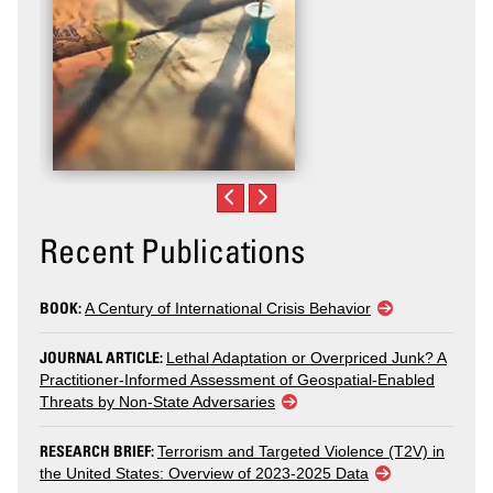
Recent Publications
BOOK:
A Century of International Crisis Behavior
JOURNAL ARTICLE:
Lethal Adaptation or Overpriced Junk? A
Practitioner-Informed Assessment of Geospatial-Enabled
Threats by Non-State Adversaries
RESEARCH BRIEF:
Terrorism and Targeted Violence (T2V) in
the United States: Overview of 2023-2025 Data