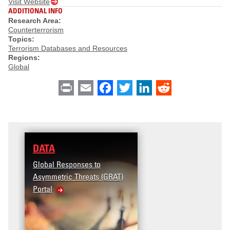
Visit Website
ADDITIONAL INFO
Research Area:
Counterterrorism
Topics:
Terrorism Databases and Resources
Regions:
Global
Print
Email
Facebook
Twitter
LinkedIn
Reddit
DATA
Global Responses to
Asymmetric Threats (GRAT)
Portal