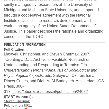
jointly managed by researchers at The University of
Michigan and Michigan State University, and supported
through a cooperative agreement with the National
Institute of Justice, the research, development, and
evaluation agency of the United States Department of
Justice. This paper describes the rationale and organizing
concepts for the TDRC.
PUBLICATION INFORMATION
Full Citation:
Maxwell, Christopher, and Steven Chermak. 2007.
"Creating a Data Archive to Facilitate Research on
Understanding and Responding to Terrorism." In
Understanding Terrorism: Analysis of Sociological and
Psychological Aspects,
eds.
Suleyman Ozeren, Ismail
Dincer Gunes, and Diab M. Al-Badayneh
.
Amsterdam: IOS
Press, 306-
317.
https://ebooks.iospress.nl/publication/24032
START Author(s):
Steven Chermak
Publication URL: