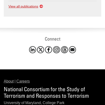
View all publications
Connect
About
|
Careers
National Consortium for the Study of
Terrorism and Responses to Terrorism
University of Maryland, College Park