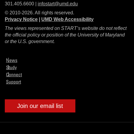
301.405.6600 |
infostart@umd.edu
© 2010-2026. All rights reserved.
Privacy Notice
|
UMD Web Accessibility
The views represented on START’s website do not reflect
the official policy or position of the University of Maryland
or the U.S. government.
News
Study
Connect
Support
Join our email list