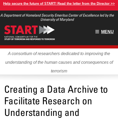
Skip
Help secure the future of START! Read the letter from the Director >>
to
A Department of Homeland Security Emeritus Center of Excellence led by the
main
University of Maryland
content
Main
MENU
menu
A consortium of researchers dedicated to improving the
understanding of the human causes and consequences of
terrorism
Creating a Data Archive to
Facilitate Research on
Understanding and