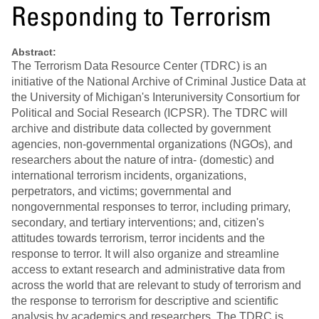
Responding to Terrorism
Abstract:
The Terrorism Data Resource Center (TDRC) is an
initiative of the National Archive of Criminal Justice Data at
the University of Michigan's Interuniversity Consortium for
Political and Social Research (ICPSR). The TDRC will
archive and distribute data collected by government
agencies, non-governmental organizations (NGOs), and
researchers about the nature of intra- (domestic) and
international terrorism incidents, organizations,
perpetrators, and victims; governmental and
nongovernmental responses to terror, including primary,
secondary, and tertiary interventions; and, citizen's
attitudes towards terrorism, terror incidents and the
response to terror. It will also organize and streamline
access to extant research and administrative data from
across the world that are relevant to study of terrorism and
the response to terrorism for descriptive and scientific
analysis by academics and researchers. The TDRC is