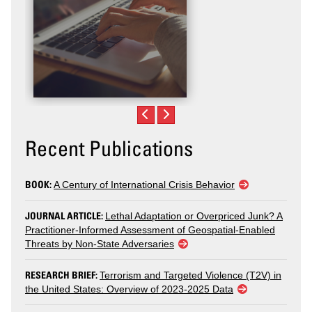
Recent Publications
BOOK:
A Century of International Crisis Behavior
JOURNAL ARTICLE:
Lethal Adaptation or Overpriced Junk? A
Practitioner-Informed Assessment of Geospatial-Enabled
Threats by Non-State Adversaries
RESEARCH BRIEF:
Terrorism and Targeted Violence (T2V) in
the United States: Overview of 2023-2025 Data