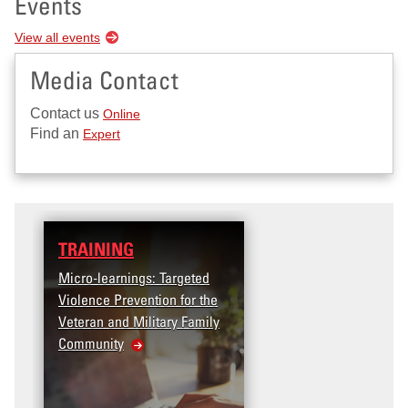
Events
View all events
Media Contact
Contact us
Online
Find an
Expert
TRAINING
DATA
Micro-learnings: Targeted
Access the T2V Data
Violence Prevention for the
Dashboard
Veteran and Military Family
Community