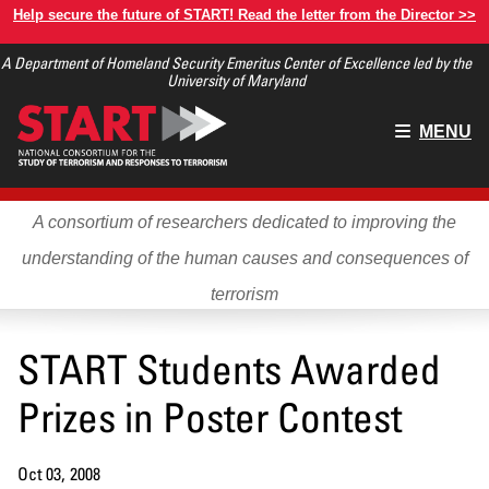
Skip
Help secure the future of START! Read the letter from the Director >>
to
A Department of Homeland Security Emeritus Center of Excellence led by the
main
University of Maryland
content
Main
MENU
menu
A consortium of researchers dedicated to improving the
understanding of the human causes and consequences of
terrorism
START Students Awarded
Prizes in Poster Contest
Oct 03, 2008