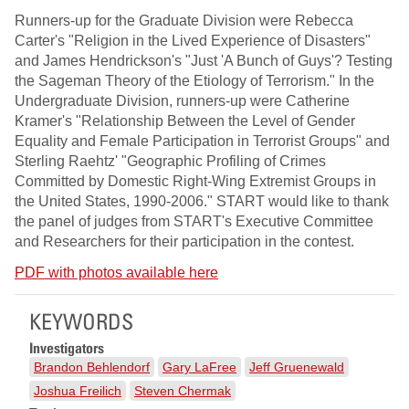
Runners-up for the Graduate Division were Rebecca
Carter's "Religion in the Lived Experience of Disasters"
and James Hendrickson's "Just 'A Bunch of Guys'? Testing
the Sageman Theory of the Etiology of Terrorism." In the
Undergraduate Division, runners-up were Catherine
Kramer's "Relationship Between the Level of Gender
Equality and Female Participation in Terrorist Groups" and
Sterling Raehtz' "Geographic Profiling of Crimes
Committed by Domestic Right-Wing Extremist Groups in
the United States, 1990-2006." START would like to thank
the panel of judges from START's Executive Committee
and Researchers for their participation in the contest.
PDF with photos available here
KEYWORDS
Investigators
Brandon Behlendorf
Gary LaFree
Jeff Gruenewald
Joshua Freilich
Steven Chermak