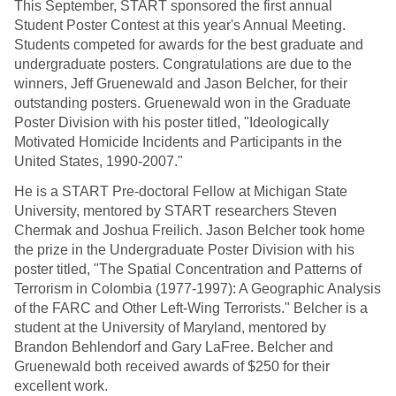
This September, START sponsored the first annual
Student Poster Contest at this year's Annual Meeting.
Students competed for awards for the best graduate and
undergraduate posters. Congratulations are due to the
winners, Jeff Gruenewald and Jason Belcher, for their
outstanding posters. Gruenewald won in the Graduate
Poster Division with his poster titled, "Ideologically
Motivated Homicide Incidents and Participants in the
United States, 1990-2007."
He is a START Pre-doctoral Fellow at Michigan State
University, mentored by START researchers Steven
Chermak and Joshua Freilich. Jason Belcher took home
the prize in the Undergraduate Poster Division with his
poster titled, "The Spatial Concentration and Patterns of
Terrorism in Colombia (1977-1997): A Geographic Analysis
of the FARC and Other Left-Wing Terrorists." Belcher is a
student at the University of Maryland, mentored by
Brandon Behlendorf and Gary LaFree. Belcher and
Gruenewald both received awards of $250 for their
excellent work.