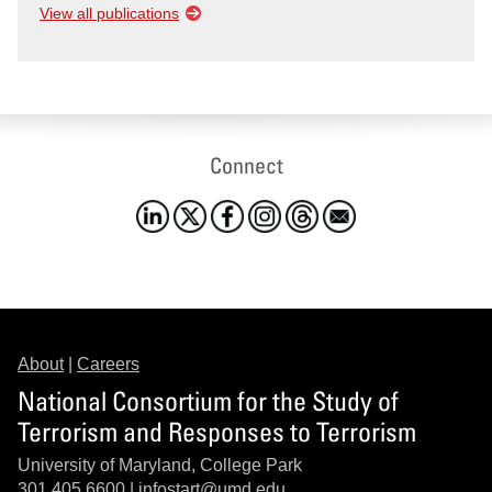
View all publications
Connect
About
|
Careers
National Consortium for the Study of
Terrorism and Responses to Terrorism
University of Maryland, College Park
301.405.6600 |
infostart@umd.edu