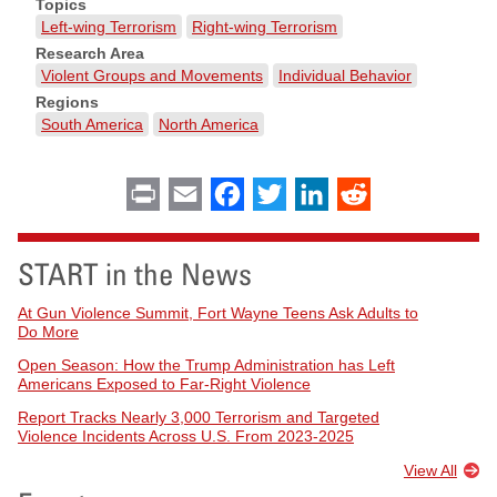
Topics
Left-wing Terrorism
Right-wing Terrorism
Research Area
Violent Groups and Movements
Individual Behavior
Regions
South America
North America
Print
Email
Facebook
Twitter
LinkedIn
Reddit
START in the News
At Gun Violence Summit, Fort Wayne Teens Ask Adults to
Do More
Open Season: How the Trump Administration has Left
Americans Exposed to Far-Right Violence
Report Tracks Nearly 3,000 Terrorism and Targeted
Violence Incidents Across U.S. From 2023-2025
View All