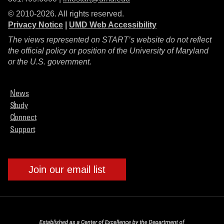
© 2010-2026. All rights reserved.
Privacy Notice
|
UMD Web Accessibility
The views represented on START’s website do not reflect
the official policy or position of the University of Maryland
or the U.S. government.
News
Study
Connect
Support
Join our email list