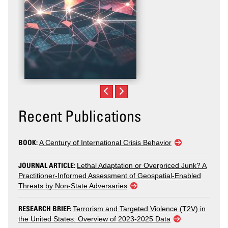
Recent Publications
BOOK:
A Century of International Crisis Behavior
JOURNAL ARTICLE:
Lethal Adaptation or Overpriced Junk? A
Practitioner-Informed Assessment of Geospatial-Enabled
Threats by Non-State Adversaries
RESEARCH BRIEF:
Terrorism and Targeted Violence (T2V) in
the United States: Overview of 2023-2025 Data