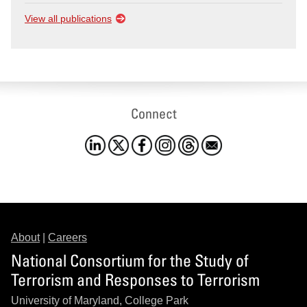
View all publications
Connect
About
|
Careers
National Consortium for the Study of
Terrorism and Responses to Terrorism
University of Maryland, College Park