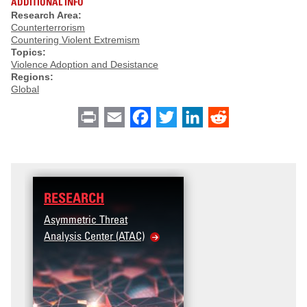
ADDITIONAL INFO
Research Area:
Counterterrorism
Countering Violent Extremism
Topics:
Violence Adoption and Desistance
Regions:
Global
Print
Email
Facebook
Twitter
LinkedIn
Reddit
RESEARCH
Asymmetric Threat
Analysis Center (ATAC)