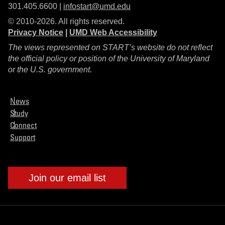
301.405.6600 |
infostart@umd.edu
© 2010-2026. All rights reserved.
Privacy Notice
|
UMD Web Accessibility
The views represented on START’s website do not reflect
the official policy or position of the University of Maryland
or the U.S. government.
News
Study
Connect
Support
Join our email list