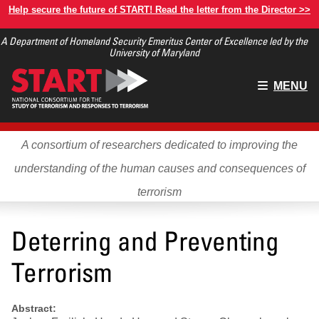
Skip
Help secure the future of START! Read the letter from the Director >>
to
A Department of Homeland Security Emeritus Center of Excellence led by the
main
University of Maryland
content
Main
MENU
menu
A consortium of researchers dedicated to improving the
understanding of the human causes and consequences of
terrorism
Deterring and Preventing
Terrorism
Abstract: