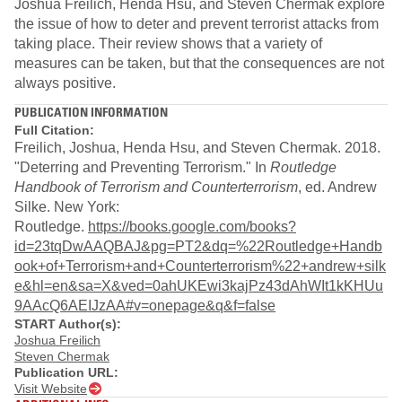
Joshua Freilich, Henda Hsu, and Steven Chermak explore
the issue of how to deter and prevent terrorist attacks from
taking place. Their review shows that a variety of
measures can be taken, but that the consequences are not
always positive.
PUBLICATION INFORMATION
Full Citation:
Freilich, Joshua, Henda Hsu, and Steven Chermak. 2018.
"Deterring and Preventing Terrorism." In
Routledge
Handbook of Terrorism and Counterterrorism
, ed. Andrew
Silke. New York:
Routledge.
https://books.google.com/books?
id=23tqDwAAQBAJ&pg=PT2&dq=%22Routledge+Handb
ook+of+Terrorism+and+Counterterrorism%22+andrew+silk
e&hl=en&sa=X&ved=0ahUKEwi3kajPz43dAhWIt1kKHUu
9AAcQ6AEIJzAA#v=onepage&q&f=false
START Author(s):
Joshua Freilich
Steven Chermak
Publication URL:
Visit Website