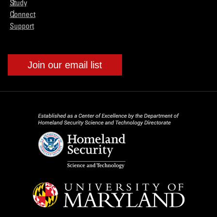
Study
Connect
Support
Join our email list