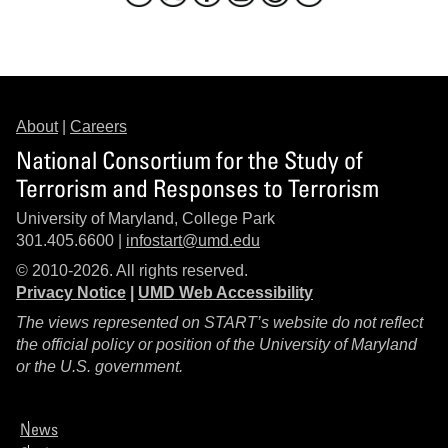
About
|
Careers
National Consortium for the Study of
Terrorism and Responses to Terrorism
University of Maryland, College Park
301.405.6600 |
infostart@umd.edu
© 2010-2026. All rights reserved.
Privacy Notice
|
UMD Web Accessibility
The views represented on START’s website do not reflect
the official policy or position of the University of Maryland
or the U.S. government.
News