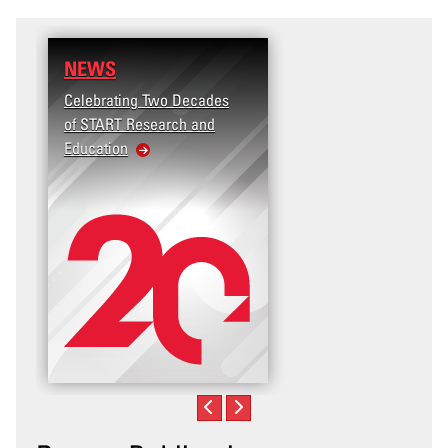
NEWS
RESEARCH
Celebrating Two Decades
Terrorism and Targete
of START Research and
Violence (T2V) in the
Education
United States: Workp
Violence