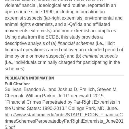
violent/financial, ideological and routine, reported in an
open source since 1990, including information on
extremist suspects (far-right extremists, environmental and
animal rights extremists, and al-Qa’ida and affiliated
movements extremists) and non-extremist accomplices.
Using data from the ECDB, this study provides a
descriptive analysis of (a)
financial schemes
(i.e., illicit
financial operations carried out over an extended period of
time by one or more suspects) and (b)
criminal suspects
(i.e., individuals criminally charged for participating in the
schemes).
PUBLICATION INFORMATION
Full Citation:
Sullivan, Brandon A., and Joshua D. Freilich, Steven M.
Chermak, William Parkin, Jeff Gruenewald. 2015.
"Financial Crimes Perpetrated by Far-Right Extremists in
the United States: 1990-2013." College Park, MD. June.
http://www.start.umd.edu/pubs/START_ECDB_FinancialC
rimesSchemesPerpetratedbyFarRightExtremists_June201
5.pdf