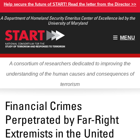
Skip
Help secure the future of START! Read the letter from the Director >>
to
A Department of Homeland Security Emeritus Center of Excellence led by the
main
University of Maryland
content
Main
MENU
menu
A consortium of researchers dedicated to improving the
understanding of the human causes and consequences of
terrorism
Financial Crimes
Perpetrated by Far-Right
Extremists in the United