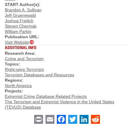
START Author(s):
Brandon A. Sullivan
Jeff Gruenewald
Joshua Freilich
Steven Chermak
William Parkin
Publication URL:
Visit Website
ADDITIONAL INFO
Research Area:
Crime and Terrorism
Topics:
Right-wing Terrorism
Terrorism Databases and Resources
Regions:
North America
Projects:
Extremist Crime Database Related Projects
The Terrorism and Extremist Violence in the United States
(TEVUS) Database
Print
Email
Facebook
Twitter
LinkedIn
Reddit