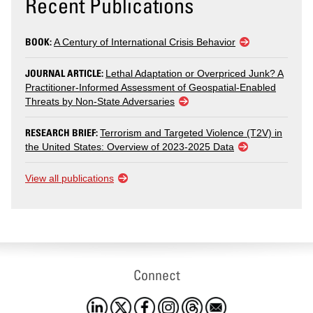
Recent Publications
BOOK:
A Century of International Crisis Behavior
JOURNAL ARTICLE:
Lethal Adaptation or Overpriced Junk? A
Practitioner-Informed Assessment of Geospatial-Enabled
Threats by Non-State Adversaries
RESEARCH BRIEF:
Terrorism and Targeted Violence (T2V) in
the United States: Overview of 2023-2025 Data
View all publications
Connect