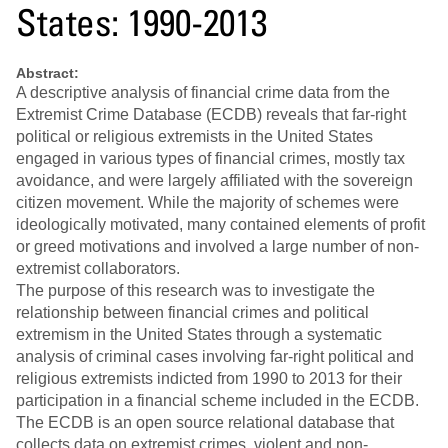
States: 1990-2013
Abstract:
A descriptive analysis of financial crime data from the
Extremist Crime Database (ECDB) reveals that far-right
political or religious extremists in the United States
engaged in various types of financial crimes, mostly tax
avoidance, and were largely affiliated with the sovereign
citizen movement. While the majority of schemes were
ideologically motivated, many contained elements of profit
or greed motivations and involved a large number of non-
extremist collaborators.
The purpose of this research was to investigate the
relationship between financial crimes and political
extremism in the United States through a systematic
analysis of criminal cases involving far-right political and
religious extremists indicted from 1990 to 2013 for their
participation in a financial scheme included in the ECDB.
The ECDB is an open source relational database that
collects data on extremist crimes, violent and non-