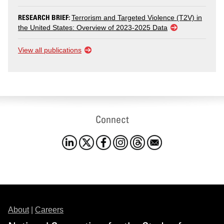
RESEARCH BRIEF:
Terrorism and Targeted Violence (T2V) in
the United States: Overview of 2023-2025 Data
View all publications
Connect
About
|
Careers