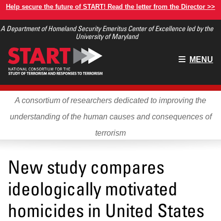
Skip
Help secure the future of START! Read the letter from the Director >>
to
A Department of Homeland Security Emeritus Center of Excellence led by the
main
University of Maryland
content
Main
MENU
menu
A consortium of researchers dedicated to improving the
understanding of the human causes and consequences of
terrorism
New study compares
ideologically motivated
homicides in United States