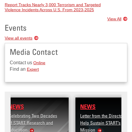
Report Tracks Nearly 3,000 Terrorism and Targeted
Violence Incidents Across U.S. From 2023-2025
View All
Events
View all events
Media Contact
Contact us
Online
Find an
Expert
NEWS
wo Decades
Letter from the Director:
arch and
Help Sustain START’s
Mission