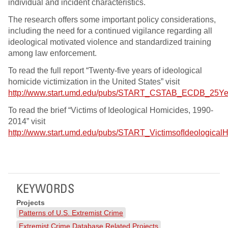
individual and incident characteristics.
The research offers some important policy considerations,
including the need for a continued vigilance regarding all
ideological motivated violence and standardized training
among law enforcement.
To read the full report “Twenty-five years of ideological
homicide victimization in the United States” visit
http://www.start.umd.edu/pubs/START_CSTAB_ECDB_25Year
To read the brief “Victims of Ideological Homicides, 1990-
2014” visit
http://www.start.umd.edu/pubs/START_VictimsofIdeologica
KEYWORDS
Projects
Patterns of U.S. Extremist Crime
Extremist Crime Database Related Projects