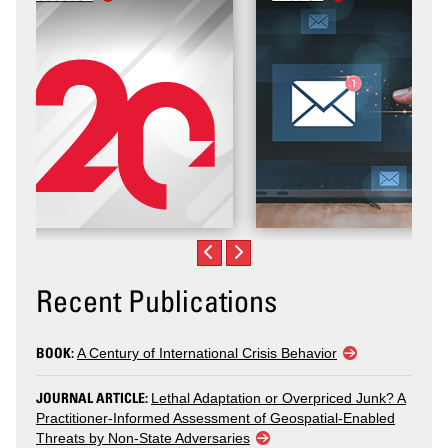
Recent Publications
BOOK:
A Century of International Crisis Behavior
JOURNAL ARTICLE:
Lethal Adaptation or Overpriced Junk? A
Practitioner-Informed Assessment of Geospatial-Enabled
Threats by Non-State Adversaries