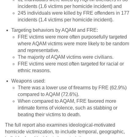
incidents (1.6 victims per homicide incident) and
245 individuals were killed by FRE offenders in 177
incidents (1.4 victims per homicide incident).
Targeting behaviors by AQAM and FRE:
FRE victims were more often purposefully targeted
where AQAM victims were more likely to be random
and representative.
The majority of AQAM victims were civilians.
FRE victims were most often targeted for racial or
ethnic reasons.
Weapons used:
There was a lower use of firearms by FRE (62.9%)
compared to AQAM (72.6%).
When compared to AQAM, FRE favored more
intimate forms of violence, such as stabbing or
beating their victims to death.
The full report also examines ideological-motivated
homicide victimization, to include temporal, geographic,