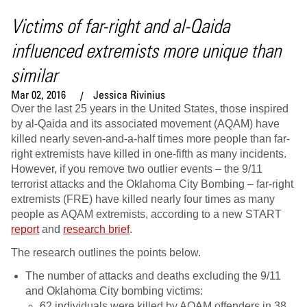
Victims of far-right and al-Qaida
influenced extremists more unique than
similar
Mar 02, 2016
Jessica Rivinius
Over the last 25 years in the United States, those inspired
by al-Qaida and its associated movement (AQAM) have
killed nearly seven-and-a-half times more people than far-
right extremists have killed in one-fifth as many incidents.
However, if you remove two outlier events – the 9/11
terrorist attacks and the Oklahoma City Bombing – far-right
extremists (FRE) have killed nearly four times as many
people as AQAM extremists, according to a new START
report
and
research brief
.
The research outlines the points below.
The number of attacks and deaths excluding the 9/11
and Oklahoma City bombing victims:
62 individuals were killed by AQAM offenders in 38