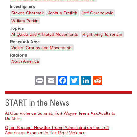
Investigators
Steven Chermak
Joshua Freilich
Jeff Gruenewald
William Parkin
Topics
Al-Qaida and Affiliated Movements
Right-wing Terrorism
Research Area
Violent Groups and Movements
Regions
North America
Print
Email
Facebook
Twitter
LinkedIn
Reddit
START in the News
At Gun Violence Summit, Fort Wayne Teens Ask Adults to
Do More
Open Season: How the Trump Administration has Left
Americans Exposed to Far-Right Violence