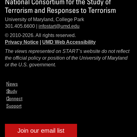
National Consortium for the Study of
Terrorism and Responses to Terrorism
University of Maryland, College Park
301.405.6600 |
infostart@umd.edu
© 2010-2026. All rights reserved.
Privacy Notice
|
UMD Web Accessibility
The views represented on START’s website do not reflect
the official policy or position of the University of Maryland
or the U.S. government.
News
Study
Connect
Support
Join our email list