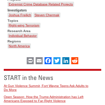
Extremist Crime Database Related Projects
Investigators
Joshua Freilich
Steven Chermak
Topics
Right-wing Terrorism
Research Area
Individual Behavior
Regions
North America
Print
Email
Facebook
Twitter
LinkedIn
Reddit
START in the News
At Gun Violence Summit, Fort Wayne Teens Ask Adults to
Do More
Open Season: How the Trump Administration has Left
Americans Exposed to Far-Right Violence