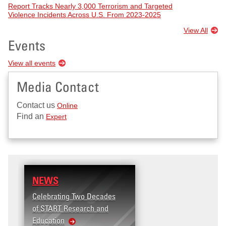
Report Tracks Nearly 3,000 Terrorism and Targeted
Violence Incidents Across U.S. From 2023-2025
View All
Events
View all events
Media Contact
Contact us
Online
Find an
Expert
NEWS
RESEARCH
Celebrating Two Decades
Terrorism and Targete
of START Research and
Violence (T2V) in the
Education
United States: Workpl