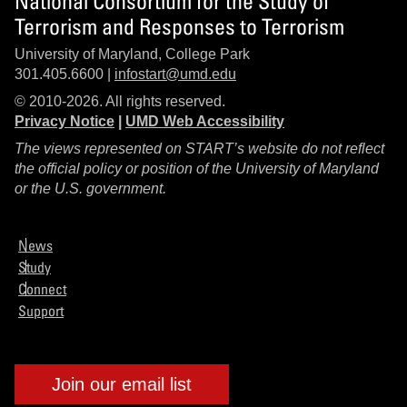
National Consortium for the Study of
Terrorism and Responses to Terrorism
University of Maryland, College Park
301.405.6600 |
infostart@umd.edu
© 2010-2026. All rights reserved.
Privacy Notice
|
UMD Web Accessibility
The views represented on START’s website do not reflect
the official policy or position of the University of Maryland
or the U.S. government.
News
Study
Connect
Support
Join our email list