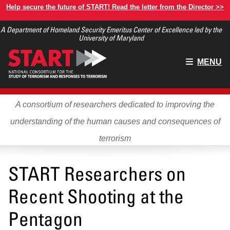
Skip
Help secure the future of START! Read the letter from the Director >>
to
A Department of Homeland Security Emeritus Center of Excellence led by the
main
University of Maryland
content
Main
MENU
menu
A consortium of researchers dedicated to improving the
understanding of the human causes and consequences of
terrorism
START Researchers on
Recent Shooting at the
Pentagon