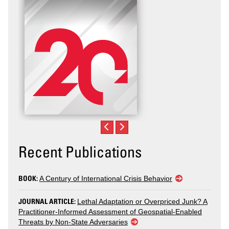
Violence
Recent Publications
BOOK:
A Century of International Crisis Behavior
JOURNAL ARTICLE:
Lethal Adaptation or Overpriced Junk? A
Practitioner-Informed Assessment of Geospatial-Enabled
Threats by Non-State Adversaries