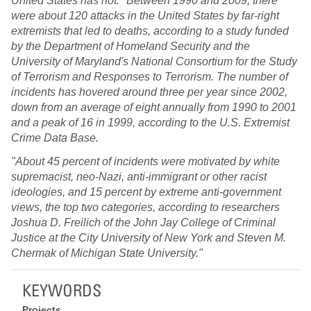
United States has not. "Between 1990 and 2009, there
were about 120 attacks in the United States by far-right
extremists that led to deaths, according to a study funded
by the Department of Homeland Security and the
University of Maryland's National Consortium for the Study
of Terrorism and Responses to Terrorism. The number of
incidents has hovered around three per year since 2002,
down from an average of eight annually from 1990 to 2001
and a peak of 16 in 1999, according to the U.S. Extremist
Crime Data Base.
"About 45 percent of incidents were motivated by white
supremacist, neo-Nazi, anti-immigrant or other racist
ideologies, and 15 percent by extreme anti-government
views, the top two categories, according to researchers
Joshua D. Freilich of the John Jay College of Criminal
Justice at the City University of New York and Steven M.
Chermak of Michigan State University."
KEYWORDS
Projects