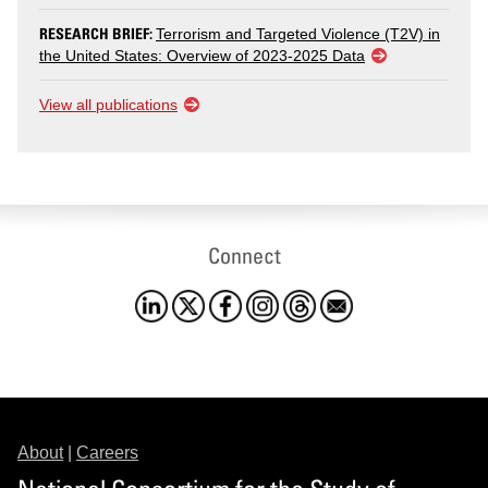
RESEARCH BRIEF:
Terrorism and Targeted Violence (T2V) in
the United States: Overview of 2023-2025 Data
View all publications
Connect
About
|
Careers