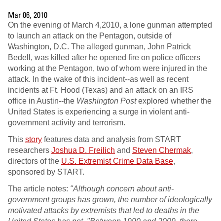
Mar 06, 2010
On the evening of March 4,2010, a lone gunman attempted
to launch an attack on the Pentagon, outside of
Washington, D.C. The alleged gunman, John Patrick
Bedell, was killed after he opened fire on police officers
working at the Pentagon, two of whom were injured in the
attack. In the wake of this incident--as well as recent
incidents at Ft. Hood (Texas) and an attack on an IRS
office in Austin--the
Washington Post
explored whether the
United States is experiencing a surge in violent anti-
government activity and terrorism.
This
story
features data and analysis from START
researchers
Joshua D. Freilich
and
Steven Chermak
,
directors of the
U.S. Extremist Crime Data Base
,
sponsored by START.
The article notes:
"Although concern about anti-
government groups has grown, the number of ideologically
motivated attacks by extremists that led to deaths in the