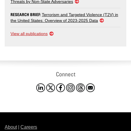
Threats by Non-State Adversaries
RESEARCH BRIEF:
Terrorism and Targeted Violence (T2V) in
the United States: Overview of 2023-2025 Data
View all publications
Connect
About
|
Careers