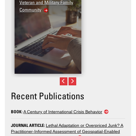
Veteran and Military Family
Community
Recent Publications
BOOK:
A Century of International Crisis Behavior
JOURNAL ARTICLE:
Lethal Adaptation or Overpriced Junk? A
Practitioner-Informed Assessment of Geospatial-Enabled