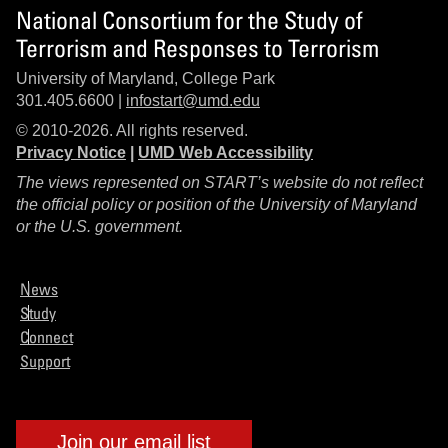
National Consortium for the Study of
Terrorism and Responses to Terrorism
University of Maryland, College Park
301.405.6600 |
infostart@umd.edu
© 2010-2026. All rights reserved.
Privacy Notice
|
UMD Web Accessibility
The views represented on START’s website do not reflect
the official policy or position of the University of Maryland
or the U.S. government.
News
Study
Connect
Support
Join our email list