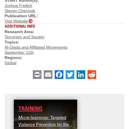
START Author(s):
Joshua Freilich
Steven Chermak
Publication URL:
Visit Website
ADDITIONAL INFO
Research Area:
Terrorism and Society
Topics:
Al-Qaida and Affiliated Movements
September 11th
Regions:
Global
Print
Email
Facebook
Twitter
LinkedIn
Reddit
TRAINING
Micro-learnings: Targeted
Violence Prevention for the