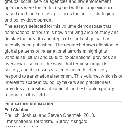
groups, social service agencies and law enforcement
agencies were forced to respond without any evidence-
based guidance on best practices for tactics, strategies,
and policy development.
The essays selected for this volume demonstrate that
transnational terrorism is now a thriving area of study and
display the breadth and depth of scholarship that has
recently been published. The research draws attention to
global patterns of transnational terrorism; highlights
various structural and cultural explanations; provides an
overview of some of the ways that terrorism impacts
society; and discusses strategies used to effectively
respond to transnational terrorism. This volume, which is of
interest to academics, policymakers and practitioners,
provides a repository of some of the best contemporary
research in this field.
PUBLICATION INFORMATION
Full Citation:
Freilich, Joshua, and Steven Chermak. 2013.
Transnational Terrorism. Surrey: Ashgate.