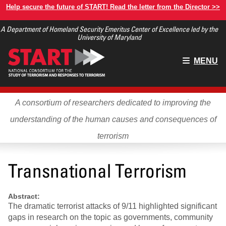
Skip
Help secure the future of START! Read the letter from the Director >>
to
A Department of Homeland Security Emeritus Center of Excellence led by the
main
University of Maryland
content
Main
MENU
menu
A consortium of researchers dedicated to improving the
understanding of the human causes and consequences of
terrorism
Transnational Terrorism
Abstract:
The dramatic terrorist attacks of 9/11 highlighted significant
gaps in research on the topic as governments, community