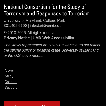
National Consortium for the Study of
Terrorism and Responses to Terrorism
University of Maryland, College Park
301.405.6600 |
infostart@umd.edu
© 2010-2026. All rights reserved.
Privacy Notice
|
UMD Web Accessibility
The views represented on START’s website do not reflect
the official policy or position of the University of Maryland
or the U.S. government.
News
Study
Connect
Support