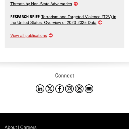
Threats by Non-State Adversaries
RESEARCH BRIEF:
Terrorism and Targeted Violence (T2V) in
the United States: Overview of 2023-2025 Data
View all publications
Connect
About
|
Careers