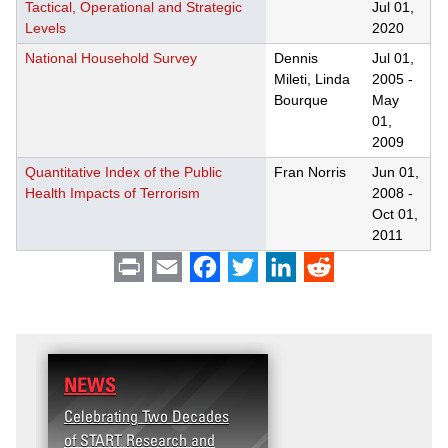
Tactical, Operational and Strategic
Jul 01,
Levels
2020
National Household Survey
Dennis
Jul 01,
Mileti, Linda
2005
-
Bourque
May
01,
2009
Quantitative Index of the Public
Fran Norris
Jun 01,
Health Impacts of Terrorism
2008
-
Oct 01,
2011
Print
Email
Facebook
Twitter
LinkedIn
Reddit
NEWS
Celebrating Two Decades
of START Research and