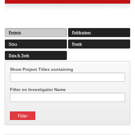
Projects
Publications
News
People
Data & Tools
Show Project Titles containing
Filter on Investigator Name