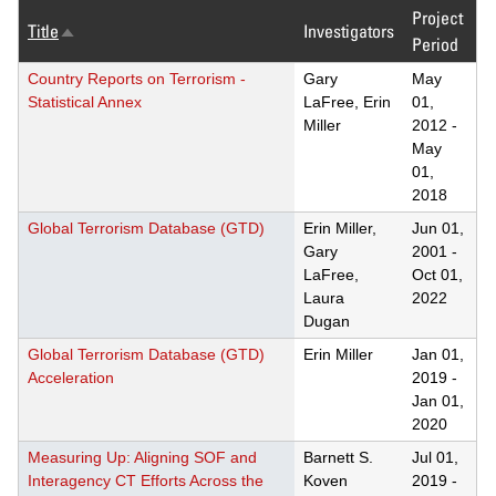
Project
Title
Investigators
Sort
Period
descending
Country Reports on Terrorism -
Gary
May
Statistical Annex
LaFree, Erin
01,
Miller
2012
-
May
01,
2018
Global Terrorism Database (GTD)
Erin Miller,
Jun 01,
Gary
2001
-
LaFree,
Oct 01,
Laura
2022
Dugan
Global Terrorism Database (GTD)
Erin Miller
Jan 01,
Acceleration
2019
-
Jan 01,
2020
Measuring Up: Aligning SOF and
Barnett S.
Jul 01,
Interagency CT Efforts Across the
Koven
2019
-