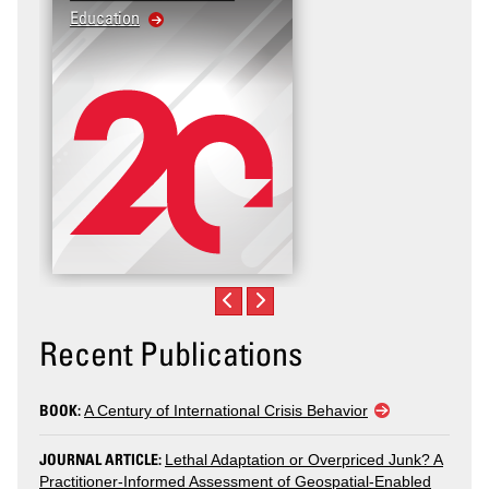
Education
Recent Publications
BOOK:
A Century of International Crisis Behavior
JOURNAL ARTICLE:
Lethal Adaptation or Overpriced Junk? A
Practitioner-Informed Assessment of Geospatial-Enabled