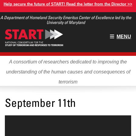
Skip
Help secure the future of START! Read the letter from the Director >>
to
A Department of Homeland Security Emeritus Center of Excellence led by the
main
University of Maryland
content
Main
MENU
menu
A consortium of researchers dedicated to improving the
understanding of the human causes and consequences of
terrorism
September 11th