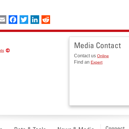
int
Email
Facebook
Twitter
LinkedIn
Reddit
Media Contact
nts
Contact us
Online
Find an
Expert
Connect