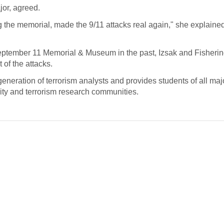
jor, agreed.
ng the memorial, made the 9/11 attacks real again," she explaine
September 11 Memorial & Museum in the past, Izsak and Fisherin
 of the attacks.
generation of terrorism analysts and provides students of all maj
ity and terrorism research communities.