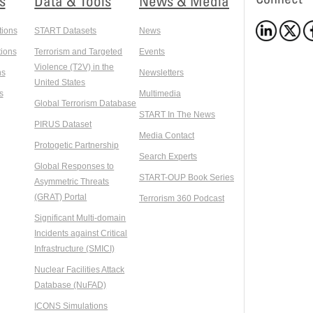
s
Data & Tools
News & Media
tions
START Datasets
News
ions
Terrorism and Targeted
Events
Violence (T2V) in the
ns
Newsletters
United States
s
Multimedia
Global Terrorism Database
START In The News
PIRUS Dataset
Media Contact
Protogetic Partnership
Search Experts
Global Responses to
START-OUP Book Series
Asymmetric Threats
(GRAT) Portal
Terrorism 360 Podcast
Significant Multi-domain
Incidents against Critical
Infrastructure (SMICI)
Nuclear Facilities Attack
Database (NuFAD)
ICONS Simulations