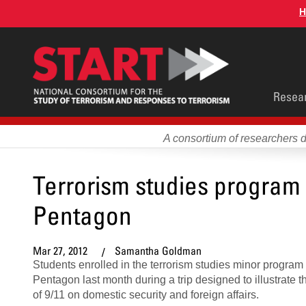
Skip
H
to
main
content
Main
Resea
men
A consortium of researchers 
Terrorism studies program 
Pentagon
Mar 27, 2012
Samantha Goldman
Students enrolled in the terrorism studies minor program 
Pentagon last month during a trip designed to illustrate t
of 9/11 on domestic security and foreign affairs.