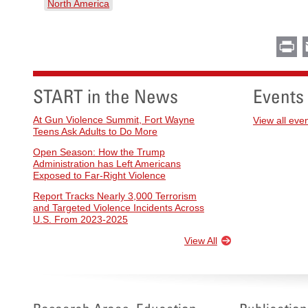
North America
Pr
START in the News
Events
At Gun Violence Summit, Fort Wayne
View all eve
Teens Ask Adults to Do More
Open Season: How the Trump
Administration has Left Americans
Exposed to Far-Right Violence
Report Tracks Nearly 3,000 Terrorism
and Targeted Violence Incidents Across
U.S. From 2023-2025
View All