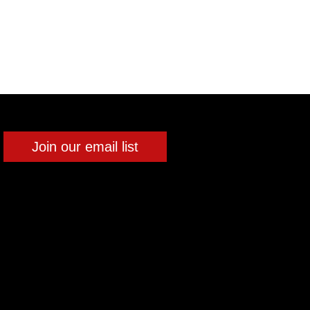
Join our email list