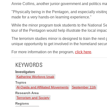
Annie Collins, another junior government and politics ma
"Physically being in the Pentagon, and especially visiti
made for a very hands-on learning experience."
While the minor program took students to the National 
tour of the Pentagon would help illustrate the local impact
The terrorism studies minor is designed to train the next 
unique opportunity to get involved in the homeland secur
For more information on the program,
click here
.
KEYWORDS
Investigators
Katherine Worboys Izsak
Topics
Al-Qaida and Affiliated Movements
September 11th
Research Area
Terrorism and Society
Regions