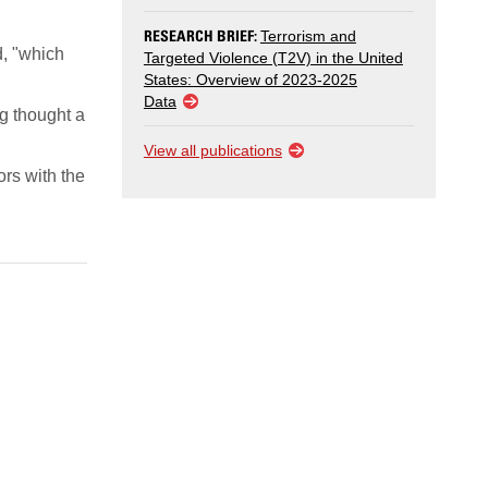
RESEARCH BRIEF:
Terrorism and
d, "which
Targeted Violence (T2V) in the United
States: Overview of 2023-2025
Data
g thought a
View all publications
ors with the