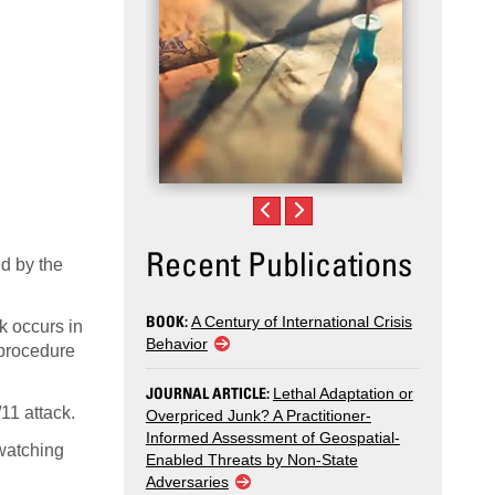
Recent Publications
ed by the
BOOK:
A Century of International Crisis
ck occurs in
Behavior
 procedure
JOURNAL ARTICLE:
Lethal Adaptation or
11 attack.
Overpriced Junk? A Practitioner-
Informed Assessment of Geospatial-
 watching
Enabled Threats by Non-State
Adversaries