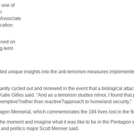
 one of
m
 Associate
cation
ened on
ng-term
ided unique insights into the anti-terrorism measures implement
stantly cycled out and renewed in the event that a biological atta
atie Gilles said. "And as a terrorism studies minor, I found that
reemptive?rather than reactive?approach to homeland security."
tagon Memorial, which commemorates the 184 lives lost in the 9/
 the moment and imagine what it was like to be in the Pentagon
 and politics major Scott Menner said.