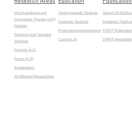
Research Areas
Education
Publication
Unconventional and
Undergraduate Students
Search All Publica
Asymmetric Threats (UAT)
Graduate Students
Academic Publicat
Division
Professional Development
START Publicatio
Terrorism and Targeted
Course List
START Newsletter
Violence
Projects (A-Z)
Topics (A-Z)
Investigators
All Affiliated Researchers