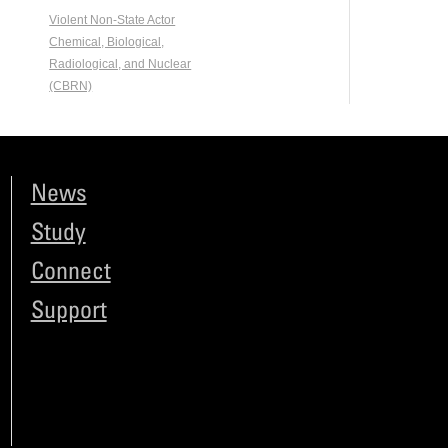
Violent Non-State Actor
Chemical, Biological,
Radiological, and Nuclear
(CBRN)
News
Study
Connect
Support