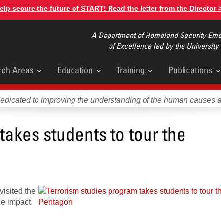
elp secure the future of START! Read the letter from the Director 
A Department of Homeland Security Emer
of Excellence led by the University
rch Areas
Education
Training
Publications
u
dedicated to improving the understanding of the human causes 
takes students to tour the
visited the
he impact