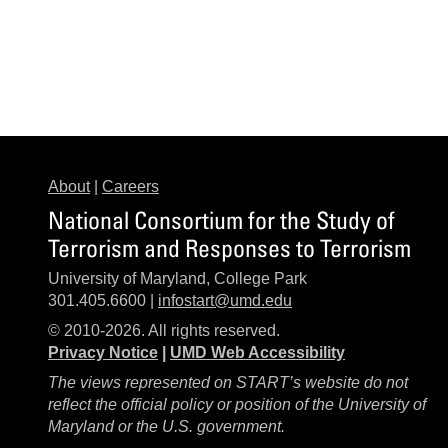
About
|
Careers
National Consortium for the Study of
Terrorism and Responses to Terrorism
University of Maryland, College Park
301.405.6600 |
infostart@umd.edu
© 2010-2026. All rights reserved.
Privacy Notice
|
UMD Web Accessibility
The views represented on START’s website do not
reflect the official policy or position of the University of
Maryland or the U.S. government.