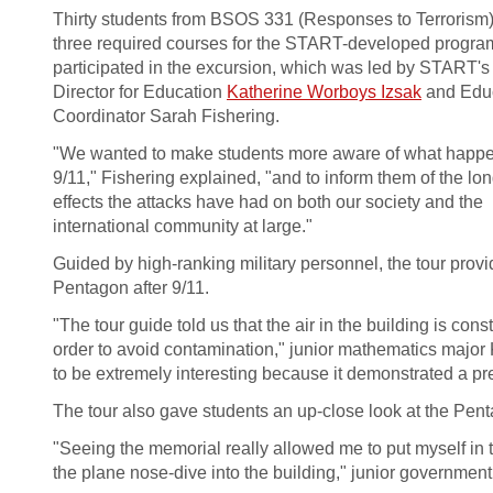
Thirty students from BSOS 331 (Responses to Terrorism)
three required courses for the START-developed progra
participated in the excursion, which was led by START's
Director for Education
Katherine Worboys Izsak
and Edu
Coordinator Sarah Fishering.
"We wanted to make students more aware of what happ
9/11," Fishering explained, "and to inform them of the lo
effects the attacks have had on both our society and the
international community at large."
Guided by high-ranking military personnel, the tour prov
Pentagon after 9/11.
"The tour guide told us that the air in the building is con
order to avoid contamination," junior mathematics major K
to be extremely interesting because it demonstrated a p
The tour also gave students an up-close look at the Pen
"Seeing the memorial really allowed me to put myself in
the plane nose-dive into the building," junior government