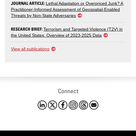
JOURNAL ARTICLE:
Lethal Adaptation or Overpriced Junk? A
Practitioner-Informed Assessment of Geospatial-Enabled
Threats by Non-State Adversaries
RESEARCH BRIEF:
Terrorism and Targeted Violence (T2V) in
the United States: Overview of 2023-2025 Data
View all publications
Connect