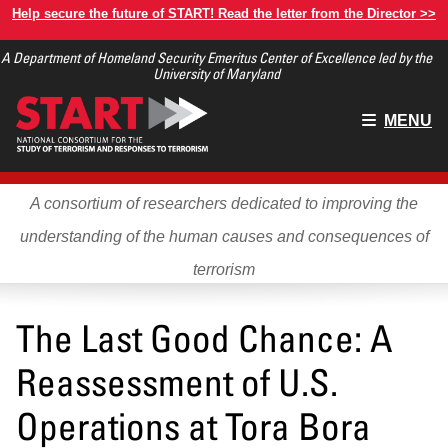
Skip
Help secure the future of START! Read the letter from the Director >>
to
A Department of Homeland Security Emeritus Center of Excellence led by the
main
University of Maryland
content
Main
MENU
menu
A consortium of researchers dedicated to improving the
understanding of the human causes and consequences of
terrorism
The Last Good Chance: A
Reassessment of U.S.
Operations at Tora Bora