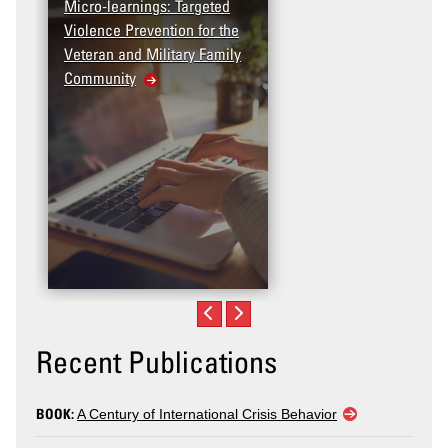
Micro-learnings: Targeted
Access the T2V Data
Violence Prevention for the
Dashboard
Veteran and Military Family
Community
Recent Publications
BOOK:
A Century of International Crisis Behavior