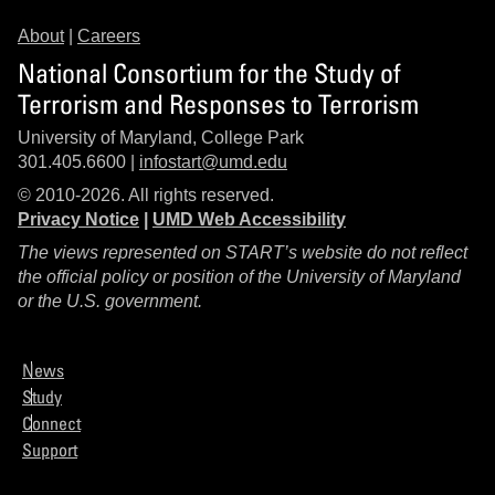
About
|
Careers
National Consortium for the Study of
Terrorism and Responses to Terrorism
University of Maryland, College Park
301.405.6600 |
infostart@umd.edu
© 2010-2026. All rights reserved.
Privacy Notice
|
UMD Web Accessibility
The views represented on START’s website do not reflect
the official policy or position of the University of Maryland
or the U.S. government.
News
Study
Connect
Support