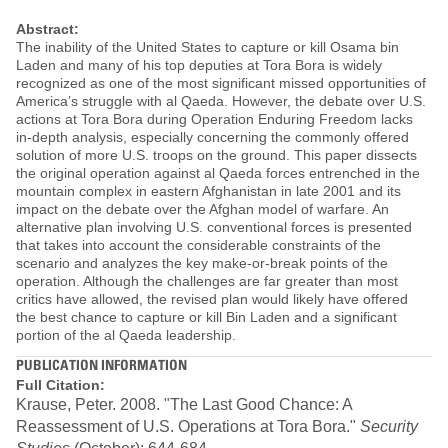
Abstract:
The inability of the United States to capture or kill Osama bin
Laden and many of his top deputies at Tora Bora is widely
recognized as one of the most significant missed opportunities of
America’s struggle with al Qaeda. However, the debate over U.S.
actions at Tora Bora during Operation Enduring Freedom lacks
in-depth analysis, especially concerning the commonly offered
solution of more U.S. troops on the ground. This paper dissects
the original operation against al Qaeda forces entrenched in the
mountain complex in eastern Afghanistan in late 2001 and its
impact on the debate over the Afghan model of warfare. An
alternative plan involving U.S. conventional forces is presented
that takes into account the considerable constraints of the
scenario and analyzes the key make-or-break points of the
operation. Although the challenges are far greater than most
critics have allowed, the revised plan would likely have offered
the best chance to capture or kill Bin Laden and a significant
portion of the al Qaeda leadership.
PUBLICATION INFORMATION
Full Citation:
Krause, Peter. 2008. "The Last Good Chance: A
Reassessment of U.S. Operations at Tora Bora."
Security