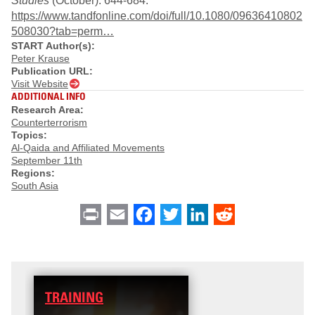
Studies
(October): 644-684.
https://www.tandfonline.com/doi/full/10.1080/09636410802
508030?tab=perm…
START Author(s):
Peter Krause
Publication URL:
Visit Website
ADDITIONAL INFO
Research Area:
Counterterrorism
Topics:
Al-Qaida and Affiliated Movements
September 11th
Regions:
South Asia
Print
Email
Facebook
Twitter
LinkedIn
Reddit
TRAINING
DATA