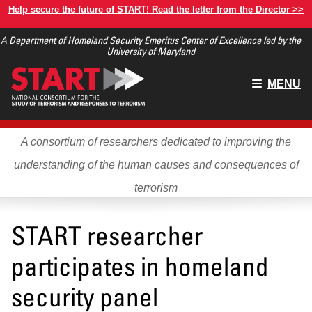
Skip
Help secure the future of START! Read the letter from the Director >>
to
A Department of Homeland Security Emeritus Center of Excellence led by the
main
University of Maryland
content
Main
MENU
menu
A consortium of researchers dedicated to improving the
understanding of the human causes and consequences of
terrorism
START researcher
participates in homeland
security panel