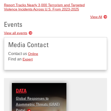
Report Tracks Nearly 3,000 Terrorism and Targeted
Violence Incidents Across U.S. From 2023-2025
View All
Events
View all events
Media Contact
Contact us
Online
Find an
Expert
DATA
RESEARCH
Global Responses to
Terrorism and Targeted
Asymmetric Threats (GRAT)
Violence (T2V) in the
Portal
United States: Workpla