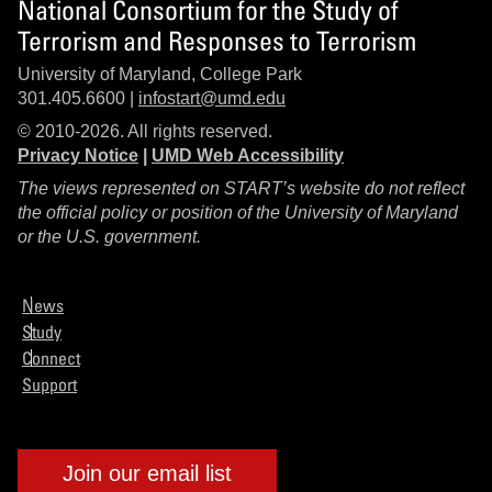
National Consortium for the Study of
Terrorism and Responses to Terrorism
University of Maryland, College Park
301.405.6600 |
infostart@umd.edu
© 2010-2026. All rights reserved.
Privacy Notice
|
UMD Web Accessibility
The views represented on START’s website do not reflect
the official policy or position of the University of Maryland
or the U.S. government.
News
Study
Connect
Support
Join our email list