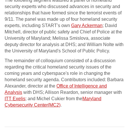
The following segment featured a panel of homeland
security experts who discussed advances in security and
relationships that have formed since the terrorist events of
9/11. The panel was made up of four homeland security
experts, including START's own
Gary Ackerman
; David
Mitchell, director of public safety and Chief of Police at the
University of Maryland; Melissa Smislova, associate
deputy director for analysis at DHS; and William Nolte with
the University of Maryland's School of Public Policy.
The remainder of colloquium consisted of a discussion
regarding the critical homeland security issues of the
coming years and cyberspace's role in changing the
homeland security agenda. Contributors included: Barbara
Alexander, director at the
Office of Intelligence and
Analysis
with DHS; Allison Reardon, senior manager with
ITT Exelis
; and Michel Cukier from the
Maryland
Cybersecurity Center(MC2)
.