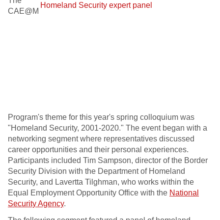
The
CAE@M
Program's theme for this year's spring colloquium was
"Homeland Security, 2001-2020." The event began with a
networking segment where representatives discussed
career opportunities and their personal experiences.
Participants included Tim Sampson, director of the Border
Security Division with the Department of Homeland
Security, and Lavertta Tilghman, who works within the
Equal Employment Opportunity Office with the
National
Security Agency
.