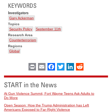
KEYWORDS
Investigators
Gary Ackerman
Topics
Security Policy
September 11th
Research Area
Counterterrorism
Regions
Global
Print
Email
Facebook
Twitter
LinkedIn
Reddit
START in the News
At Gun Violence Summit, Fort Wayne Teens Ask Adults to
Do More
Open Season: How the Trump Administration has Left
Americans Exposed to Far-Right Violence