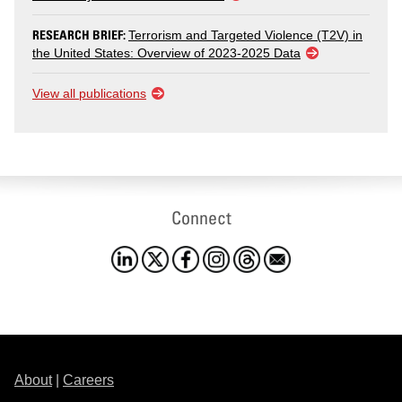
RESEARCH BRIEF:
Terrorism and Targeted Violence (T2V) in
the United States: Overview of 2023-2025 Data
View all publications
Connect
About
|
Careers