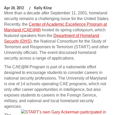
Apr 24, 2012
Kelly Kline
More than a decade after September 11, 2001, homeland
security remains a challenging issue for the United States.
Recently, the
Center of Academic Excellence Program at
Maryland (CAE@M)
hosted its spring colloquium, which
featured speakers from the
Department of Homeland
Security (DHS)
, the National Consortium for the Study of
Terrorism and Responses to Terrorism (START) and other
University officials. The event discussed homeland
security across a range of applications.
The CAE@M Program is part of a nationwide effort
designed to encourage students to consider careers in
national security professions. The University of Maryland
is one of 14 schools operating CAE programs, which not
only offer career opportunities in intelligence, but also
exposes students to careers in the Foreign Service,
military, and national and local homeland security
agencies.