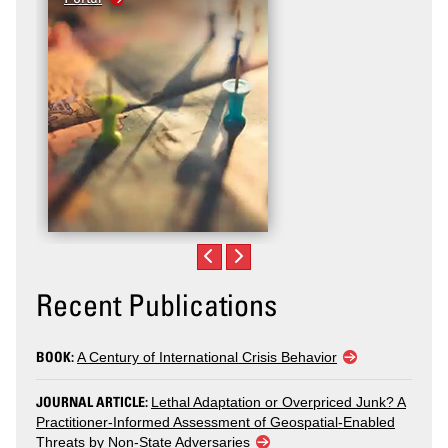
Violence
Recent Publications
BOOK:
A Century of International Crisis Behavior
JOURNAL ARTICLE:
Lethal Adaptation or Overpriced Junk? A
Practitioner-Informed Assessment of Geospatial-Enabled
Threats by Non-State Adversaries