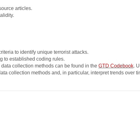
source articles.
idity.
teria to identify unique terrorist attacks.
g to established coding rules.
nd data collection methods can be found in the
GTD Codebook
. U
ta collection methods and, in particular, interpret trends over t