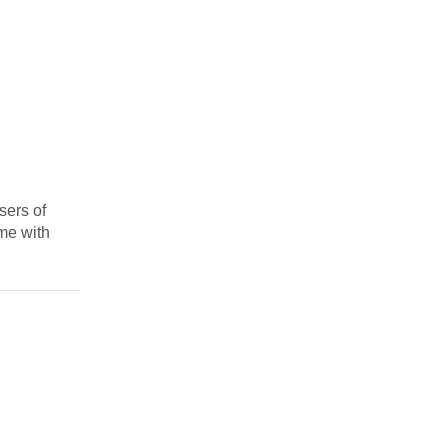
sers of
ime with