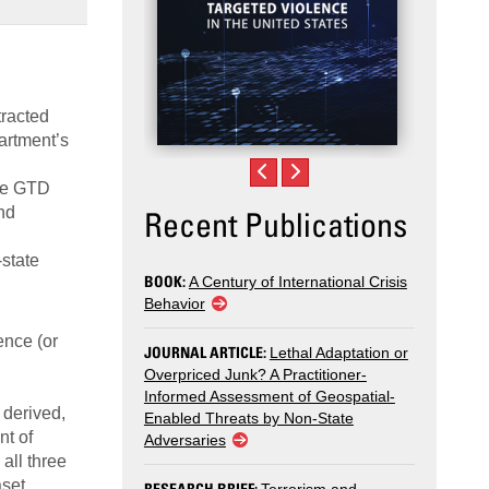
tracted
partment’s
the GTD
nd
Recent Publications
-state
BOOK:
A Century of International Crisis
Behavior
ence (or
JOURNAL ARTICLE:
Lethal Adaptation or
Overpriced Junk? A Practitioner-
Informed Assessment of Geospatial-
 derived,
Enabled Threats by Non-State
nt of
Adversaries
all three
aset
RESEARCH BRIEF: