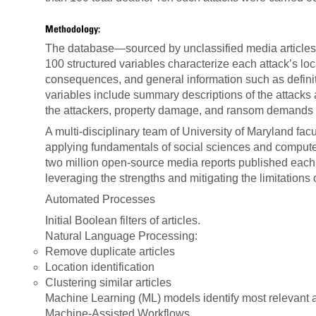
Methodology:
The database—sourced by unclassified media articles
100 structured variables characterize each attack’s loc
consequences, and general information such as definit
variables include summary descriptions of the attacks
the attackers, property damage, and ransom demands 
A multi-disciplinary team of University of Maryland f
applying fundamentals of social sciences and computer
two million open-source media reports published ea
leveraging the strengths and mitigating the limitations 
Automated Processes
Initial Boolean filters of articles.
Natural Language Processing:
Remove duplicate articles
Location identification
Clustering similar articles
Machine Learning (ML) models identify most relevant ar
Machine-Assisted Workflows