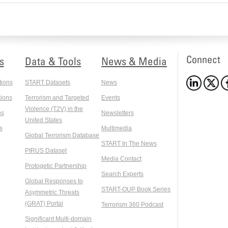
Connect
s
Data & Tools
News & Media
tions
START Datasets
News
ions
Terrorism and Targeted
Events
Violence (T2V) in the
ns
Newsletters
United States
s
Multimedia
Global Terrorism Database
START In The News
PIRUS Dataset
Media Contact
Protogetic Partnership
Search Experts
Global Responses to
START-OUP Book Series
Asymmetric Threats
(GRAT) Portal
Terrorism 360 Podcast
Significant Multi-domain