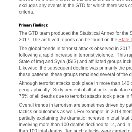
excludes any events in the GTD for which there was con
criteria.
Primary Findings:
The GTD team produced the Statistical Annex for the 
2017. The archived reports can be found on the
State 
The global trends in terrorist attacks observed in 2017
following a rapid increase in terrorist violence. This r
State of Iraq and Syria (ISIS) and affiliated groups in
Likewise, the subsequent decline was primarily the pr
these patterns, these groups remained several of the de
Although terrorist attacks took place in more than 14
geographically. Sixty percent of all attacks took place 
75% of all deaths due to terrorist attacks took place in 
Overall trends in terrorism are sometimes driven by patt
tactics or outcomes as well. For example, in 2014 ther
partially explaining the dramatic increase in total fatal
involving more than 100 deaths declined to 14, and in 
than 100 total deaths. Ten such attacks were carried ou