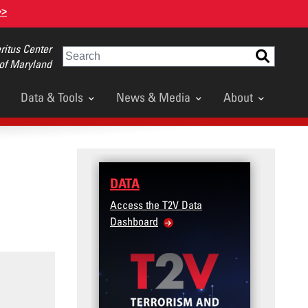
>>
itus Center
Search
 of Maryland
Data & Tools
News & Media
About
DATA
TRAINING
Access the T2V Data
Micro-learnings: Targe
Dashboard
Violence Prevention fo
Veteran and Military F
Community