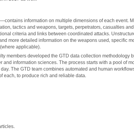
—contains information on multiple dimensions of each event. M
ation, tactics and weapons, targets, perpetrators, casualties and
ional criteria and links between coordinated attacks. Unstructu
 and more detailed information on the weapons used, specific mo
(where applicable).
aculty members developed the GTD data collection methodology b
 and information sciences. The process starts with a pool of m
ch day. The GTD team combines automated and human workflow
of each, to produce rich and reliable data.
ticles.