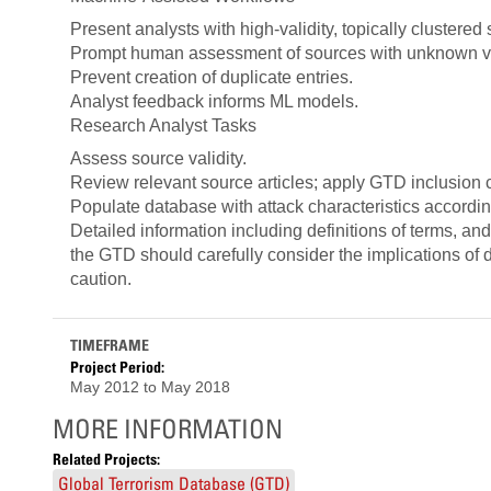
Present analysts with high-validity, topically clustered 
Prompt human assessment of sources with unknown val
Prevent creation of duplicate entries.
Analyst feedback informs ML models.
Research Analyst Tasks
Assess source validity.
Review relevant source articles; apply GTD inclusion cri
Populate database with attack characteristics accordin
Detailed information including definitions of terms, a
the GTD should carefully consider the implications of da
caution.
TIMEFRAME
Project Period:
May 2012
to
May 2018
MORE INFORMATION
Related Projects:
Global Terrorism Database (GTD)