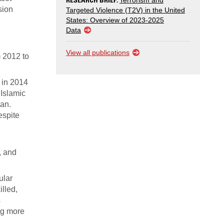
Terrorism and
sion
Targeted Violence (T2V) in the United
States: Overview of 2023-2025
Data
View all publications
 2012 to
n in 2014
 Islamic
tan.
espite
, and
ular
illed,
s
ing more