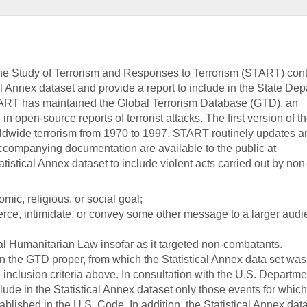
the Study of Terrorism and Responses to Terrorism (START) con
cal Annex dataset and provide a report to include in the State De
ART has maintained the Global Terrorism Database (GTD), an
n open-source reports of terrorist attacks. The first version of 
ldwide terrorism from 1970 to 1997. START routinely updates a
ccompanying documentation are available to the public at
tistical Annex dataset to include violent acts carried out by non
mic, religious, or social goal;
oerce, intimidate, or convey some other message to a larger audi
nal Humanitarian Law insofar as it targeted non-combatants.
in the GTD proper, from which the Statistical Annex data set was
e inclusion criteria above. In consultation with the U.S. Departme
ude in the Statistical Annex dataset only those events for which 
tablished in the U.S. Code. In addition, the Statistical Annex dat