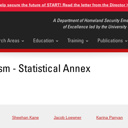
elp secure the future of START! Read the letter from the Director 
A Department of Homeland Security Emer
of Excellence led by the University
rch Areas
Education
Training
Publications
u
sm - Statistical Annex
Sheehan Kane
Jacob Loewner
Karina Panyan