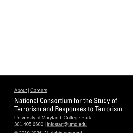
About
|
Careers
National Consortium for the Study of
Terrorism and Responses to Terrorism
University of Maryland, College Park
301.405.6600 |
infostart@umd.edu