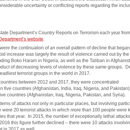
siderable uncertainty or conflicting reports regarding the inclu
State Department’s Country Reports on Terrorism each year from
Department’s website
.
 were the continuation of an overall pattern of decline that bega
apid increase was largely the result of violence carried out by the
cluding Boko Haram in Nigeria, as well as the Taliban in Afghanis
oduct of decreasing levels of violence by these same groups. D
adliest terrorist groups in the world in 2017.
0 countries between 2012 and 2017, they were concentrated
in five countries (Afghanistan, India, Iraq, Nigeria, and Pakistan)
five countries (Afghanistan, Iraq, Nigeria, Pakistan, and Syria).
erns of attacks not only in particular places, but involving partic
e were 20 terrorist attacks in which more than 100 people were k
ities that year. In 2015, the number of exceptionally lethal attack
2016 this figure further declined – there were 10 attacks involv
t in 2017 as well.