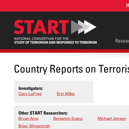
Skip
H
to
main
content
Main
Resea
men
Country Reports on Terrori
Investigators:
Gary LaFree
Erin Miller
Other START Researchers:
Bryan Arva
Benjamin Evans
Michael Jensen
Brian Wingenroth