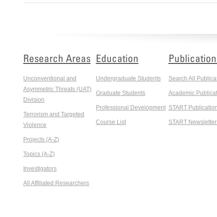
Research Areas
Education
Publication
Unconventional and
Undergraduate Students
Search All Publica
Asymmetric Threats (UAT)
Graduate Students
Academic Publicat
Division
Professional Development
START Publicatio
Terrorism and Targeted
Course List
START Newsletter
Violence
Projects (A-Z)
Topics (A-Z)
Investigators
All Affiliated Researchers