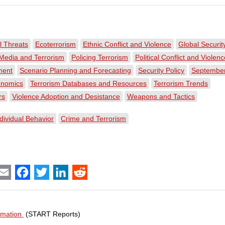
 Threats
Ecoterrorism
Ethnic Conflict and Violence
Global Securit
Media and Terrorism
Policing Terrorism
Political Conflict and Violen
ment
Scenario Planning and Forecasting
Security Policy
September
onomics
Terrorism Databases and Resources
Terrorism Trends
rs
Violence Adoption and Desistance
Weapons and Tactics
dividual Behavior
Crime and Terrorism
int
Email
Facebook
Twitter
LinkedIn
Reddit
ormation
(START Reports)