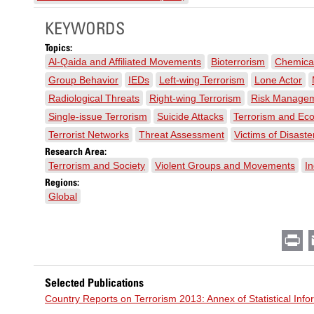
KEYWORDS
Topics:
Al-Qaida and Affiliated Movements
Bioterrorism
Chemical
Group Behavior
IEDs
Left-wing Terrorism
Lone Actor
Radiological Threats
Right-wing Terrorism
Risk Manage
Single-issue Terrorism
Suicide Attacks
Terrorism and Ec
Terrorist Networks
Threat Assessment
Victims of Disaste
Research Area:
Terrorism and Society
Violent Groups and Movements
In
Regions:
Global
Pr
Selected Publications
Country Reports on Terrorism 2013: Annex of Statistical Inf