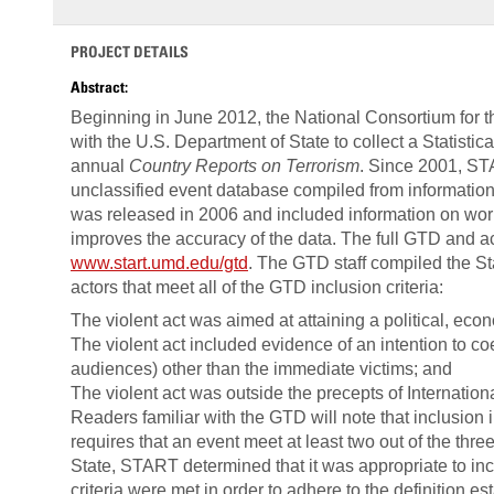
PROJECT DETAILS
Abstract:
Beginning in June 2012, the National Consortium for 
with the U.S. Department of State to collect a Statisti
annual
Country Reports on Terrorism
. Since 2001, ST
unclassified event database compiled from information i
was released in 2006 and included information on wor
improves the accuracy of the data. The full GTD and a
www.start.umd.edu/gtd
. The GTD staff compiled the Sta
actors that meet all of the GTD inclusion criteria:
The violent act was aimed at attaining a political, econo
The violent act included evidence of an intention to c
audiences) other than the immediate victims; and
The violent act was outside the precepts of Internatio
Readers familiar with the GTD will note that inclusion 
requires that an event meet at least two out of the thre
State, START determined that it was appropriate to incl
criteria were met in order to adhere to the definition es