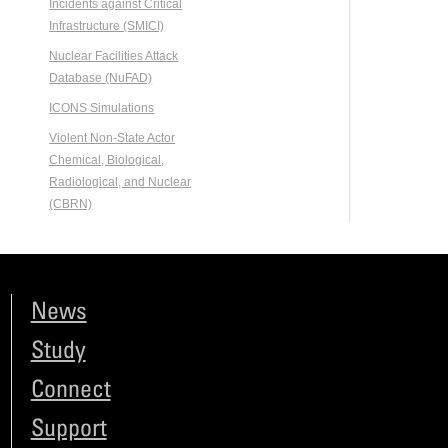
Incidents against Critical
Infrastructure (SMICI)
Nuclear Facilities Attack
Database (NuFAD)
ICONS Simulations
Violent Non-State Actor
Chemical, Biological,
Radiological, and Nuclear
(CBRN)
News
Study
Connect
Support