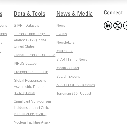
Connect
s
Data & Tools
News & Media
tions
START Datasets
News
ions
Terrorism and Targeted
Events
Violence (T2V) in the
ns
Newsletters
United States
s
Multimedia
Global Terrorism Database
START In The News
PIRUS Dataset
Media Contact
Protogetic Partnership
Search Experts
Global Responses to
START-OUP Book Series
Asymmetric Threats
(GRAT) Portal
Terrorism 360 Podcast
Significant Multi-domain
Incidents against Critical
Infrastructure (SMICI)
Nuclear Facilities Attack