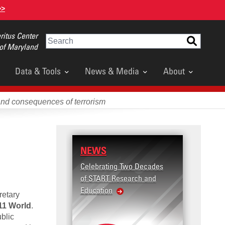
>>
itus Center
Search
 of Maryland
Data & Tools
News & Media
About
and consequences of terrorism
NEWS
Celebrating Two Decades
of START Research and
Education
retary
11 World
.
blic