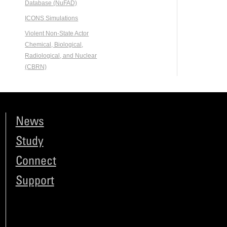
Database (NuFAD)
ICONS Simulations
Violent Non-State Actor
Chemical, Biological,
Radiological, and Nuclear
(CBRN)
News
Study
Connect
Support