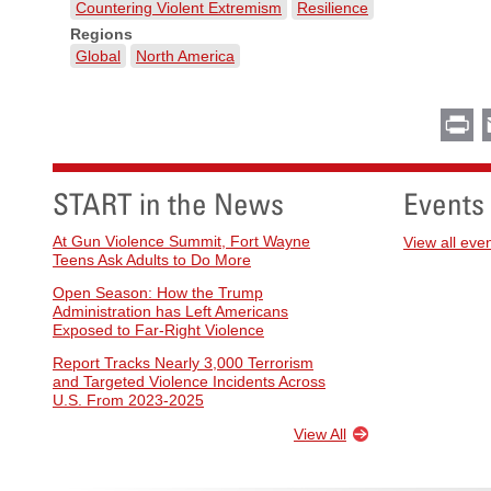
Countering Violent Extremism
Resilience
Regions
Global
North America
Pr
START in the News
Events
At Gun Violence Summit, Fort Wayne
View all eve
Teens Ask Adults to Do More
Open Season: How the Trump
Administration has Left Americans
Exposed to Far-Right Violence
Report Tracks Nearly 3,000 Terrorism
and Targeted Violence Incidents Across
U.S. From 2023-2025
View All