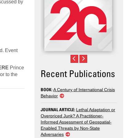
discussed by
ed. Event
ERE
Prince
Recent Publications
r to the
BOOK:
A Century of International Crisis
Behavior
JOURNAL ARTICLE:
Lethal Adaptation or
Overpriced Junk? A Practitioner-
Informed Assessment of Geospatial-
Enabled Threats by Non-State
Adversaries