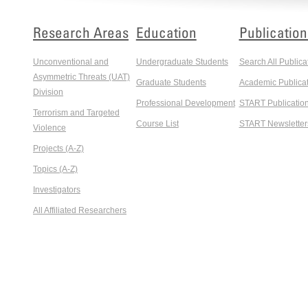
Research Areas
Education
Publication
Unconventional and
Undergraduate Students
Search All Publica
Asymmetric Threats (UAT)
Graduate Students
Academic Publicat
Division
Professional Development
START Publicatio
Terrorism and Targeted
Course List
START Newsletter
Violence
Projects (A-Z)
Topics (A-Z)
Investigators
All Affiliated Researchers