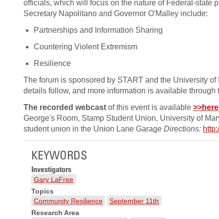
officials, which will focus on the nature of Federal-state
Secretary Napolitano and Governor O'Malley include:
Partnerships and Information Sharing
Countering Violent Extremism
Resilience
The forum is sponsored by START and the University of Mar
details follow, and more information is available through
The recorded webcast
of this event is available
>>here
George's Room, Stamp Student Union, University of Ma
student union in the Union Lane Garage
Directions:
http
KEYWORDS
Investigators
Gary LaFree
Topics
Community Resilience
September 11th
Research Area