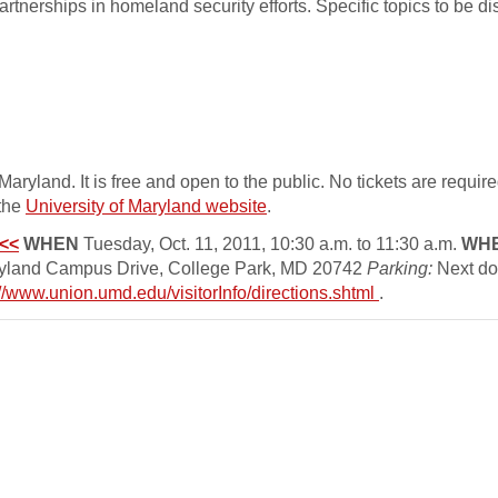
 partnerships in homeland security efforts. Specific topics to be 
yland. It is free and open to the public. No tickets are requir
 the
University of Maryland website
.
<<
WHEN
Tuesday, Oct. 11, 2011, 10:30 a.m. to 11:30 a.m.
WH
ryland Campus Drive, College Park, MD 20742
Parking:
Next doo
://www.union.umd.edu/visitorInfo/directions.shtml
.