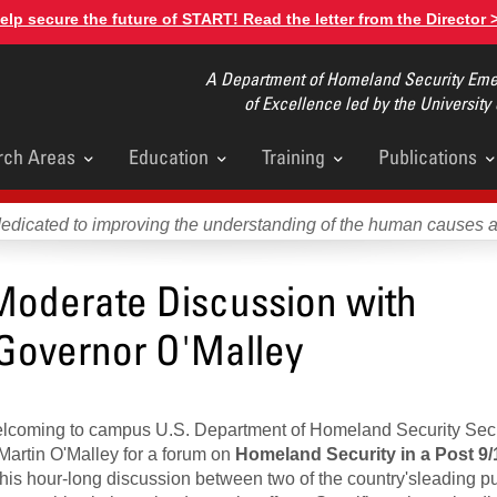
elp secure the future of START! Read the letter from the Director 
A Department of Homeland Security Emer
of Excellence led by the University
rch Areas
Education
Training
Publications
u
dedicated to improving the understanding of the human causes 
Moderate Discussion with
 Governor O'Malley
welcoming to campus U.S. Department of Homeland Security Sec
Martin O'Malley for a forum on
Homeland Security in a Post 9/
his hour-long discussion between two of the country'sleading pu