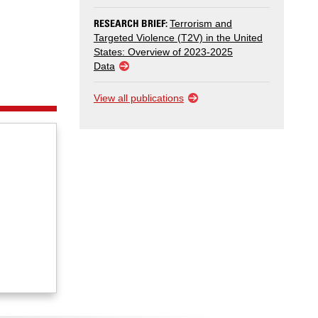
RESEARCH BRIEF:
Terrorism and
Targeted Violence (T2V) in the United
States: Overview of 2023-2025
Data
View all publications