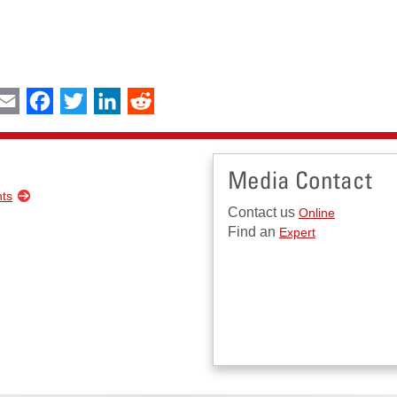
int
Email
Facebook
Twitter
LinkedIn
Reddit
Media Contact
nts
Contact us
Online
Find an
Expert