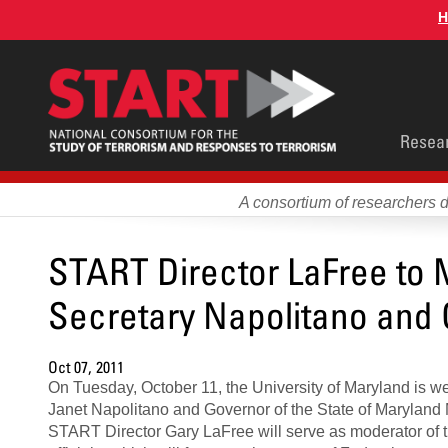
Skip
H
to
main
content
Main
Resea
men
A consortium of researchers 
START Director LaFree to 
Secretary Napolitano and
Oct 07, 2011
On Tuesday, October 11, the University of Maryland is 
Janet Napolitano and Governor of the State of Maryland 
START Director Gary LaFree will serve as moderator of t