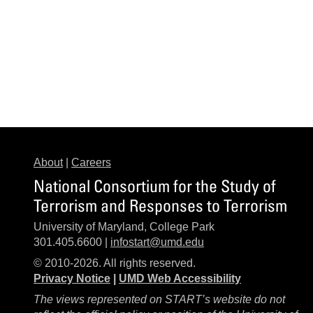
About
|
Careers
National Consortium for the Study of
Terrorism and Responses to Terrorism
University of Maryland, College Park
301.405.6600 |
infostart@umd.edu
© 2010-2026. All rights reserved.
Privacy Notice
|
UMD Web Accessibility
The views represented on START’s website do not