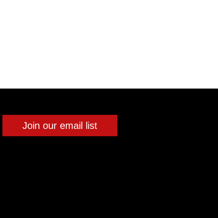
Join our email list