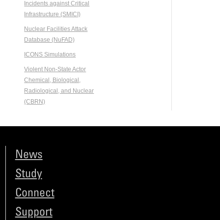
Incidents against Critical
Infrastructure (SMICI)
Nuclear Facilities Attack
Database (NuFAD)
ICONS Simulations
Violent Non-State Actor
Chemical, Biological,
Radiological, and Nuclear
(CBRN)
News
Study
Connect
Support