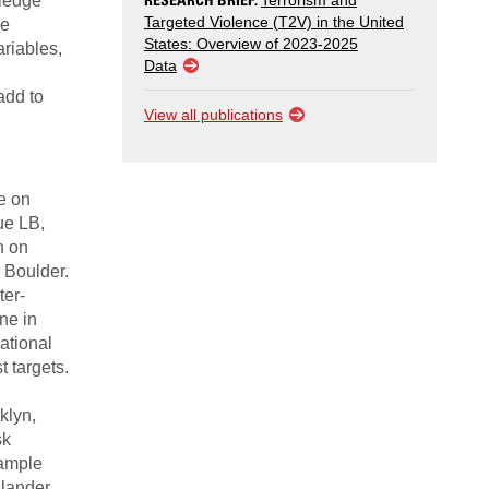
wledge
Terrorism and
Targeted Violence (T2V) in the United
ve
States: Overview of 2023-2025
ariables,
Data
add to
View all publications
e on
ue LB,
n on
, Boulder.
ter-
ne in
ational
t targets.
klyn,
sk
sample
slander