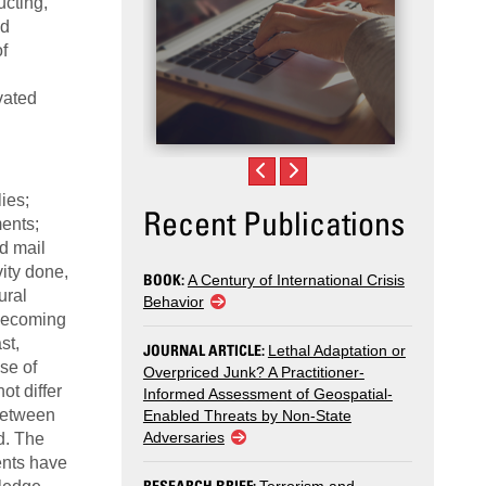
ucting,
nd
f
vated
ies;
Recent Publications
ments;
ed mail
vity done,
BOOK:
A Century of International Crisis
ural
Behavior
 becoming
st,
JOURNAL ARTICLE:
Lethal Adaptation or
se of
Overpriced Junk? A Practitioner-
ot differ
Informed Assessment of Geospatial-
 between
Enabled Threats by Non-State
Adversaries
d. The
ents have
RESEARCH BRIEF: