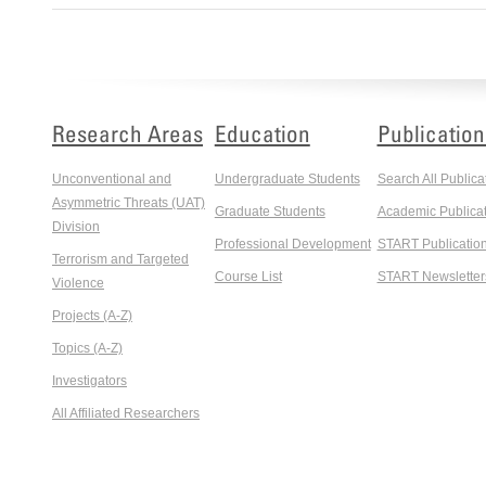
Research Areas
Education
Publication
Unconventional and
Undergraduate Students
Search All Publica
Asymmetric Threats (UAT)
Graduate Students
Academic Publicat
Division
Professional Development
START Publicatio
Terrorism and Targeted
Course List
START Newsletter
Violence
Projects (A-Z)
Topics (A-Z)
Investigators
All Affiliated Researchers