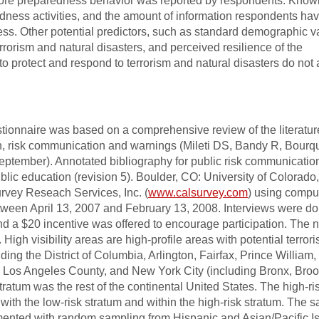
more preparedness behavior was reported by respondents. Kno
edness activities, and the amount of information respondents ha
ess. Other potential predictors, such as standard demographic v
errorism and natural disasters, and perceived resilience of the
o protect and respond to terrorism and natural disasters do not 
ionnaire was based on a comprehensive review of the literatur
on, risk communication and warnings (Mileti DS, Bandy R, Bourq
ptember). Annotated bibliography for public risk communicatio
blic education (revision 5). Boulder, CO: University of Colorado
rvey Reseach Services, Inc. (
www.calsurvey.com
) using compu
tween April 13, 2007 and February 13, 2008. Interviews were do
nd a $20 incentive was offered to encourage participation. The n
. High visibility areas are high-profile areas with potential terroris
ing the District of Columbia, Arlington, Fairfax, Prince William,
 Los Angeles County, and New York City (including Bronx, Broo
ratum was the rest of the continental United States. The high-ri
th the low-risk stratum and within the high-risk stratum. The 
emented with random sampling from Hispanic and Asian/Pacific I