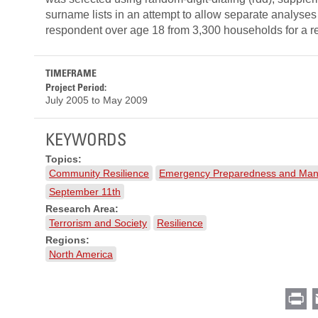
surname lists in an attempt to allow separate analyses
respondent over age 18 from 3,300 households for a r
TIMEFRAME
Project Period:
July 2005
to
May 2009
KEYWORDS
Topics:
Community Resilience
Emergency Preparedness and Ma
September 11th
Research Area:
Terrorism and Society
Resilience
Regions:
North America
Pr