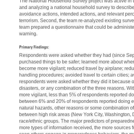
The National Household Survey project was active in t
and analyzing a national household survey to describe,
avoidance actions, intended actions, and relevant perc
terrorism. Second, the team re-analyzed existing surve
team prepared a questionnaire that could be administered
warning.
Primary Findings:
Respondents were asked whether they had (since Sep
purchased things to be safer; learned more about wher
become more vigilant; reduced travel by airplane; redu
handling procedures; avoided travel to certain cities; 
respondents were asked whether they did it because of t
disasters, or any combination of the three reasons. Wi
more vigilant, less than 5% of respondents reported doi
between 6% and 20% of respondents reported doing each
natural hazards, other reasons or some combination of 
between high risk areas (New York City, Washington, D
race/ethnic groups. The major predictors of preparedn
more types of information received, the more sources 