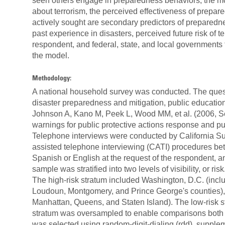
seen others engage in preparedness behaviors, the 
about terrorism, the perceived effectiveness of prepar
actively sought are secondary predictors of preparedn
past experience in disasters, perceived future risk of t
respondent, and federal, state, and local governments t
the model.
Methodology:
A national household survey was conducted. The quest
disaster preparedness and mitigation, public educati
Johnson A, Kano M, Peek L, Wood MM, et al. (2006, Se
warnings for public protective actions response and pu
Telephone interviews were conducted by California Su
assisted telephone interviewing (CATI) procedures be
Spanish or English at the request of the respondent, a
sample was stratified into two levels of visibility, or risk
The high-risk stratum included Washington, D.C. (includ
Loudoun, Montgomery, and Prince George's counties),
Manhattan, Queens, and Staten Island). The low-risk st
stratum was oversampled to enable comparisons both wi
was selected using random-digit-dialing (rdd), suppl