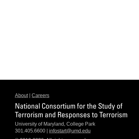
About
|
Careers
National Consortium for the Study of
Terrorism and Responses to Terrorism
University of Maryland, College Park
301.405.6600 |
infostart@umd.edu