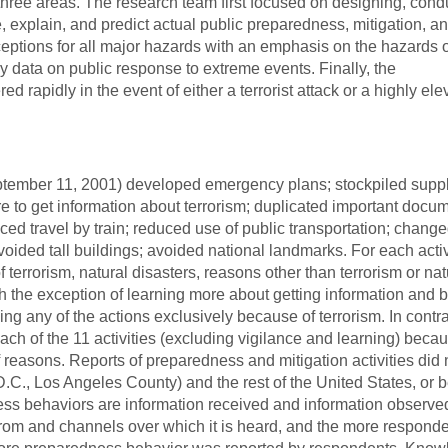
hree areas. The research team first focused on designing, cond
 explain, and predict actual public preparedness, mitigation, a
eptions for all major hazards with an emphasis on the hazards o
y data on public response to extreme events. Finally, the
 rapidly in the event of either a terrorist attack or a highly ele
tember 11, 2001) developed emergency plans; stockpiled suppl
e to get information about terrorism; duplicated important docu
ced travel by train; reduced use of public transportation; chang
avoided tall buildings; avoided national landmarks. For each acti
errorism, natural disasters, reasons other than terrorism or nat
th the exception of learning more about getting information and
ng any of the actions exclusively because of terrorism. In contra
 of the 11 activities (excluding vigilance and learning) becau
reasons. Reports of preparedness and mitigation activities did n
.C., Los Angeles County) and the rest of the United States, or
ess behaviors are information received and information observe
from and channels over which it is heard, and the more respond