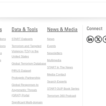
Connect
s
Data & Tools
News & Media
tions
START Datasets
News
ions
Terrorism and Targeted
Events
Violence (T2V) in the
ns
Newsletters
United States
s
Multimedia
Global Terrorism Database
START In The News
PIRUS Dataset
Media Contact
Protogetic Partnership
Search Experts
Global Responses to
START-OUP Book Series
Asymmetric Threats
(GRAT) Portal
Terrorism 360 Podcast
Significant Multi-domain