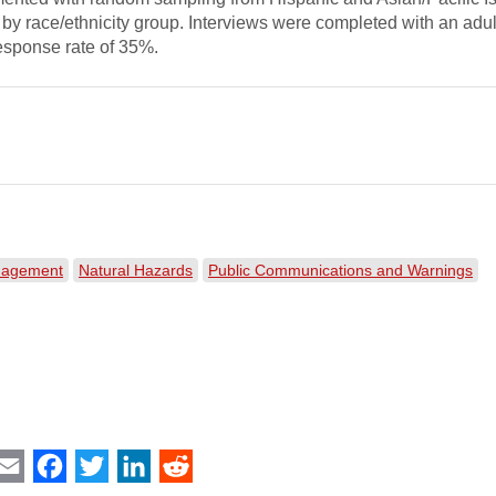
 by race/ethnicity group. Interviews were completed with an adul
esponse rate of 35%.
nagement
Natural Hazards
Public Communications and Warnings
int
Email
Facebook
Twitter
LinkedIn
Reddit