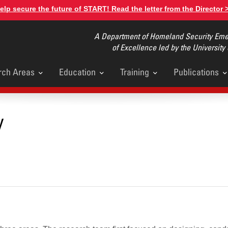
elp secure the future of START! Read the letter from the Director 
A Department of Homeland Security Emer
of Excellence led by the University
rch Areas
Education
Training
Publications
u
y