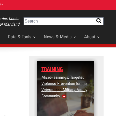
>>
itus Center
Search
 of Maryland
Data & Tools
News & Media
About
TRAINING
DATA
Micro-learnings: Targeted
Access the T2V
Violence Prevention for the
Dashboard
Veteran and Military Family
Community