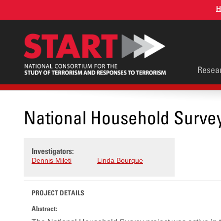
Skip
H
to
main
content
Main
Resea
men
National Household Surve
Investigators:
Dennis Mileti
Linda Bourque
PROJECT DETAILS
Abstract: