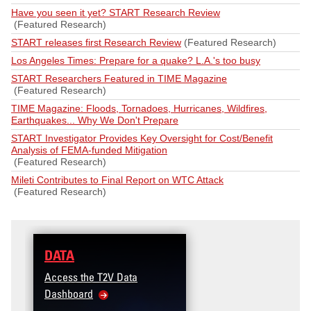
Have you seen it yet? START Research Review
(Featured Research)
START releases first Research Review
(Featured Research)
Los Angeles Times: Prepare for a quake? L.A.'s too busy
START Researchers Featured in TIME Magazine
(Featured Research)
TIME Magazine: Floods, Tornadoes, Hurricanes, Wildfires,
Earthquakes... Why We Don't Prepare
START Investigator Provides Key Oversight for Cost/Benefit
Analysis of FEMA-funded Mitigation
(Featured Research)
Mileti Contributes to Final Report on WTC Attack
(Featured Research)
DATA
Access the T2V Data
Dashboard