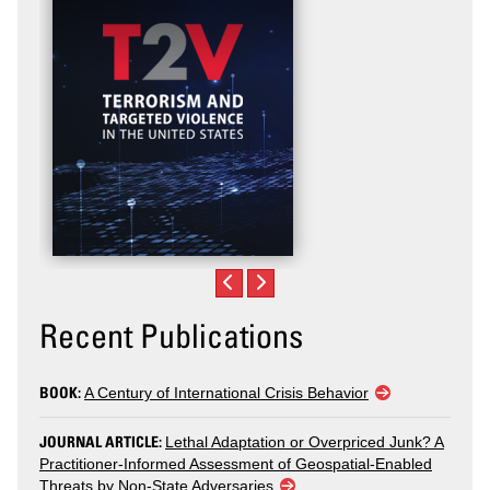
Recent Publications
BOOK:
A Century of International Crisis Behavior
JOURNAL ARTICLE:
Lethal Adaptation or Overpriced Junk? A
Practitioner-Informed Assessment of Geospatial-Enabled
Threats by Non-State Adversaries