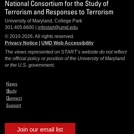
National Consortium for the Study of
Terrorism and Responses to Terrorism
University of Maryland, College Park
301.405.6600 |
infostart@umd.edu
© 2010-2026. All rights reserved.
Privacy Notice
|
UMD Web Accessibility
The views represented on START’s website do not reflect
the official policy or position of the University of Maryland
or the U.S. government.
News
Study
Connect
Support
Join our email list