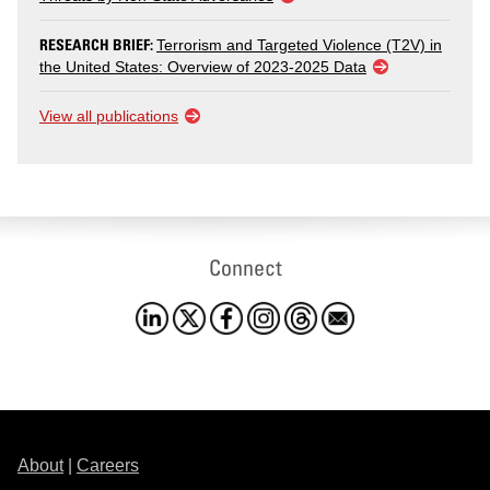
RESEARCH BRIEF:
Terrorism and Targeted Violence (T2V) in
the United States: Overview of 2023-2025 Data
View all publications
Connect
About
|
Careers