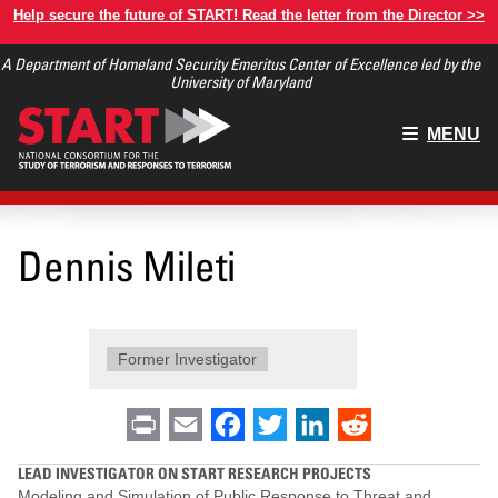
Skip
Help secure the future of START! Read the letter from the Director >>
to
A Department of Homeland Security Emeritus Center of Excellence led by the
main
University of Maryland
content
Main
MENU
menu
Dennis Mileti
Former Investigator
Print
Email
Facebook
Twitter
LinkedIn
Reddit
LEAD INVESTIGATOR ON START RESEARCH PROJECTS
Modeling and Simulation of Public Response to Threat and