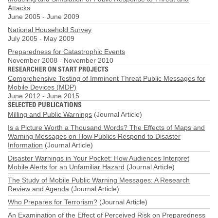
Attacks
June 2005
-
June 2009
National Household Survey
July 2005
-
May 2009
Preparedness for Catastrophic Events
November 2008
-
November 2010
RESEARCHER ON START PROJECTS
Comprehensive Testing of Imminent Threat Public Messages for
Mobile Devices (MDP)
June 2012
-
June 2015
SELECTED PUBLICATIONS
Milling and Public Warnings
(Journal Article)
Is a Picture Worth a Thousand Words? The Effects of Maps and
Warning Messages on How Publics Respond to Disaster
Information
(Journal Article)
Disaster Warnings in Your Pocket: How Audiences Interpret
Mobile Alerts for an Unfamiliar Hazard
(Journal Article)
The Study of Mobile Public Warning Messages: A Research
Review and Agenda
(Journal Article)
Who Prepares for Terrorism?
(Journal Article)
An Examination of the Effect of Perceived Risk on Preparedness