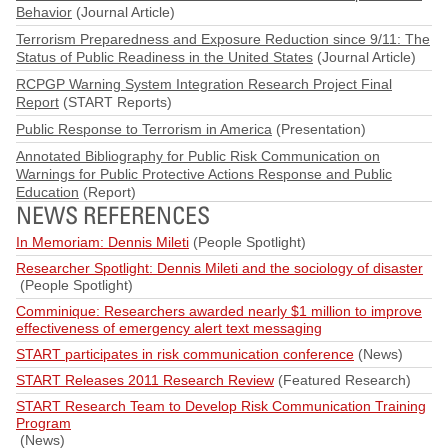
Behavior
(Journal Article)
Terrorism Preparedness and Exposure Reduction since 9/11: The
Status of Public Readiness in the United States
(Journal Article)
RCPGP Warning System Integration Research Project Final
Report
(START Reports)
Public Response to Terrorism in America
(Presentation)
Annotated Bibliography for Public Risk Communication on
Warnings for Public Protective Actions Response and Public
Education
(Report)
NEWS REFERENCES
In Memoriam: Dennis Mileti
(People Spotlight)
Researcher Spotlight: Dennis Mileti and the sociology of disaster
(People Spotlight)
Comminique: Researchers awarded nearly $1 million to improve
effectiveness of emergency alert text messaging
START participates in risk communication conference
(News)
START Releases 2011 Research Review
(Featured Research)
START Research Team to Develop Risk Communication Training
Program
(News)