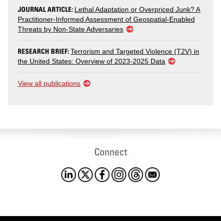
JOURNAL ARTICLE:
Lethal Adaptation or Overpriced Junk? A
Practitioner-Informed Assessment of Geospatial-Enabled
Threats by Non-State Adversaries
RESEARCH BRIEF:
Terrorism and Targeted Violence (T2V) in
the United States: Overview of 2023-2025 Data
View all publications
Connect