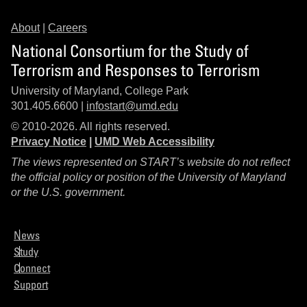
About
|
Careers
National Consortium for the Study of
Terrorism and Responses to Terrorism
University of Maryland, College Park
301.405.6600 |
infostart@umd.edu
© 2010-2026. All rights reserved.
Privacy Notice
|
UMD Web Accessibility
The views represented on START’s website do not reflect
the official policy or position of the University of Maryland
or the U.S. government.
News
Study
Connect
Support