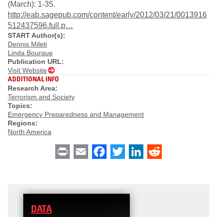
(March): 1-35.
http://eab.sagepub.com/content/early/2012/03/21/0013916
512437596.full.p…
START Author(s):
Dennis Mileti
Linda Bourque
Publication URL:
Visit Website
ADDITIONAL INFO
Research Area:
Terrorism and Society
Topics:
Emergency Preparedness and Management
Regions:
North America
Print
Email
Facebook
Twitter
LinkedIn
Reddit
DATA