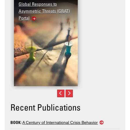
Global Responses to
Asymmetric Threats (GRAT)
Portal
Recent Publications
BOOK:
A Century of International Crisis Behavior