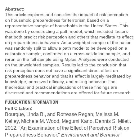
Abstract:
This article explores and specifies the impact of risk perception
on household preparedness for terrorism based on a
representative sample of households in the United States. This
was done by constructing a path model, which included factors
that both predict risk perception and others that mediate its effect
on preparedness behaviors. An unweighted sample of the nation
was randomly split to allow a path model to be developed on a
calibration sample, confirmed on a cross-validation sample, and
rerun on the full sample using Mplus. Analyses were conducted
on the unweighted samples. Results led to the conclusion that
risk perception does not have a significant direct effect on
preparedness behavior and that its effect is largely meditated by
knowledge, perceived efficacy, and milling behavior. The
theoretical and practical implications of these findings are
discussed and recommendations are offered for future research.
PUBLICATION INFORMATION
Full Citation:
Bourque, Linda B., and Rotrease Regan, Melissa M.
Kelley, Michele M. Wood, Megumi Kano, Dennis S. Mileti.
2012. "An Examination of the Effect of Perceived Risk on
Preparedness Behavior."
Environment and Behavior