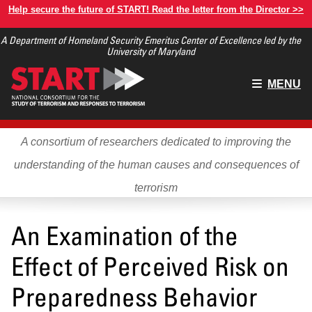
Skip
Help secure the future of START! Read the letter from the Director >>
to
A Department of Homeland Security Emeritus Center of Excellence led by the
main
University of Maryland
content
Main
MENU
menu
A consortium of researchers dedicated to improving the
understanding of the human causes and consequences of
terrorism
An Examination of the
Effect of Perceived Risk on
Preparedness Behavior