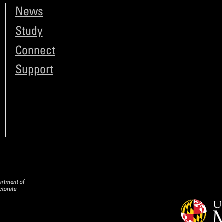
News
Study
Connect
Support