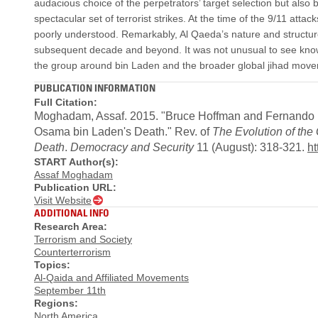
audacious choice of the perpetrators’ target selection but also 
spectacular set of terrorist strikes. At the time of the 9/11 a
poorly understood. Remarkably, Al Qaeda’s nature and structure
subsequent decade and beyond. It was not unusual to see kno
the group around bin Laden and the broader global jihad move
PUBLICATION INFORMATION
Full Citation:
Moghadam, Assaf. 2015. "Bruce Hoffman and Fernando Rei
Osama bin Laden's Death." Rev. of
The Evolution of the
Death
.
Democracy and Security
11 (August): 318-321.
ht
START Author(s):
Assaf Moghadam
Publication URL:
Visit Website
ADDITIONAL INFO
Research Area:
Terrorism and Society
Counterterrorism
Topics:
Al-Qaida and Affiliated Movements
September 11th
Regions:
North America