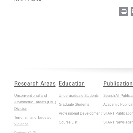
Pr
Research Areas
Education
Publication
Unconventional and
Undergraduate Students
Search All Publica
Asymmetric Threats (UAT)
Graduate Students
Academic Publicat
Division
Professional Development
START Publicatio
Terrorism and Targeted
Course List
START Newsletter
Violence