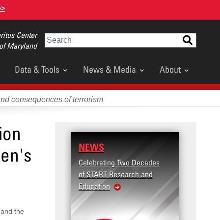
>>
itus Center
Search
 of Maryland
Data & Tools
News & Media
About
and consequences of terrorism
ion
NEWS
den's
Celebrating Two Decades
of START Research and
Education
 and the