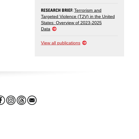
RESEARCH BRIEF:
Terrorism and
Targeted Violence (T2V) in the United
States: Overview of 2023-2025
Data
View all publications