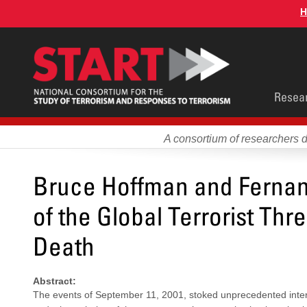
Skip
H
to
main
content
Main
Resea
men
A consortium of researchers 
Bruce Hoffman and Fernand
of the Global Terrorist Thr
Death
Abstract:
The events of September 11, 2001, stoked unprecedented interes