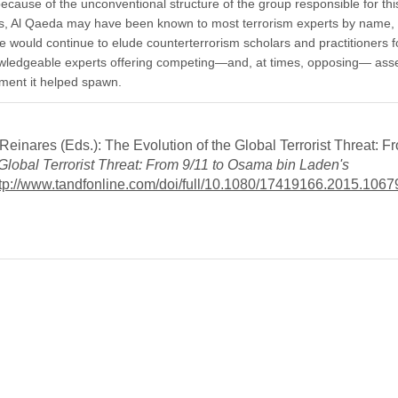
because of the unconventional structure of the group responsible for thi
ttacks, Al Qaeda may have been known to most terrorism experts by name, 
 would continue to elude counterterrorism scholars and practitioners f
wledgeable experts offering competing—and, at times, opposing— ass
ment it helped spawn.
nares (Eds.): The Evolution of the Global Terrorist Threat: Fr
 Global Terrorist Threat: From 9/11 to Osama bin Laden's
tp://www.tandfonline.com/doi/full/10.1080/17419166.2015.106