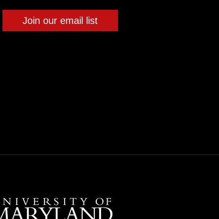
Join our email list