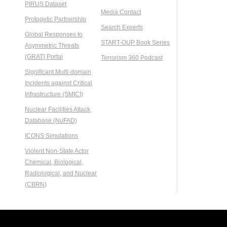
PIRUS Dataset
Media Contact
Protogetic Partnership
Search Experts
Global Responses to
START-OUP Book Series
Asymmetric Threats
(GRAT) Portal
Terrorism 360 Podcast
Significant Multi-domain
Incidents against Critical
Infrastructure (SMICI)
Nuclear Facilities Attack
Database (NuFAD)
ICONS Simulations
Violent Non-State Actor
Chemical, Biological,
Radiological, and Nuclear
(CBRN)