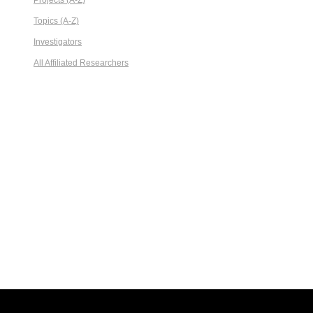
Projects (A-Z)
Topics (A-Z)
Investigators
All Affiliated Researchers