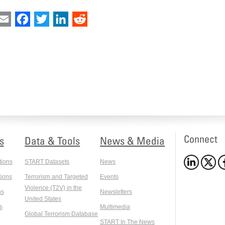
int
Email
Facebook
Twitter
LinkedIn
Reddit
Connect
s
Data & Tools
News & Media
tions
START Datasets
News
ions
Terrorism and Targeted
Events
Violence (T2V) in the
ns
Newsletters
United States
s
Multimedia
Global Terrorism Database
START In The News