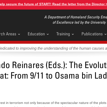
elp secure the future of START! Read the letter from the Director 
A Department of Homeland Security Emer
of Excellence led by the University
rch Areas
Education
Training
Publications
u
dedicated to improving the understanding of the human causes 
o Reinares (Eds.): The Evolut
eat: From 9/11 to Osama bin La
t in terrorism not only because of the spectacular nature of the plots