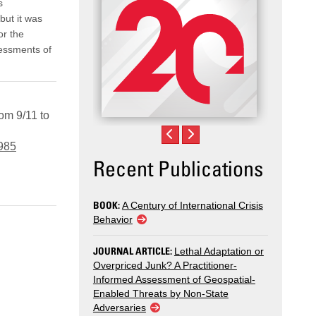
s
but it was
or the
essments of
om 9/11 to
7985
Recent Publications
BOOK:
A Century of International Crisis
Behavior
JOURNAL ARTICLE:
Lethal Adaptation or
Overpriced Junk? A Practitioner-
Informed Assessment of Geospatial-
Enabled Threats by Non-State
Adversaries