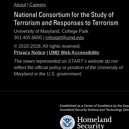
About
|
Careers
National Consortium for the Study of
Terrorism and Responses to Terrorism
University of Maryland, College Park
301.405.6600 |
infostart@umd.edu
© 2010-2026. All rights reserved.
Privacy Notice
|
UMD Web Accessibility
The views represented on START’s website do not
reflect the official policy or position of the University of
Maryland or the U.S. government.