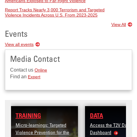
Americans Exposed to Far-Right Violence
Report Tracks Nearly 3,000 Terrorism and Targeted
Violence Incidents Across U.S. From 2023-2025
View All
Events
View all events
Media Contact
Contact us
Online
Find an
Expert
DATA
: Targeted
Access the T2V Data
tion for the
Dashboard