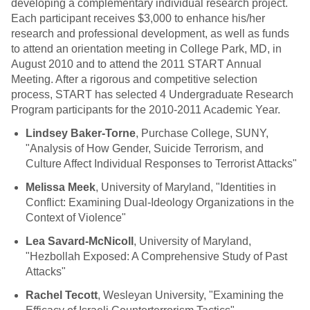
developing a complementary individual research project.
Each participant receives $3,000 to enhance his/her
research and professional development, as well as funds
to attend an orientation meeting in College Park, MD, in
August 2010 and to attend the 2011 START Annual
Meeting. After a rigorous and competitive selection
process, START has selected 4 Undergraduate Research
Program participants for the 2010-2011 Academic Year.
Lindsey Baker-Torne
, Purchase College, SUNY,
"Analysis of How Gender, Suicide Terrorism, and
Culture Affect Individual Responses to Terrorist Attacks"
Melissa Meek
, University of Maryland, "Identities in
Conflict: Examining Dual-Ideology Organizations in the
Context of Violence"
Lea Savard-McNicoll
, University of Maryland,
"Hezbollah Exposed: A Comprehensive Study of Past
Attacks"
Rachel Tecott
, Wesleyan University, "Examining the