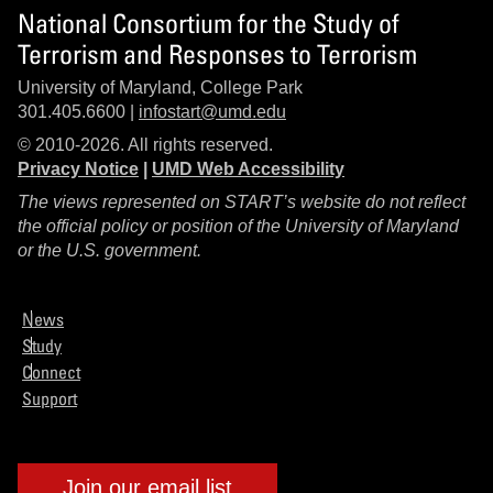
National Consortium for the Study of
Terrorism and Responses to Terrorism
University of Maryland, College Park
301.405.6600 |
infostart@umd.edu
© 2010-2026. All rights reserved.
Privacy Notice
|
UMD Web Accessibility
The views represented on START’s website do not reflect
the official policy or position of the University of Maryland
or the U.S. government.
News
Study
Connect
Support
Join our email list