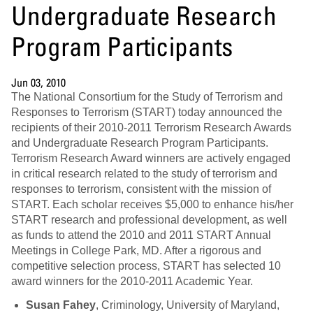
Undergraduate Research
Program Participants
Jun 03, 2010
The National Consortium for the Study of Terrorism and
Responses to Terrorism (START) today announced the
recipients of their 2010-2011 Terrorism Research Awards
and Undergraduate Research Program Participants.
Terrorism Research Award winners are actively engaged
in critical research related to the study of terrorism and
responses to terrorism, consistent with the mission of
START. Each scholar receives $5,000 to enhance his/her
START research and professional development, as well
as funds to attend the 2010 and 2011 START Annual
Meetings in College Park, MD. After a rigorous and
competitive selection process, START has selected 10
award winners for the 2010-2011 Academic Year.
Susan Fahey
, Criminology, University of Maryland,