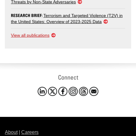
Threats by Non-State Adversaries
RESEARCH BRIEF:
Terrorism and Targeted Violence (T2V) in
the United States: Overview of 2023-2025 Data
View all publications
Connect
About
|
Careers