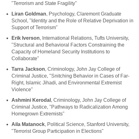
"Terrorism and State Fragility"
Liran Goldman
, Psychology, Claremont Graduate
School, "Identity and the Role of Relative Deprivation in
Support of Terrorism"
Erik Iverson
, International Relations, Tufts University,
"Structural and Behavioral Factors Constraining the
Capacity of Homeland Security Institutions to
Collaborate"
Tarra Jackson
, Criminology, John Jay College of
Criminal Justice, "Snitching Behavior in Cases of Far-
Right, Islamic Jihadi, and Environmental Extremist
Violence"
Ashmini Kerodal
, Criminology, John Jay College of
Criminal Justice, "Pathways to Radicalization Among
Homegrown Extremists"
Aila Matanock
, Political Science, Stanford University,
"Terrorist Group Participation in Elections"