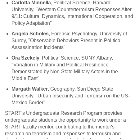
Carlotta Minnella
, Political Science, Harvard
University, "Western Counterterrorism Responses After
9/11: Cultural Dynamics, International Cooperation, and
Policy Adaptation"
Angela Scholes
, Forensic Psychology, University of
Surrey, "Observable Behaviors Present in Political
Assassination Incidents"
Ora Szekely
, Political Science, SUNY Albany,
"Variation in Military and Political Resilience
Demonstrated by Non-State Military Actors in the
Middle East"
Margath Walker
, Geography, San Diego State
University, "Urban Insecurity and Terrorism on the US-
Mexico Border"
START's Undergraduate Research Program provides
undergraduate students the opportunity to work under a
START faculty mentor, contributing to the mentor's
research on terrorism and responses to terrorism and