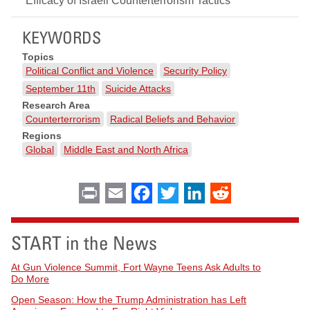
Efficacy of Israeli Counterterrorism Tactics"
KEYWORDS
Topics
Political Conflict and Violence
Security Policy
September 11th
Suicide Attacks
Research Area
Counterterrorism
Radical Beliefs and Behavior
Regions
Global
Middle East and North Africa
Print
Email
Facebook
Twitter
LinkedIn
Reddit
START in the News
At Gun Violence Summit, Fort Wayne Teens Ask Adults to
Do More
Open Season: How the Trump Administration has Left