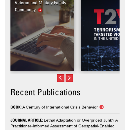
itary Family
Recent Publications
BOOK:
A Century of International Crisis Behavior
JOURNAL ARTICLE:
Lethal Adaptation or Overpriced Junk? A
Practitioner-Informed Assessment of Geospatial-Enabled