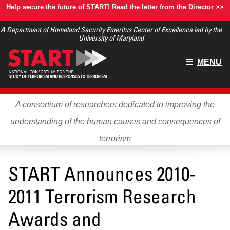
Skip
Help secure the future of START! Read the letter from the Director >>
to
A Department of Homeland Security Emeritus Center of Excellence led by the
main
University of Maryland
content
Main
MENU
menu
A consortium of researchers dedicated to improving the
understanding of the human causes and consequences of
terrorism
START Announces 2010-
2011 Terrorism Research
Awards and