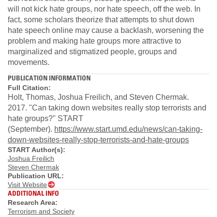
will not kick hate groups, nor hate speech, off the web. In
fact, some scholars theorize that attempts to shut down
hate speech online may cause a backlash, worsening the
problem and making hate groups more attractive to
marginalized and stigmatized people, groups and
movements.
PUBLICATION INFORMATION
Full Citation:
Holt, Thomas, Joshua Freilich, and Steven Chermak.
2017. "Can taking down websites really stop terrorists and
hate groups?" START
(September).
https://www.start.umd.edu/news/can-taking-
down-websites-really-stop-terrorists-and-hate-groups
START Author(s):
Joshua Freilich
Steven Chermak
Publication URL:
Visit Website
ADDITIONAL INFO
Research Area:
Terrorism and Society