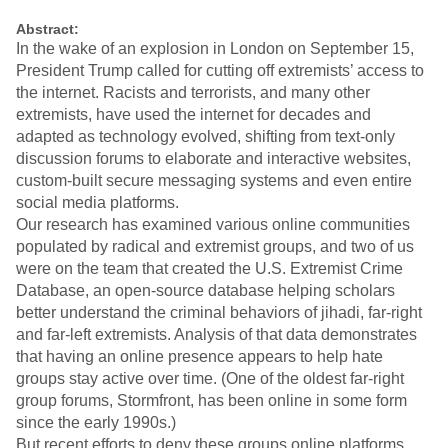
Abstract:
In the wake of an explosion in London on September 15,
President Trump called for cutting off extremists’ access to
the internet. Racists and terrorists, and many other
extremists, have used the internet for decades and
adapted as technology evolved, shifting from text-only
discussion forums to elaborate and interactive websites,
custom-built secure messaging systems and even entire
social media platforms.
Our research has examined various online communities
populated by radical and extremist groups, and two of us
were on the team that created the U.S. Extremist Crime
Database, an open-source database helping scholars
better understand the criminal behaviors of jihadi, far-right
and far-left extremists. Analysis of that data demonstrates
that having an online presence appears to help hate
groups stay active over time. (One of the oldest far-right
group forums, Stormfront, has been online in some form
since the early 1990s.)
But recent efforts to deny these groups online platforms