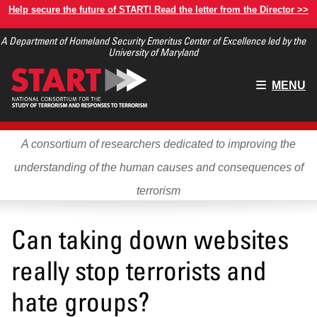
Skip
Help secure the future of START! Read the letter from the Director >>
to
A Department of Homeland Security Emeritus Center of Excellence led by the
main
University of Maryland
content
Main
MENU
menu
A consortium of researchers dedicated to improving the
understanding of the human causes and consequences of
terrorism
Can taking down websites
really stop terrorists and
hate groups?