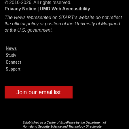
© 2010-2026. All rights reserved.
Privacy Notice
|
UMD Web Accessibility
The views represented on START’s website do not reflect
the official policy or position of the University of Maryland
or the U.S. government.
News
Study
Connect
Support
Join our email list