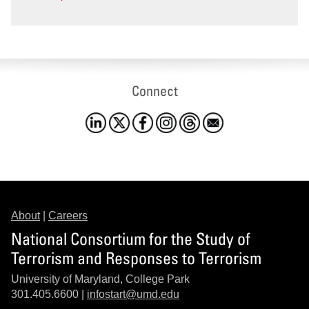
Connect
About
|
Careers
National Consortium for the Study of
Terrorism and Responses to Terrorism
University of Maryland, College Park
301.405.6600 |
infostart@umd.edu