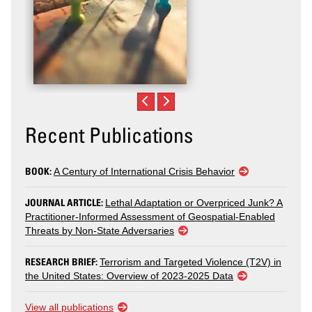
Recent Publications
BOOK:
A Century of International Crisis Behavior
JOURNAL ARTICLE:
Lethal Adaptation or Overpriced Junk? A
Practitioner-Informed Assessment of Geospatial-Enabled
Threats by Non-State Adversaries
RESEARCH BRIEF:
Terrorism and Targeted Violence (T2V) in
the United States: Overview of 2023-2025 Data
View all publications