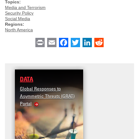
Topics:
Media and Terrorism
Security Policy
Social Media
Regions:
North America
Print
Email
Facebook
Twitter
LinkedIn
Reddit
DATA
Global Responses to
Asymmetric Threats (GRAT)
Portal