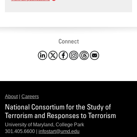
Connect
About
|
Careers
National Consortium for the Study of
Terrorism and Responses to Terrorism
University of Maryland, College Park
301.405.6600 |
infostart@umd.edu