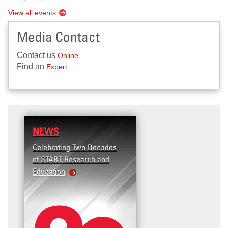
View all events
Media Contact
Contact us
Online
Find an
Expert
NEWS
Celebrating Two Decades
of START Research and
Education