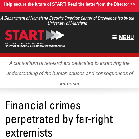
Skip
Help secure the future of START! Read the letter from the Director >>
to
A Department of Homeland Security Emeritus Center of Excellence led by the
main
University of Maryland
content
Main
MENU
menu
A consortium of researchers dedicated to improving the
understanding of the human causes and consequences of
terrorism
Financial crimes
perpetrated by far-right
extremists