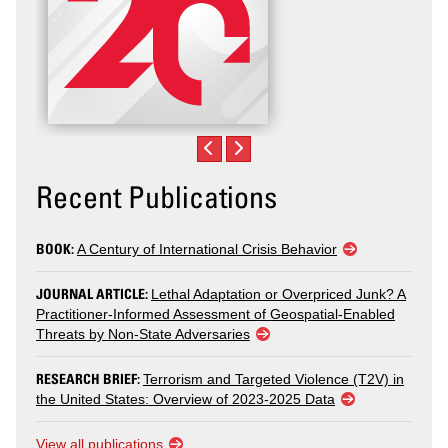
Recent Publications
BOOK:
A Century of International Crisis Behavior
JOURNAL ARTICLE:
Lethal Adaptation or Overpriced Junk? A
Practitioner-Informed Assessment of Geospatial-Enabled
Threats by Non-State Adversaries
RESEARCH BRIEF:
Terrorism and Targeted Violence (T2V) in
the United States: Overview of 2023-2025 Data
View all publications