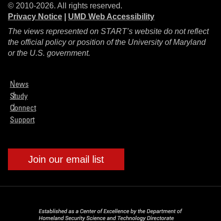
© 2010-2026. All rights reserved.
Privacy Notice
|
UMD Web Accessibility
The views represented on START’s website do not reflect
the official policy or position of the University of Maryland
or the U.S. government.
News
Study
Connect
Support
Join our email list