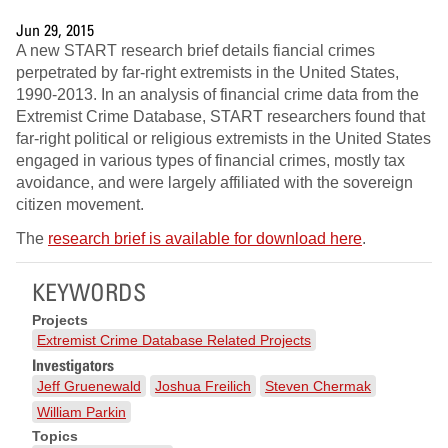
Jun 29, 2015
A new START research brief details fiancial crimes
perpetrated by far-right extremists in the United States,
1990-2013. In an analysis of financial crime data from the
Extremist Crime Database, START researchers found that
far-right political or religious extremists in the United States
engaged in various types of financial crimes, mostly tax
avoidance, and were largely affiliated with the sovereign
citizen movement.
The
research brief is available for download here
.
KEYWORDS
Projects
Extremist Crime Database Related Projects
Investigators
Jeff Gruenewald
Joshua Freilich
Steven Chermak
William Parkin
Topics