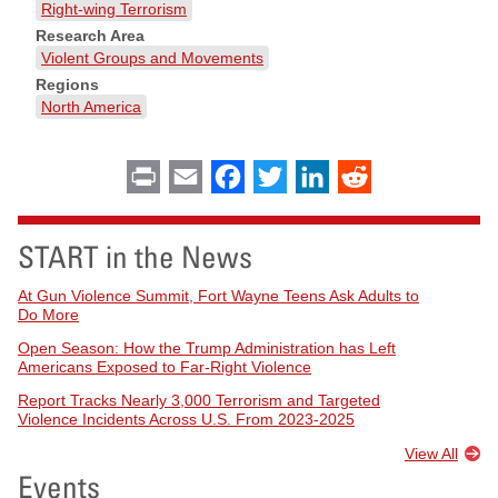
Right-wing Terrorism
Research Area
Violent Groups and Movements
Regions
North America
Print
Email
Facebook
Twitter
LinkedIn
Reddit
START in the News
At Gun Violence Summit, Fort Wayne Teens Ask Adults to
Do More
Open Season: How the Trump Administration has Left
Americans Exposed to Far-Right Violence
Report Tracks Nearly 3,000 Terrorism and Targeted
Violence Incidents Across U.S. From 2023-2025
View All
Events