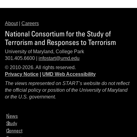
About
|
Careers
National Consortium for the Study of
Terrorism and Responses to Terrorism
University of Maryland, College Park
301.405.6600 |
infostart@umd.edu
© 2010-2026. All rights reserved.
Privacy Notice
|
UMD Web Accessibility
The views represented on START’s website do not reflect
the official policy or position of the University of Maryland
or the U.S. government.
News
Study
Connect