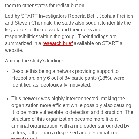
them to other states for redistribution.
Led by START Investigators Roberta Belli, Joshua Freilich
and Steven Chermak, the study also sought to identify the
key actors of the network and their roles and
responsibilities within the group. Their findings are
summarized in a
research brief
available on START’s
website.
Among the study’s findings:
Despite this being a network providing support to
Hezbollah, only 6 out of 34 participants (18%), were
identified as ideologically motivated.
This network was highly interconnected, making the
organization more efficient while possibly also causing
it to be more vulnerable to detection and disruption. The
structure of this organization became more like a
criminal organization, with a ringleader surrounded by
actors, rather than a dispersed and decentralized