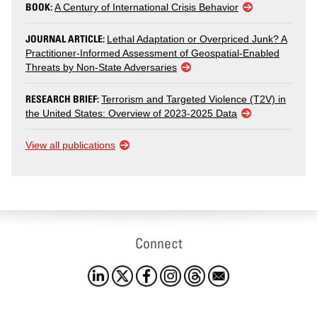
BOOK:
A Century of International Crisis Behavior
JOURNAL ARTICLE:
Lethal Adaptation or Overpriced Junk? A
Practitioner-Informed Assessment of Geospatial-Enabled
Threats by Non-State Adversaries
RESEARCH BRIEF:
Terrorism and Targeted Violence (T2V) in
the United States: Overview of 2023-2025 Data
View all publications
Connect