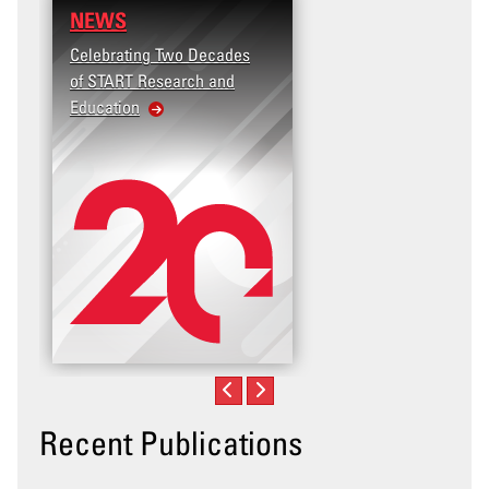
NEWS
RESEARCH
Celebrating Two Decades
Terrorism and Targete
of START Research and
Violence (T2V) in the
Education
United States: Workp
Violence
Recent Publications