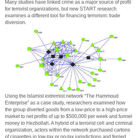
Many studies have linked crime as a major source of profit
for terrorist organizations, but new START research
examines a different tool for financing terrorism: trade
diversion.
Using the Islamist extremist network “The Hammoud
Enterprise” as a case study, researchers examined how
the group diverted goods from a low-price to a high-price
market to net profits of up to $500,000 per week and funnel
money to Hezbollah. A hybrid of a terrorist cell and criminal
organization, actors within the network purchased cartons
of cigarettes in low-tax or no-tax jurisdictions and ferried