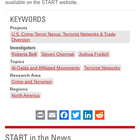
available on the START website.
KEYWORDS
Projects
U.S. Crime-Terror Nexus: Terrorist Networks & Trade
Diversion
Investigators
Roberta Belli
Steven Chermak
Joshua Freilich
Topics
Al-Qaida and Affiliated Movements
Terrorist Networks
Research Area
Crime and Terrorism
Regions
North America
Print
Email
Facebook
Twitter
LinkedIn
Reddit
START in the News