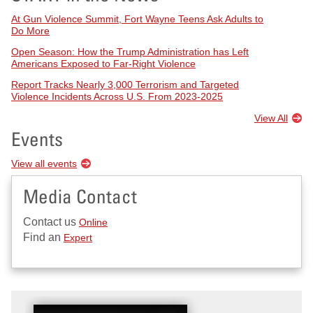
At Gun Violence Summit, Fort Wayne Teens Ask Adults to
Do More
Open Season: How the Trump Administration has Left
Americans Exposed to Far-Right Violence
Report Tracks Nearly 3,000 Terrorism and Targeted
Violence Incidents Across U.S. From 2023-2025
View All
Events
View all events
Media Contact
Contact us
Online
Find an
Expert