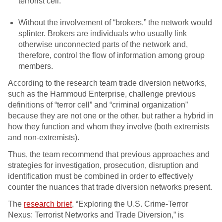
terrorist cell.
Without the involvement of “brokers,” the network would
splinter. Brokers are individuals who usually link
otherwise unconnected parts of the network and,
therefore, control the flow of information among group
members.
According to the research team trade diversion networks,
such as the Hammoud Enterprise, challenge previous
definitions of “terror cell” and “criminal organization”
because they are not one or the other, but rather a hybrid in
how they function and whom they involve (both extremists
and non-extremists).
Thus, the team recommend that previous approaches and
strategies for investigation, prosecution, disruption and
identification must be combined in order to effectively
counter the nuances that trade diversion networks present.
The
research brief
, “Exploring the U.S. Crime-Terror
Nexus: Terrorist Networks and Trade Diversion,” is