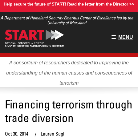
Skip
Help secure the future of START! Read the letter from the Director >>
to
A Department of Homeland Security Emeritus Center of Excellence led by the
main
University of Maryland
content
Main
MENU
menu
A consortium of researchers dedicated to improving the
understanding of the human causes and consequences of
terrorism
Financing terrorism through
trade diversion
Oct 30, 2014
Lauren Sagl