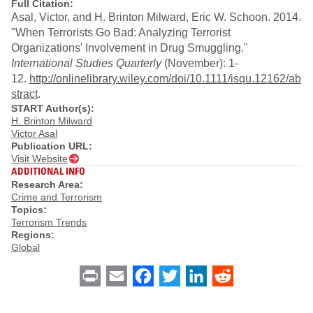
Full Citation:
Asal, Victor, and H. Brinton Milward, Eric W. Schoon. 2014.
"When Terrorists Go Bad: Analyzing Terrorist
Organizations' Involvement in Drug Smuggling."
International Studies Quarterly
(November): 1-
12.
http://onlinelibrary.wiley.com/doi/10.1111/isqu.12162/ab
stract
.
START Author(s):
H. Brinton Milward
Victor Asal
Publication URL:
Visit Website
ADDITIONAL INFO
Research Area:
Crime and Terrorism
Topics:
Terrorism Trends
Regions:
Global
Print
Email
Facebook
Twitter
LinkedIn
Reddit