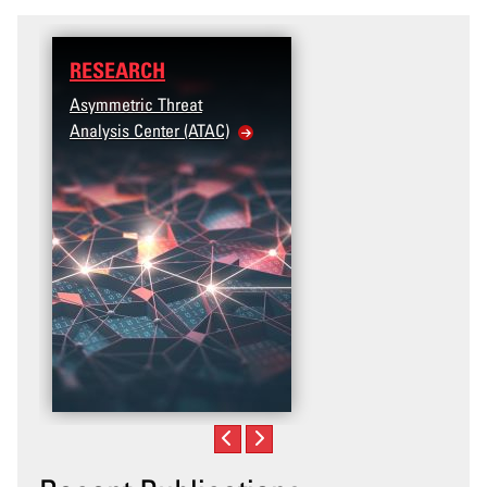
RESEARCH
Asymmetric Threat
Analysis Center (ATAC)