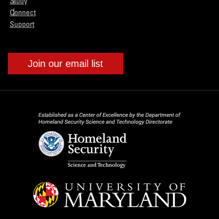
Study
Connect
Support
Join our email list