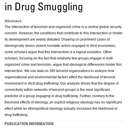
in Drug Smuggling
Abstract:
The intersection of terrorism and organized crime is a central global security
concern. However, the conditions that contribute to this intersection or hinder
its development are widely debated. Drawing on prominent cases of
ideologically driven violent nonstate actors engaged in illicit economies,
some scholars argue that this intersection is a logical evolution. Other
scholars, focusing on the fact that relatively few groups engage in both
organized crime and terrorism, argue that ideological differences hinder this
intersection. We use data on 395 terrorist organizations to analyze how
organizational and environmental factors affect the likelihood of terrorist
involvement in illicit drug trafficking. Our analysis shows that the degree of
connectivity within networks of terrorist groups is the most significant
predictor of a group engaging in drug trafficking. Further, contrary to the
theorized effects of ideology, an explicit religious ideology has no significant
effect while an ethnopolitical ideology actually increases the likelihood of
drug trafficking.
PUBLICATION INFORMATION