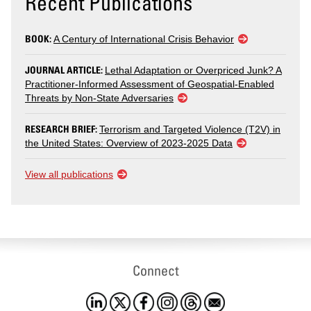
Recent Publications
BOOK:
A Century of International Crisis Behavior
JOURNAL ARTICLE:
Lethal Adaptation or Overpriced Junk? A
Practitioner-Informed Assessment of Geospatial-Enabled
Threats by Non-State Adversaries
RESEARCH BRIEF:
Terrorism and Targeted Violence (T2V) in
the United States: Overview of 2023-2025 Data
View all publications
Connect