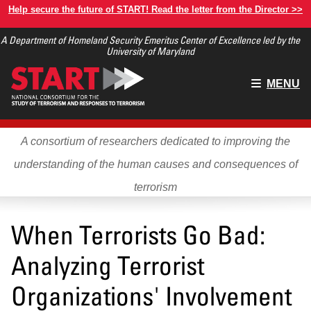
Skip
Help secure the future of START! Read the letter from the Director >>
to
A Department of Homeland Security Emeritus Center of Excellence led by the
main
University of Maryland
content
Main
MENU
menu
A consortium of researchers dedicated to improving the
understanding of the human causes and consequences of
terrorism
When Terrorists Go Bad:
Analyzing Terrorist
Organizations' Involvement