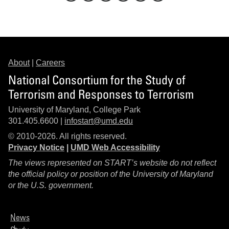
About
|
Careers
National Consortium for the Study of
Terrorism and Responses to Terrorism
University of Maryland, College Park
301.405.6600 |
infostart@umd.edu
© 2010-2026. All rights reserved.
Privacy Notice
|
UMD Web Accessibility
The views represented on START’s website do not reflect
the official policy or position of the University of Maryland
or the U.S. government.
News