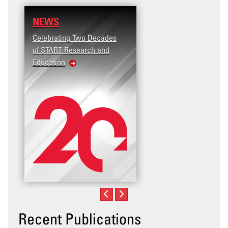
NEWS
Celebrating Two Decades
of START Research and
Education
Recent Publications