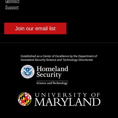
Connect
Support
Join our email list