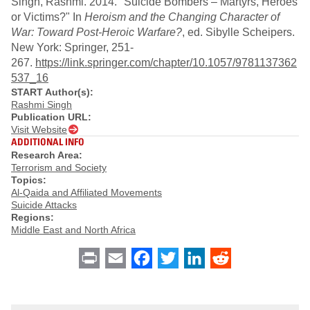
Singh, Rashmi. 2014. "Suicide Bombers – Martyrs, Heroes
or Victims?" In
Heroism and the Changing Character of
War: Toward Post-Heroic Warfare?
, ed. Sibylle Scheipers.
New York: Springer, 251-
267.
https://link.springer.com/chapter/10.1057/9781137362
537_16
START Author(s):
Rashmi Singh
Publication URL:
Visit Website
ADDITIONAL INFO
Research Area:
Terrorism and Society
Topics:
Al-Qaida and Affiliated Movements
Suicide Attacks
Regions:
Middle East and North Africa
Print
Email
Facebook
Twitter
LinkedIn
Reddit