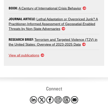
BOOK:
A Century of International Crisis Behavior
JOURNAL ARTICLE:
Lethal Adaptation or Overpriced Junk? A
Practitioner-Informed Assessment of Geospatial-Enabled
Threats by Non-State Adversaries
RESEARCH BRIEF:
Terrorism and Targeted Violence (T2V) in
the United States: Overview of 2023-2025 Data
View all publications
Connect