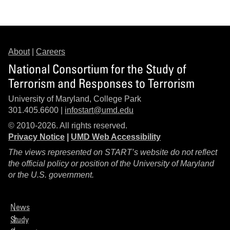
About
|
Careers
National Consortium for the Study of
Terrorism and Responses to Terrorism
University of Maryland, College Park
301.405.6600 |
infostart@umd.edu
© 2010-2026. All rights reserved.
Privacy Notice
|
UMD Web Accessibility
The views represented on START’s website do not reflect
the official policy or position of the University of Maryland
or the U.S. government.
News
Study