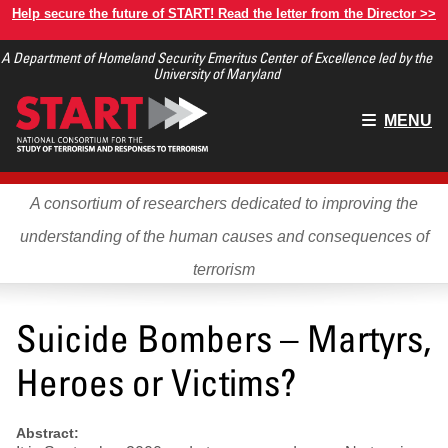
Skip
Help secure the future of START! Read the letter from the Director >>
to
A Department of Homeland Security Emeritus Center of Excellence led by the
main
University of Maryland
content
Main
MENU
menu
A consortium of researchers dedicated to improving the
understanding of the human causes and consequences of
terrorism
Suicide Bombers – Martyrs,
Heroes or Victims?
Abstract: