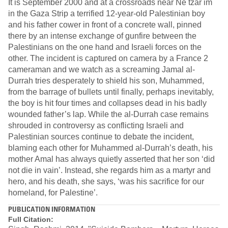
It is September 2000 and at a crossroads near Ne tzar im
in the Gaza Strip a terrified 12-year-old Palestinian boy
and his father cower in front of a concrete wall, pinned
there by an intense exchange of gunfire between the
Palestinians on the one hand and Israeli forces on the
other. The incident is captured on camera by a France 2
cameraman and we watch as a screaming Jamal al-
Durrah tries desperately to shield his son, Muhammed,
from the barrage of bullets until finally, perhaps inevitably,
the boy is hit four times and collapses dead in his badly
wounded father’s lap. While the al-Durrah case remains
shrouded in controversy as conflicting Israeli and
Palestinian sources continue to debate the incident,
blaming each other for Muhammed al-Durrah’s death, his
mother Amal has always quietly asserted that her son ‘did
not die in vain’. Instead, she regards him as a martyr and
hero, and his death, she says, ‘was his sacrifice for our
homeland, for Palestine’.
PUBLICATION INFORMATION
Full Citation: