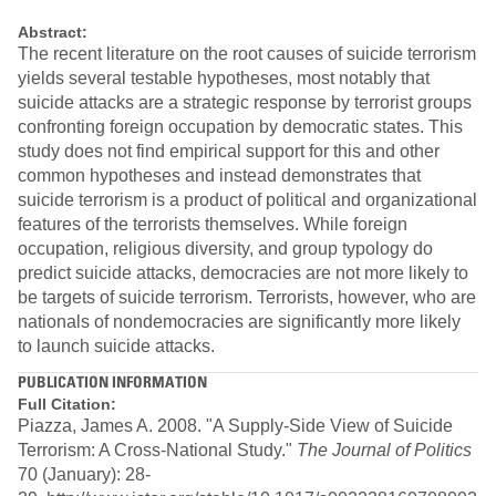
Abstract:
The recent literature on the root causes of suicide terrorism
yields several testable hypotheses, most notably that
suicide attacks are a strategic response by terrorist groups
confronting foreign occupation by democratic states. This
study does not find empirical support for this and other
common hypotheses and instead demonstrates that
suicide terrorism is a product of political and organizational
features of the terrorists themselves. While foreign
occupation, religious diversity, and group typology do
predict suicide attacks, democracies are not more likely to
be targets of suicide terrorism. Terrorists, however, who are
nationals of nondemocracies are significantly more likely
to launch suicide attacks.
PUBLICATION INFORMATION
Full Citation:
Piazza, James A. 2008. "A Supply-Side View of Suicide
Terrorism: A Cross-National Study."
The Journal of Politics
70 (January): 28-