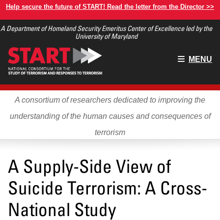
Skip
Help secure the future of START! Read the letter from the Director >>
to
A Department of Homeland Security Emeritus Center of Excellence led by the
main
University of Maryland
content
Main
MENU
menu
A consortium of researchers dedicated to improving the
understanding of the human causes and consequences of
terrorism
A Supply-Side View of
Suicide Terrorism: A Cross-
National Study