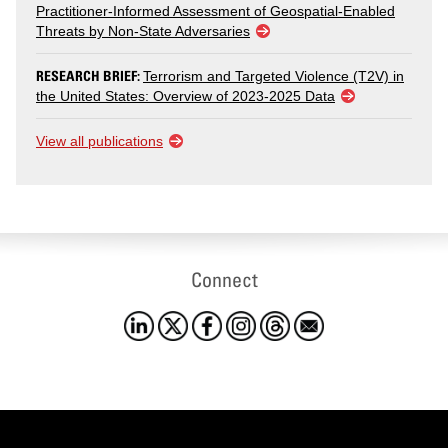
Practitioner-Informed Assessment of Geospatial-Enabled
Threats by Non-State Adversaries
RESEARCH BRIEF:
Terrorism and Targeted Violence (T2V) in
the United States: Overview of 2023-2025 Data
View all publications
Connect