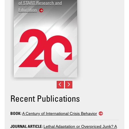
of START Research and
Education
Recent Publications
BOOK:
A Century of International Crisis Behavior
JOURNAL ARTICLE:
Lethal Adaptation or Overpriced Junk? A