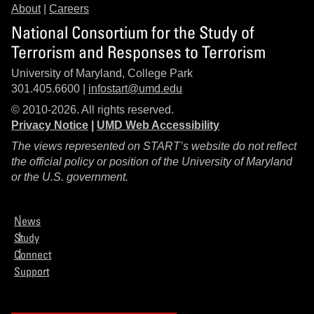
About
|
Careers
National Consortium for the Study of
Terrorism and Responses to Terrorism
University of Maryland, College Park
301.405.6600 |
infostart@umd.edu
© 2010-2026. All rights reserved.
Privacy Notice
|
UMD Web Accessibility
The views represented on START’s website do not reflect
the official policy or position of the University of Maryland
or the U.S. government.
News
Study
Connect
Support