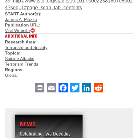
39.
http://www.jstor.org/stable/10.1017/s002238160708002
4?seq=1#page_scan_tab_contents
START Author(s):
James A. Piazza
Publication URL:
Visit Website
ADDITIONAL INFO
Research Area:
Terrorism and Society
Topics:
Suicide Attacks
Terrorism Trends
Regions:
Global
Print
Email
Facebook
Twitter
LinkedIn
Reddit
NEWS
Celebrating Two Decades