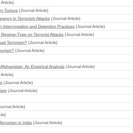
Article)
ry Torture
(Journal Article)
arency in Terrorism Attacks
(Journal Article)
sh Interrrogation and Detention Practices
(Journal Article)
n Regime-Type on Terrorist Attacks
(Journal Article)
Fuel Terrorism?
(Journal Article)
rorism?
(Journal Article)
Afghanistan: An Empirical Analysis
(Journal Article)
Article)
sm
(Journal Article)
rism
(Journal Article)
ournal Article)
cle)
errorism in India
(Journal Article)