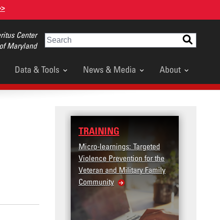
>>
itus Center
Search
 of Maryland
Data & Tools
News & Media
About
TRAINING
DATA
Micro-learnings: Targeted
Access
Violence Prevention for the
Dashb
Veteran and Military Family
Community