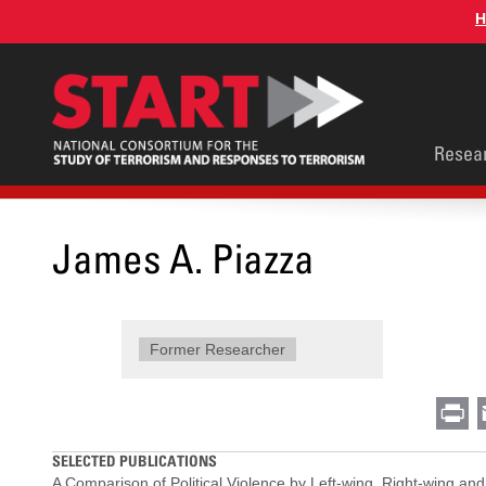
Skip
H
to
main
content
Main
Resea
men
James A. Piazza
Former Researcher
Pr
SELECTED PUBLICATIONS
A Comparison of Political Violence by Left-wing, Right-wing and