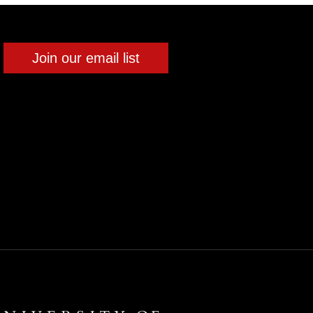
Join our email list