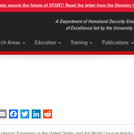
elp secure the future of START! Read the letter from the Director 
A Department of Homeland Security Emer
of Excellence led by the University
rch Areas
Education
Training
Publications
u
int
Email
Facebook
Twitter
LinkedIn
Reddit
 Islamist Extremists in the United States and the World
(Journal Article)