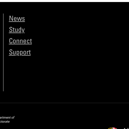
News
Study
Connect
Support