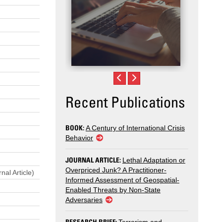
Recent Publications
BOOK:
A Century of International Crisis
Behavior
JOURNAL ARTICLE:
Lethal Adaptation or
Overpriced Junk? A Practitioner-
nal Article)
Informed Assessment of Geospatial-
Enabled Threats by Non-State
Adversaries
RESEARCH BRIEF: