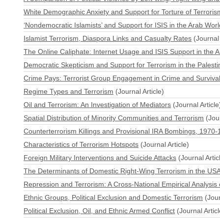
White Demographic Anxiety and Support for Torture of Terrori
‘Nondemocratic Islamists’ and Support for ISIS in the Arab Worl
Islamist Terrorism, Diaspora Links and Casualty Rates
(Journal 
The Online Caliphate: Internet Usage and ISIS Support in the 
Democratic Skepticism and Support for Terrorism in the Palestin
Crime Pays: Terrorist Group Engagement in Crime and Surviva
Regime Types and Terrorism
(Journal Article)
Oil and Terrorism: An Investigation of Mediators
(Journal Article
Spatial Distribution of Minority Communities and Terrorism
(Jour
Counterterrorism Killings and Provisional IRA Bombings, 1970
Characteristics of Terrorism Hotspots
(Journal Article)
Foreign Military Interventions and Suicide Attacks
(Journal Artic
The Determinants of Domestic Right-Wing Terrorism in the US
Repression and Terrorism: A Cross-National Empirical Analysis
Ethnic Groups, Political Exclusion and Domestic Terrorism
(Jour
Political Exclusion, Oil, and Ethnic Armed Conflict
(Journal Articl