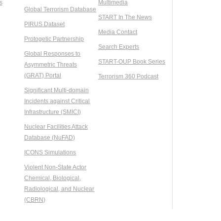
s
Multimedia
Global Terrorism Database
START In The News
PIRUS Dataset
Media Contact
Protogetic Partnership
Search Experts
Global Responses to
START-OUP Book Series
Asymmetric Threats
(GRAT) Portal
Terrorism 360 Podcast
Significant Multi-domain
Incidents against Critical
Infrastructure (SMICI)
Nuclear Facilities Attack
Database (NuFAD)
ICONS Simulations
Violent Non-State Actor
Chemical, Biological,
Radiological, and Nuclear
(CBRN)