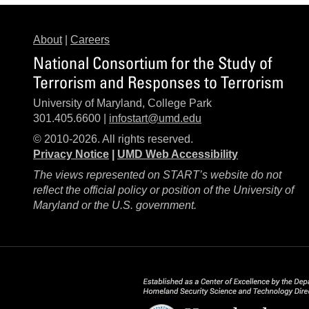
About
|
Careers
National Consortium for the Study of
Terrorism and Responses to Terrorism
University of Maryland, College Park
301.405.6600 |
infostart@umd.edu
© 2010-2026. All rights reserved.
Privacy Notice
|
UMD Web Accessibility
The views represented on START’s website do not
reflect the official policy or position of the University of
Maryland or the U.S. government.