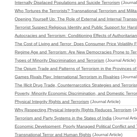
Internally Displaced Populations and Suicide Terrorism
(Journal 
Who Tortures the Terrorists? Transnational Terrorism and Milita
Opening Yourself Up: The Role of External and Internal Transp
Terrorist Suspect Religious Identity and Public Support for Har
Autocracies and Terrorism: Conditioning Effects of Authoritaria
The Cost of Living and Terror: Does Consumer Price Volatility 
Regime Age and Terrorism: Are New Democracies Prone to Ter
Types of Minority Discrimination and Terrorism
(Journal Article)
The Opium Trade and Patterns of Terrorism in the Provinces of 
Games Rivals Play: International Terrorism in Rivalries
(Journal 
The Illicit Drug Trade, Counternarcotics Strategies and Terrori
Poverty, Minority Economic Discrimination, and Domestic Terro
Physical Integrity Rights and Terrorism
(Journal Article)
Why Respecting Physical Integrity Rights Reduces Terrorism
(J
Terrorism and Party Systems in the States of India
(Journal Arti
Economic Development, Poorly Managed Political Conflict and T
Transnational Terror and Human Rights
(Journal Article)