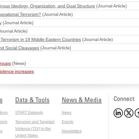
Group Ideology, Organization, and Goal Structure
(Journal Article)
nsnational Terrorism?
(Journal Article)
y
(Journal Article)
ournal Article)
Terrorism in 19 Middle Eastern Countries
(Journal Article)
nd Social Cleavages
(Journal Article)
groups
(News)
violence increases
Connect
s
Data & Tools
News & Media
tions
START Datasets
News
ions
Terrorism and Targeted
Events
Violence (T2V) in the
ns
Newsletters
United States