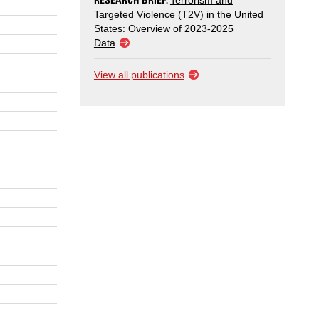
Terrorism and
Targeted Violence (T2V) in the United
States: Overview of 2023-2025
Data
View all publications