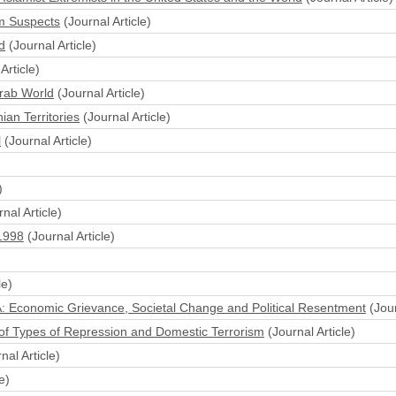
sm Suspects
(Journal Article)
d
(Journal Article)
Article)
Arab World
(Journal Article)
ian Territories
(Journal Article)
l
(Journal Article)
)
nal Article)
-1998
(Journal Article)
le)
A: Economic Grievance, Societal Change and Political Resentment
(Jour
 of Types of Repression and Domestic Terrorism
(Journal Article)
nal Article)
e)