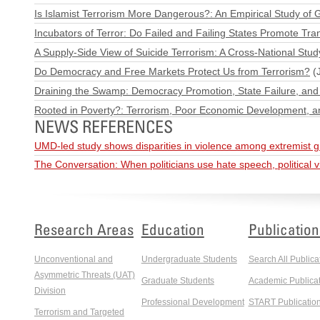
Is Islamist Terrorism More Dangerous?: An Empirical Study of 
Incubators of Terror: Do Failed and Failing States Promote Tra
A Supply-Side View of Suicide Terrorism: A Cross-National Stud
Do Democracy and Free Markets Protect Us from Terrorism?
(J
Draining the Swamp: Democracy Promotion, State Failure, and 
Rooted in Poverty?: Terrorism, Poor Economic Development, a
NEWS REFERENCES
UMD-led study shows disparities in violence among extremist 
The Conversation: When politicians use hate speech, political 
Research Areas
Education
Publication
Unconventional and
Undergraduate Students
Search All Publica
Asymmetric Threats (UAT)
Graduate Students
Academic Publicat
Division
Professional Development
START Publicatio
Terrorism and Targeted