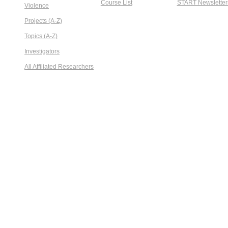
Course List
START Newsletter
Violence
Projects (A-Z)
Topics (A-Z)
Investigators
All Affiliated Researchers