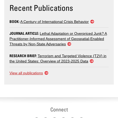
Recent Publications
BOOK:
A Century of International Crisis Behavior
JOURNAL ARTICLE:
Lethal Adaptation or Overpriced Junk? A
Practitioner-Informed Assessment of Geospatial-Enabled
Threats by Non-State Adversaries
RESEARCH BRIEF:
Terrorism and Targeted Violence (T2V) in
the United States: Overview of 2023-2025 Data
View all publications
Connect