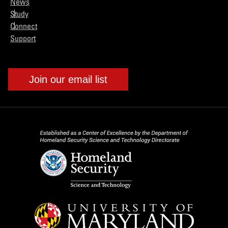
News
Study
Connect
Support
Join our email list