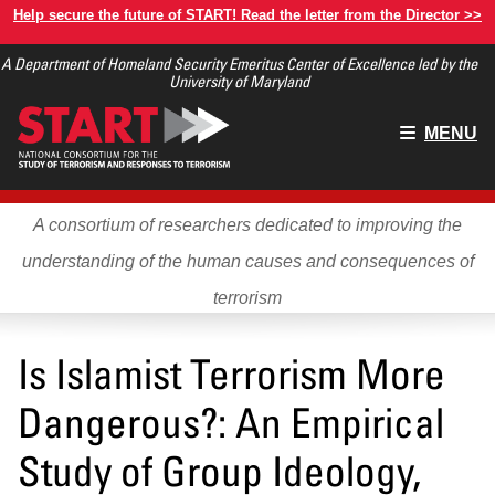
Skip
Help secure the future of START! Read the letter from the Director >>
to
A Department of Homeland Security Emeritus Center of Excellence led by the
main
University of Maryland
content
Main
MENU
menu
A consortium of researchers dedicated to improving the
understanding of the human causes and consequences of
terrorism
Is Islamist Terrorism More
Dangerous?: An Empirical
Study of Group Ideology,