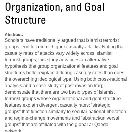
Organization, and Goal
Structure
Abstract:
Scholars have traditionally argued that Islamist terrorist
groups tend to commit higher casualty attacks. Noting that
casualty rates of attacks vary widely across Islamist
terrorist groups, this study advances an alternative
hypothesis that group organizational features and goal
structures better explain differing casualty rates than does
the overarching ideological type. Using both cross-national
analysis and a case study of post-invasion Iraq, I
demonstrate that there are two basic types of Islamist
terrorist groups whose organizational and goal-structure
features explain divergent casualty rates: “strategic
groups” that function similarly to secular national-liberation
and regime-change movements and “abstract/universal
groups” that are affiliated with the global al-Qaeda
network.