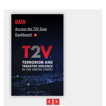
DATA
Access the T2V Data
Dashboard