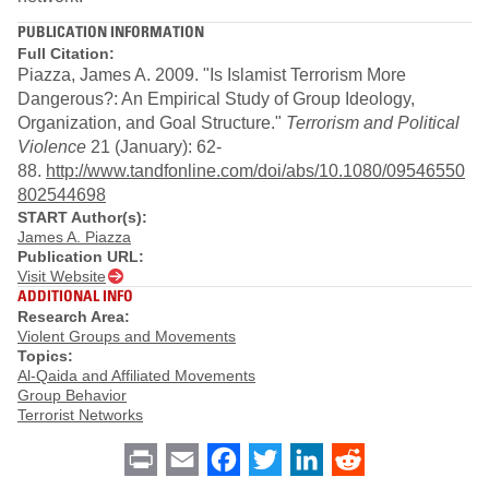
PUBLICATION INFORMATION
Full Citation:
Piazza, James A. 2009. "Is Islamist Terrorism More
Dangerous?: An Empirical Study of Group Ideology,
Organization, and Goal Structure."
Terrorism and Political
Violence
21 (January): 62-
88.
http://www.tandfonline.com/doi/abs/10.1080/09546550
802544698
START Author(s):
James A. Piazza
Publication URL:
Visit Website
ADDITIONAL INFO
Research Area:
Violent Groups and Movements
Topics:
Al-Qaida and Affiliated Movements
Group Behavior
Terrorist Networks
Print
Email
Facebook
Twitter
LinkedIn
Reddit