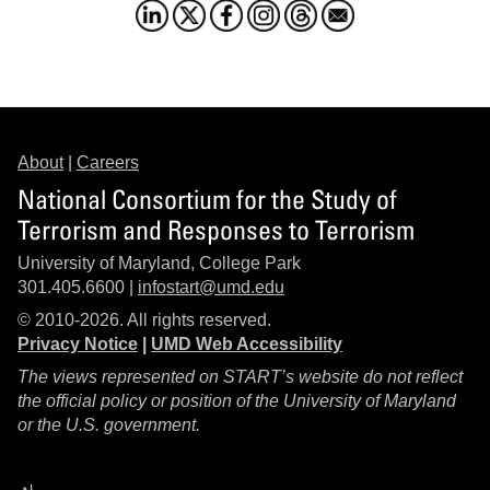
About
|
Careers
National Consortium for the Study of
Terrorism and Responses to Terrorism
University of Maryland, College Park
301.405.6600 |
infostart@umd.edu
© 2010-2026. All rights reserved.
Privacy Notice
|
UMD Web Accessibility
The views represented on START’s website do not reflect
the official policy or position of the University of Maryland
or the U.S. government.