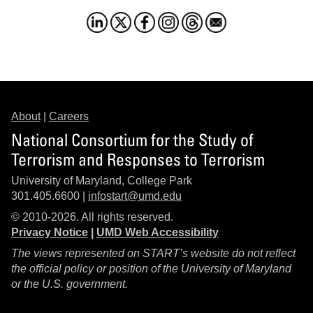
About
|
Careers
National Consortium for the Study of
Terrorism and Responses to Terrorism
University of Maryland, College Park
301.405.6600 |
infostart@umd.edu
© 2010-2026. All rights reserved.
Privacy Notice
|
UMD Web Accessibility
The views represented on START’s website do not reflect
the official policy or position of the University of Maryland
or the U.S. government.