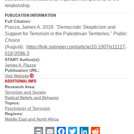
relationship.
PUBLICATION INFORMATION
Full Citation:
Piazza, James A. 2018. "Democratic Skepticism and
Support for Terrorism in the Palestinian Territories."
Public
Choice
(August).
https://link.springer.com/article/10.1007/s11127-
018-0596-3
START Author(s):
James A. Piazza
Publication URL:
Visit Website
ADDITIONAL INFO
Research Area:
Terrorism and Society
Radical Beliefs and Behavior
Topics:
Psychology of Terrorism
Regions:
Middle East and North Africa
Print
Email
Facebook
Twitter
LinkedIn
Reddit