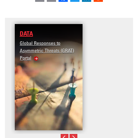
DATA
Global Responses to
Asymmetric Threats (GRAT)
Portal