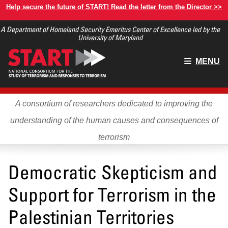
Skip
Help secure the future of START! Read the letter from the Director >>
to
A Department of Homeland Security Emeritus Center of Excellence led by the
main
University of Maryland
content
Main
MENU
menu
A consortium of researchers dedicated to improving the
understanding of the human causes and consequences of
terrorism
Democratic Skepticism and
Support for Terrorism in the
Palestinian Territories