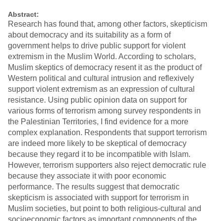
Abstract:
Research has found that, among other factors, skepticism
about democracy and its suitability as a form of
government helps to drive public support for violent
extremism in the Muslim World. According to scholars,
Muslim skeptics of democracy resent it as the product of
Western political and cultural intrusion and reflexively
support violent extremism as an expression of cultural
resistance. Using public opinion data on support for
various forms of terrorism among survey respondents in
the Palestinian Territories, I find evidence for a more
complex explanation. Respondents that support terrorism
are indeed more likely to be skeptical of democracy
because they regard it to be incompatible with Islam.
However, terrorism supporters also reject democratic rule
because they associate it with poor economic
performance. The results suggest that democratic
skepticism is associated with support for terrorism in
Muslim societies, but point to both religious-cultural and
socioeconomic factors as important components of the