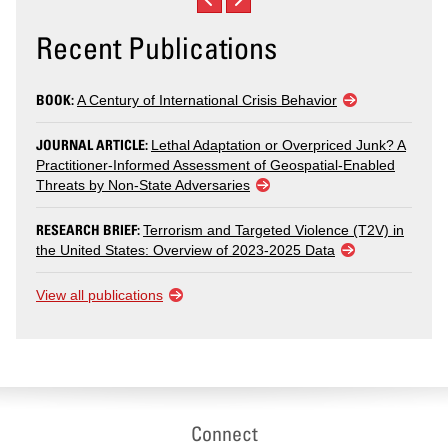
Recent Publications
BOOK:
A Century of International Crisis Behavior
JOURNAL ARTICLE:
Lethal Adaptation or Overpriced Junk? A
Practitioner-Informed Assessment of Geospatial-Enabled
Threats by Non-State Adversaries
RESEARCH BRIEF:
Terrorism and Targeted Violence (T2V) in
the United States: Overview of 2023-2025 Data
View all publications
Connect