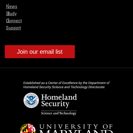
News
Study
Connect
Support
Join our email list