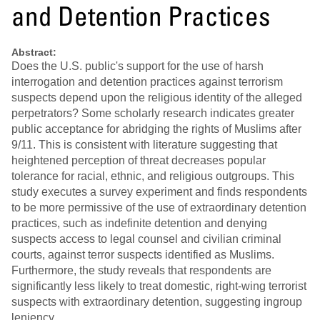
and Detention Practices
Abstract:
Does the U.S. public's support for the use of harsh
interrogation and detention practices against terrorism
suspects depend upon the religious identity of the alleged
perpetrators? Some scholarly research indicates greater
public acceptance for abridging the rights of Muslims after
9/11. This is consistent with literature suggesting that
heightened perception of threat decreases popular
tolerance for racial, ethnic, and religious outgroups. This
study executes a survey experiment and finds respondents
to be more permissive of the use of extraordinary detention
practices, such as indefinite detention and denying
suspects access to legal counsel and civilian criminal
courts, against terror suspects identified as Muslims.
Furthermore, the study reveals that respondents are
significantly less likely to treat domestic, right-wing terrorist
suspects with extraordinary detention, suggesting ingroup
leniency.