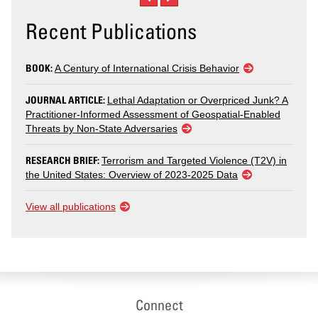
Recent Publications
BOOK:
A Century of International Crisis Behavior
JOURNAL ARTICLE:
Lethal Adaptation or Overpriced Junk? A
Practitioner-Informed Assessment of Geospatial-Enabled
Threats by Non-State Adversaries
RESEARCH BRIEF:
Terrorism and Targeted Violence (T2V) in
the United States: Overview of 2023-2025 Data
View all publications
Connect