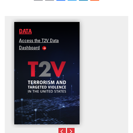
DATA
Access the T2V Data
Dashboard