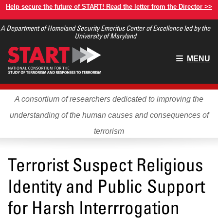
Skip
Help secure the future of START! Read the letter from the Director >>
to
A Department of Homeland Security Emeritus Center of Excellence led by the
main
University of Maryland
content
Main
MENU
menu
A consortium of researchers dedicated to improving the
understanding of the human causes and consequences of
terrorism
Terrorist Suspect Religious
Identity and Public Support
for Harsh Interrrogation