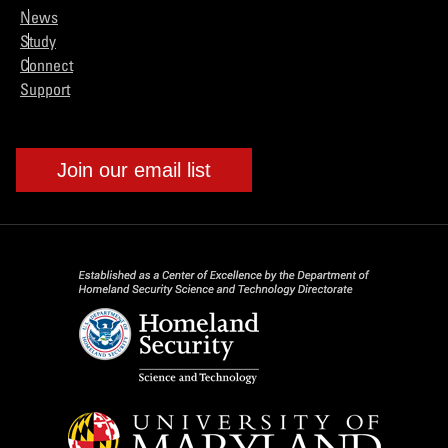
News
Study
Connect
Support
Join our email list