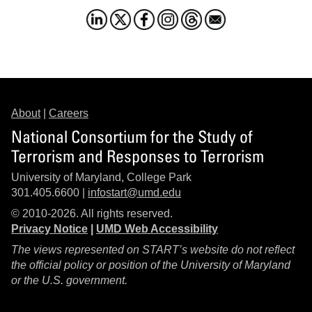
About
|
Careers
National Consortium for the Study of
Terrorism and Responses to Terrorism
University of Maryland, College Park
301.405.6600 |
infostart@umd.edu
© 2010-2026. All rights reserved.
Privacy Notice
|
UMD Web Accessibility
The views represented on START’s website do not reflect
the official policy or position of the University of Maryland
or the U.S. government.