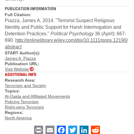
PUBLICATION INFORMATION
Full Citation:
Piazza, James A. 2014. "Terrorist Suspect Religious
Identity and Public Support for Harsh Interrrogation and
Detention Practices."
Political Psychology
36 (April): 667-
690.
http://onlinelibrary.wiley.com/doi/10.1111/pops.12190/
abstract
START Author(s):
James A. Piazza
Publication URL:
Visit Website
ADDITIONAL INFO
Research Area:
Terrorism and Society
Topics:
Al-Qaida and Affiliated Movements
Policing Terrorism
Right-wing Terrorism
Regions:
North America
Print
Email
Facebook
Twitter
LinkedIn
Reddit