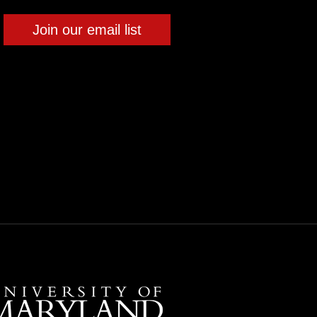
Join our email list