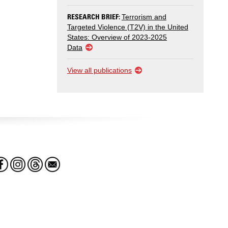
RESEARCH BRIEF:
Terrorism and
Targeted Violence (T2V) in the United
States: Overview of 2023-2025
Data
View all publications