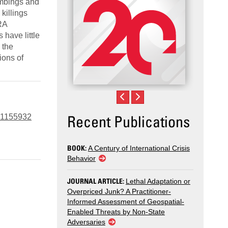
ombings and
killings
IRA
 have little
 the
ions of
Recent Publications
6.1155932
BOOK:
A Century of International Crisis
Behavior
JOURNAL ARTICLE:
Lethal Adaptation or
Overpriced Junk? A Practitioner-
Informed Assessment of Geospatial-
Enabled Threats by Non-State
Adversaries