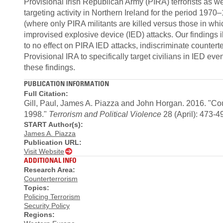
Provisional Irish Republican Army (PIRA) terrorists as
targeting activity in Northern Ireland for the period 1970
(where only PIRA militants are killed versus those in whi
improvised explosive device (IED) attacks. Our findings ill
to no effect on PIRA IED attacks, indiscriminate counter
Provisional IRA to specifically target civilians in IED ev
these findings.
PUBLICATION INFORMATION
Full Citation:
Gill, Paul, James A. Piazza and John Horgan. 2016. "Co
1998."
Terrorism and Political Violence
28 (April): 473-4
START Author(s):
James A. Piazza
Publication URL:
Visit Website
ADDITIONAL INFO
Research Area:
Counterterrorism
Topics:
Policing Terrorism
Security Policy
Regions: