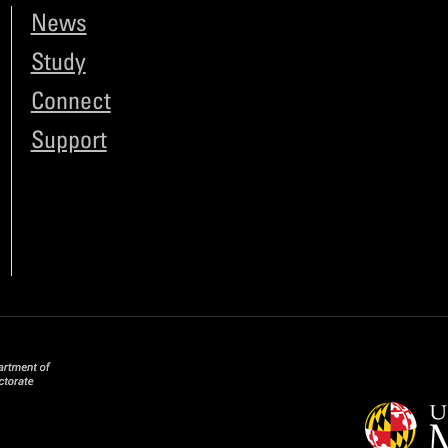
News
Study
Connect
Support