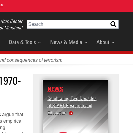
>>
itus Center
Search
 of Maryland
Data & Tools
News & Media
About
and consequences of terrorism
1970-
NEWS
RESE
Celebrating Two Decades
Terror
of START Research and
Violenc
Education
United
s argue that
Violen
es empirical
ing