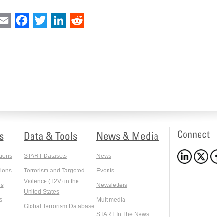
int
Email
Facebook
Twitter
LinkedIn
Reddit
Connect
s
Data & Tools
News & Media
tions
START Datasets
News
ions
Terrorism and Targeted
Events
Violence (T2V) in the
ns
Newsletters
United States
s
Multimedia
Global Terrorism Database
START In The News