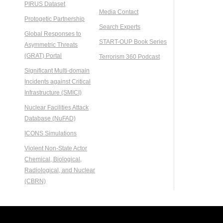
PIRUS Dataset
Media Contact
Protogetic Partnership
Search Experts
Global Responses to
START-OUP Book Series
Asymmetric Threats
(GRAT) Portal
Terrorism 360 Podcast
Significant Multi-domain
Incidents against Critical
Infrastructure (SMICI)
Nuclear Facilities Attack
Database (NuFAD)
ICONS Simulations
Violent Non-State Actor
Chemical, Biological,
Radiological, and Nuclear
(CBRN)