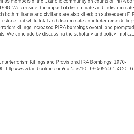
 well as members of the Catholic community on counts of PIRA b
–1998. We consider the impact of discriminate and indiscriminate 
ch both militants and civilians are also killed) on subsequent P
ustrate that while total and discriminate counterterrorism killings
terrorism killings increased PIRA bombings overall and prompted
ents. We conclude by discussing the scholarly and policy implicat
unterterrorism Killings and Provisional IRA Bombings, 1970-
96.
http://www.tandfonline.com/doi/abs/10.1080/09546553.201