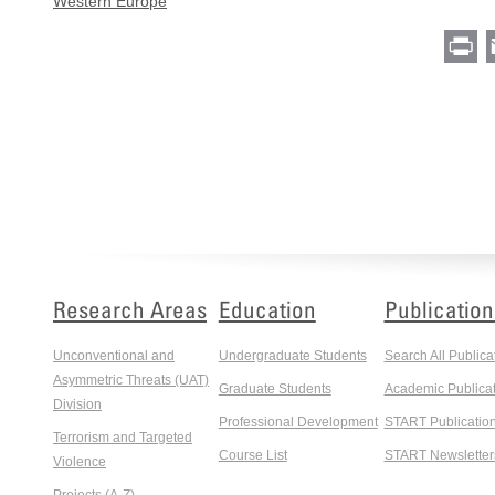
Western Europe
Pr
Research Areas
Education
Publication
Unconventional and
Undergraduate Students
Search All Publica
Asymmetric Threats (UAT)
Graduate Students
Academic Publicat
Division
Professional Development
START Publicatio
Terrorism and Targeted
Course List
START Newsletter
Violence