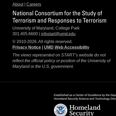
About
|
Careers
National Consortium for the Study of
Terrorism and Responses to Terrorism
University of Maryland, College Park
301.405.6600 |
infostart@umd.edu
© 2010-2026. All rights reserved.
Privacy Notice
|
UMD Web Accessibility
The views represented on START’s website do not
reflect the official policy or position of the University of
Maryland or the U.S. government.