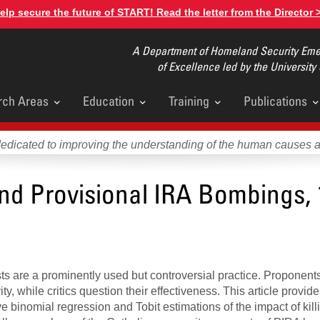
elp secure the future of START! Read the letter from the Director 
A Department of Homeland Security Emer
of Excellence led by the University
rch Areas
Education
Training
Publications
u
dedicated to improving the understanding of the human causes 
and Provisional IRA Bombings, 
rists are a prominently used but controversial practice. Proponent
ity, while critics question their effectiveness. This article provid
ve binomial regression and Tobit estimations of the impact of kill