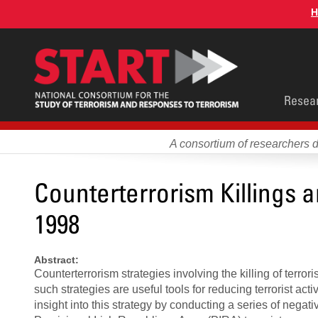
Skip
H
to
main
content
Main
Resea
men
A consortium of researchers 
Counterterrorism Killings 
1998
Abstract:
Counterterrorism strategies involving the killing of terro
such strategies are useful tools for reducing terrorist activ
insight into this strategy by conducting a series of negati