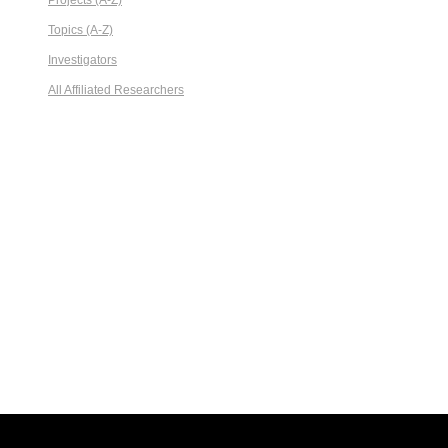
Projects (A-Z)
Topics (A-Z)
Investigators
All Affiliated Researchers