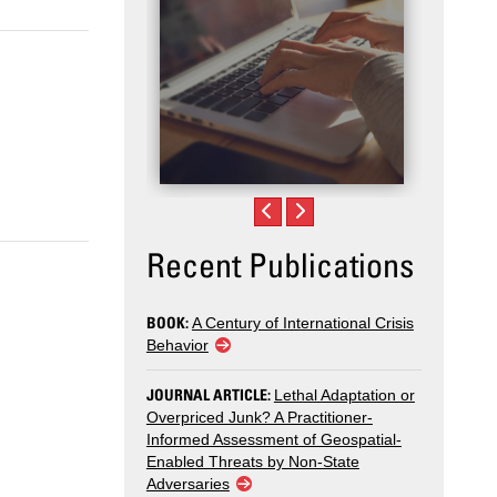
.
Recent Publications
BOOK:
A Century of International Crisis
Behavior
JOURNAL ARTICLE:
Lethal Adaptation or
Overpriced Junk? A Practitioner-
Informed Assessment of Geospatial-
Enabled Threats by Non-State
Adversaries