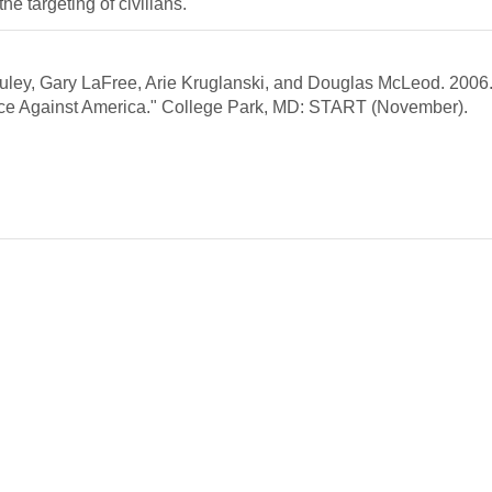
the targeting of civilians.
ley, Gary LaFree, Arie Kruglanski, and Douglas McLeod. 2006
lence Against America." College Park, MD: START (November).