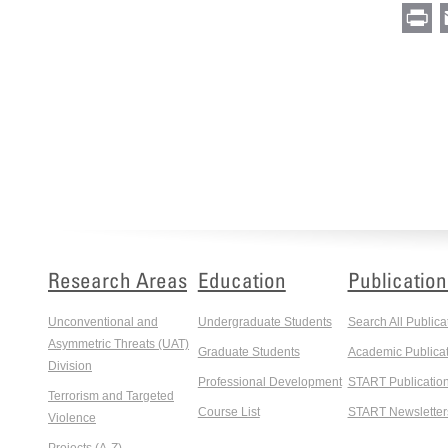
Pr
Research Areas
Education
Publication
Unconventional and
Undergraduate Students
Search All Publica
Asymmetric Threats (UAT)
Graduate Students
Academic Publicat
Division
Professional Development
START Publicatio
Terrorism and Targeted
Course List
START Newsletter
Violence