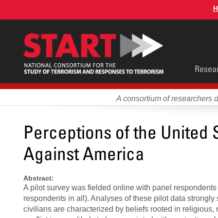
Skip
H
to
main
content
Main
Resea
men
A consortium of researchers 
Perceptions of the United 
Against America
Abstract:
A pilot survey was fielded online with panel respondents
respondents in all). Analyses of these pilot data strongly
civilians are characterized by beliefs rooted in religious, n