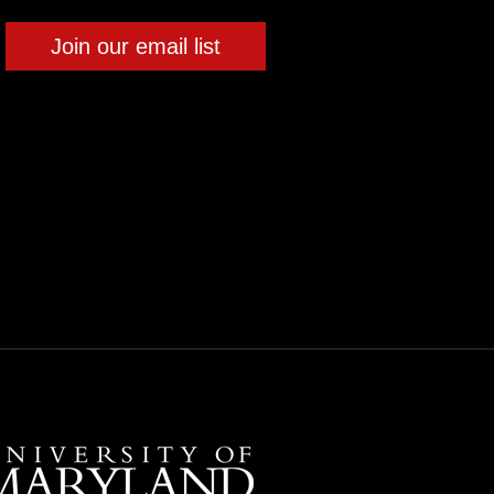
Join our email list