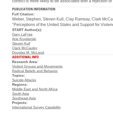
conflict is more likely to be associated with a rejection of 
PUBLICATION INFORMATION
Full Citation:
Weber, Stephen, Steven Kull, Clay Ramsay, Clark McCau
"Perceptions of the United States and Support for Vio
START Author(s):
Gary LaFree
Arie Kruglanski
Steven Kull
Clark McCauley
Douglas M. McLeod
ADDITIONAL INFO
Research Area:
Violent Groups and Movements
Radical Beliefs and Behavior
Topics:
Suicide Attacks
Regions:
Middle East and North Africa
South Asia
Southeast Asia
Projects:
International Survey Capability