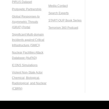
PIRUS Dataset
Media Contact
Protogetic Partnership
Search Experts
Global Responses to
START-OUP Book Series
Asymmetric Threats
(GRAT) Portal
Terrorism 360 Podcast
Significant Multi-domain
Incidents against Critical
Infrastructure (SMICI)
Nuclear Facilities Attack
Database (NuFAD)
ICONS Simulations
Violent Non-State Actor
Chemical, Biological,
Radiological, and Nuclear
(CBRN)