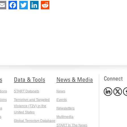
int
Email
Facebook
Twitter
LinkedIn
Reddit
Connect
s
Data & Tools
News & Media
tions
START Datasets
News
ions
Terrorism and Targeted
Events
Violence (T2V) in the
ns
Newsletters
United States
s
Multimedia
Global Terrorism Database
START In The News