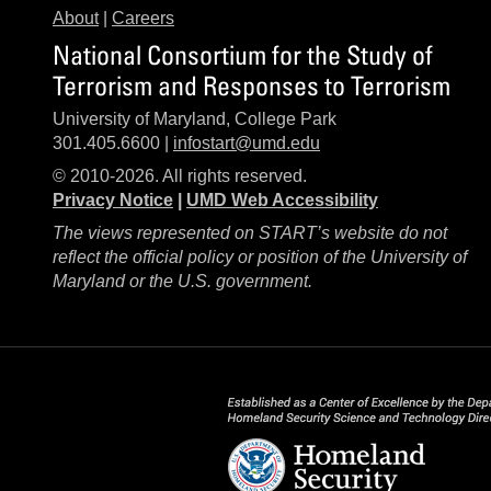
About
|
Careers
National Consortium for the Study of
Terrorism and Responses to Terrorism
University of Maryland, College Park
301.405.6600 |
infostart@umd.edu
© 2010-2026. All rights reserved.
Privacy Notice
|
UMD Web Accessibility
The views represented on START’s website do not
reflect the official policy or position of the University of
Maryland or the U.S. government.