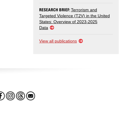
RESEARCH BRIEF:
Terrorism and
Targeted Violence (T2V) in the United
States: Overview of 2023-2025
Data
View all publications