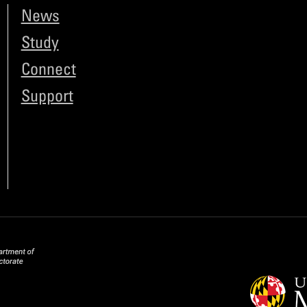
News
Study
Connect
Support