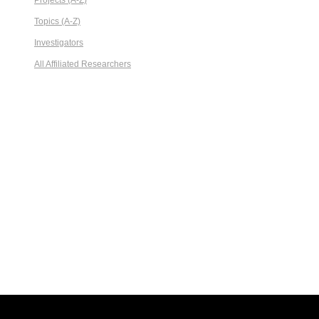
Projects (A-Z)
Topics (A-Z)
Investigators
All Affiliated Researchers