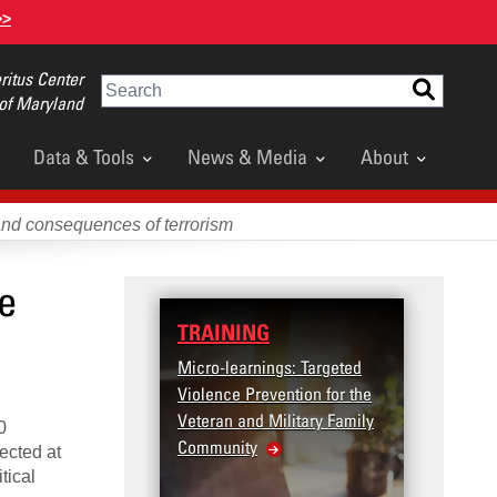
>>
itus Center
Search
 of Maryland
Data & Tools
News & Media
About
and consequences of terrorism
ce
TRAINING
DATA
Micro-learnings: Targeted
Access
Violence Prevention for the
Dashb
Veteran and Military Family
0
Community
rected at
tical