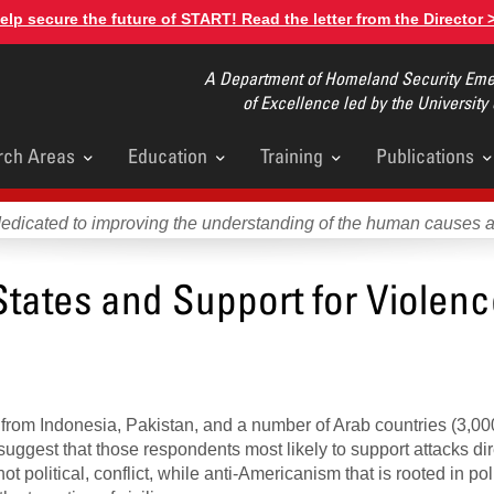
elp secure the future of START! Read the letter from the Director 
A Department of Homeland Security Emer
of Excellence led by the University
rch Areas
Education
Training
Publications
u
dedicated to improving the understanding of the human causes 
States and Support for Violen
 from Indonesia, Pakistan, and a number of Arab countries (3,00
 suggest that those respondents most likely to support attacks di
ot political, conflict, while anti-Americanism that is rooted in poli