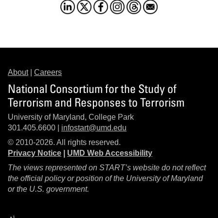
About
|
Careers
National Consortium for the Study of
Terrorism and Responses to Terrorism
University of Maryland, College Park
301.405.6600 |
infostart@umd.edu
© 2010-2026. All rights reserved.
Privacy Notice
|
UMD Web Accessibility
The views represented on START’s website do not reflect
the official policy or position of the University of Maryland
or the U.S. government.