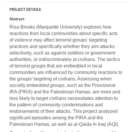
PROJECT DETAILS
Abstract:
Risa Brooks (Marquette University) explores how
reactions from local communities about specific acts
of violence may affect terrorist groups' targeting
practices and specifically whether they aim attacks
selectively, such as against soldiers or government
authorities, or indiscriminately at civilians. The tactics
of terrorist groups that are embedded in local
communities are influenced by community reactions to
the groups’ targeting of civilians. Assessing when
socially embedded groups, such as the Provisional
IRA (PIRA) and the Palestinian Hamas, are more and
less likely to target civilians necessitates attention to
the pattern of community condemnations and
endorsements of their attacks. This project analyzed
significant episodes among the PIRA and the
Palestinian Hamas, as well as al-Qaida in Iraq (AQI).