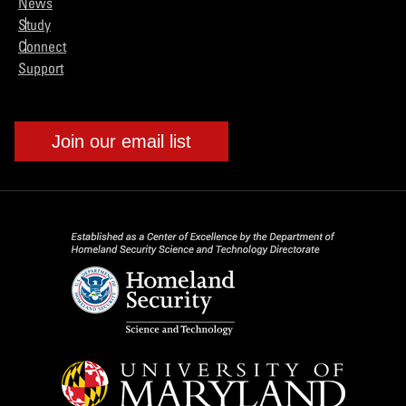
News
Study
Connect
Support
Join our email list