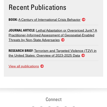
Recent Publications
BOOK:
A Century of International Crisis Behavior
JOURNAL ARTICLE:
Lethal Adaptation or Overpriced Junk? A
Practitioner-Informed Assessment of Geospatial-Enabled
Threats by Non-State Adversaries
RESEARCH BRIEF:
Terrorism and Targeted Violence (T2V) in
the United States: Overview of 2023-2025 Data
View all publications
Connect