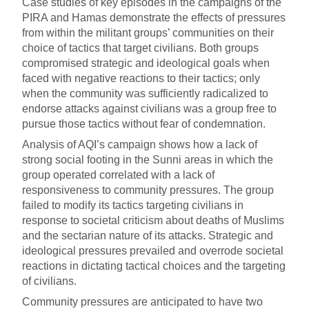
Case studies of key episodes in the campaigns of the
PIRA and Hamas demonstrate the effects of pressures
from within the militant groups’ communities on their
choice of tactics that target civilians. Both groups
compromised strategic and ideological goals when
faced with negative reactions to their tactics; only
when the community was sufficiently radicalized to
endorse attacks against civilians was a group free to
pursue those tactics without fear of condemnation.
Analysis of AQI’s campaign shows how a lack of
strong social footing in the Sunni areas in which the
group operated correlated with a lack of
responsiveness to community pressures. The group
failed to modify its tactics targeting civilians in
response to societal criticism about deaths of Muslims
and the sectarian nature of its attacks. Strategic and
ideological pressures prevailed and overrode societal
reactions in dictating tactical choices and the targeting
of civilians.
Community pressures are anticipated to have two