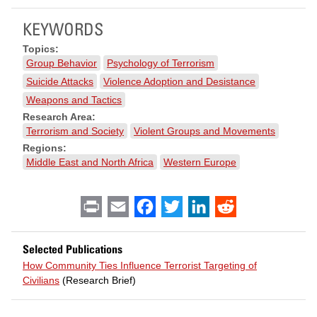
KEYWORDS
Topics:
Group Behavior
Psychology of Terrorism
Suicide Attacks
Violence Adoption and Desistance
Weapons and Tactics
Research Area:
Terrorism and Society
Violent Groups and Movements
Regions:
Middle East and North Africa
Western Europe
Print
Email
Facebook
Twitter
LinkedIn
Reddit
Selected Publications
How Community Ties Influence Terrorist Targeting of
Civilians
(Research Brief)