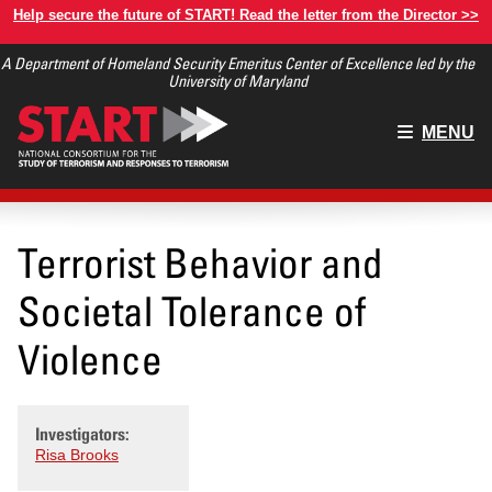
Skip
Help secure the future of START! Read the letter from the Director >>
to
A Department of Homeland Security Emeritus Center of Excellence led by the
main
University of Maryland
content
Main
MENU
menu
Terrorist Behavior and
Societal Tolerance of
Violence
Investigators:
Risa Brooks