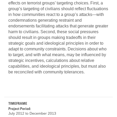
effects on terrorist groups’ targeting choices. First, a
group’s targeting of civilians should reflect fluctuations
in how communities react to a group’s attacks—with
condemnations generating restraint and
endorsements facilitating attacks that generate greater
harm to civilians. Second, these social pressures
should result in groups making tradeoffs in their
strategic goals and ideological principles in order to
adapt to community constraints. Decisions about who
to target, and with what means, may be influenced by
strategic incentives, calculations about relative
capabilities, and ideological principles, but must also
be reconciled with community tolerances.
TIMEFRAME
Project Period:
July 2012
to
December 2013