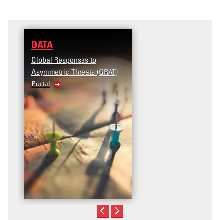
DATA
RESEARCH
Global Responses to
Terrorism and Targeted
Asymmetric Threats (GRAT)
Violence (T2V) in the
Portal
United States: Workpl
Violence