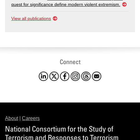
quest for significance define modern violent extremism.
View all publications
Connect
About
|
Careers
National Consortium for the Study of
Terrorism and Responses to Terrorism