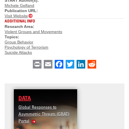
START Author(s):
Michele Gelfand
Publication URL:
Visit Website
ADDITIONAL INFO
Research Area:
Violent Groups and Movements
Topics:
Group Behavior
Psychology of Terrorism
Suicide Attacks
Print
Email
Facebook
Twitter
LinkedIn
Reddit
DATA
Global Responses to
Asymmetric Threats (GRAT)
Portal