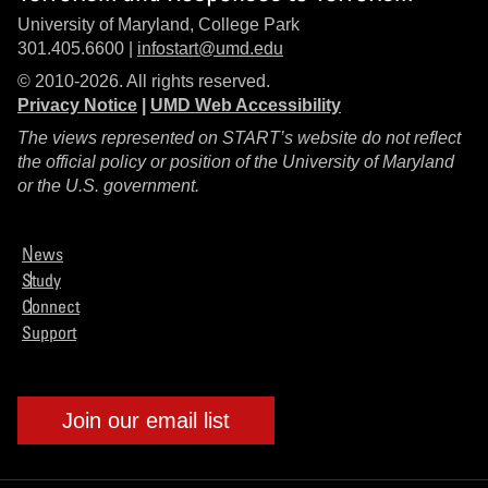
University of Maryland, College Park
301.405.6600 |
infostart@umd.edu
© 2010-2026. All rights reserved.
Privacy Notice
|
UMD Web Accessibility
The views represented on START’s website do not reflect
the official policy or position of the University of Maryland
or the U.S. government.
News
Study
Connect
Support
Join our email list