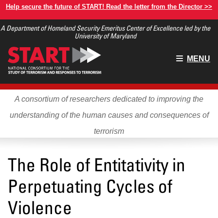
Skip
Help secure the future of START! Read the letter from the Director >>
to
A Department of Homeland Security Emeritus Center of Excellence led by the
main
University of Maryland
content
Main
MENU
menu
A consortium of researchers dedicated to improving the
understanding of the human causes and consequences of
terrorism
The Role of Entitativity in
Perpetuating Cycles of
Violence