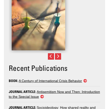
Recent Publications
BOOK:
A Century of International Crisis Behavior
JOURNAL ARTICLE:
Antisemitism Now and Then: Introduction
to the Special Issue
JOURNAL ARTICLE:
Socioideology: How shared reality and