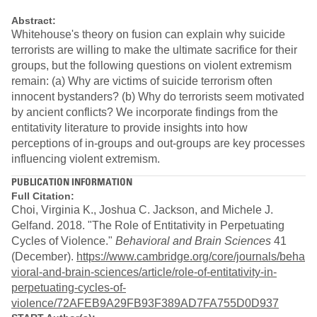
Abstract:
Whitehouse's theory on fusion can explain why suicide
terrorists are willing to make the ultimate sacrifice for their
groups, but the following questions on violent extremism
remain: (a) Why are victims of suicide terrorism often
innocent bystanders? (b) Why do terrorists seem motivated
by ancient conflicts? We incorporate findings from the
entitativity literature to provide insights into how
perceptions of in-groups and out-groups are key processes
influencing violent extremism.
PUBLICATION INFORMATION
Full Citation:
Choi, Virginia K., Joshua C. Jackson, and Michele J.
Gelfand. 2018. "The Role of Entitativity in Perpetuating
Cycles of Violence."
Behavioral and Brain Sciences
41
(December).
https://www.cambridge.org/core/journals/beha
vioral-and-brain-sciences/article/role-of-entitativity-in-
perpetuating-cycles-of-
violence/72AFEB9A29FB93F389AD7FA755D0D937