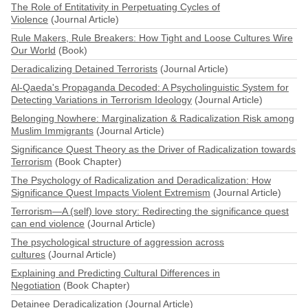
The Role of Entitativity in Perpetuating Cycles of
Violence
(Journal Article)
Rule Makers, Rule Breakers: How Tight and Loose Cultures Wire
Our World
(Book)
Deradicalizing Detained Terrorists
(Journal Article)
Al-Qaeda's Propaganda Decoded: A Psycholinguistic System for
Detecting Variations in Terrorism Ideology
(Journal Article)
Belonging Nowhere: Marginalization & Radicalization Risk among
Muslim Immigrants
(Journal Article)
Significance Quest Theory as the Driver of Radicalization towards
Terrorism
(Book Chapter)
The Psychology of Radicalization and Deradicalization: How
Significance Quest Impacts Violent Extremism
(Journal Article)
Terrorism—A (self) love story: Redirecting the significance quest
can end violence
(Journal Article)
The psychological structure of aggression across
cultures
(Journal Article)
Explaining and Predicting Cultural Differences in
Negotiation
(Book Chapter)
Detainee Deradicalization
(Journal Article)