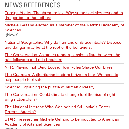
NEWS REFERENCES
Foreign Affairs: The threat reflex: Why some societies respond to
danger better than others
Michele Gelfand elected as a member of the National Academy of
Sciences
(News)
National Geographic: Why do humans embrace rituals? Disease
and danger may be at the root of the behaviors.
The Conversation: As states reopen, tensions flare between the
rule followers and rule breakers
NPR: Playing Tight And Loose: How Rules Shape Our Lives
The Guardian: Authoritarian leaders thrive on fear. We need to
help people feel safe
Science: Explaining the puzzle of human diversity
The Conversation: Could climate change fuel the rise of right-
wing nationalism?
The National Interest: Who Was behind Sri Lanka’s Easter
Terrorist Attacks?
START researcher Michele Gelfand to be inducted to American
Academy of Arts and Sciences