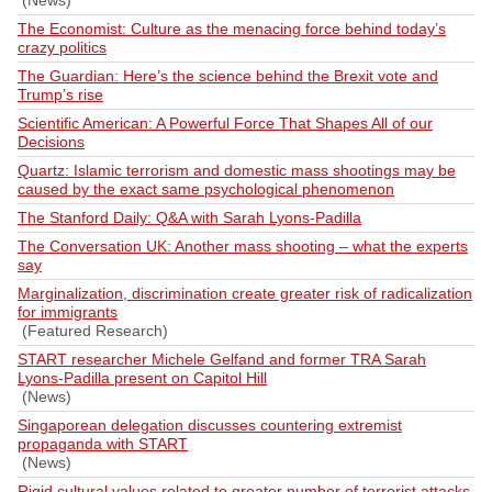
(News)
The Economist: Culture as the menacing force behind today’s
crazy politics
The Guardian: Here’s the science behind the Brexit vote and
Trump’s rise
Scientific American: A Powerful Force That Shapes All of our
Decisions
Quartz: Islamic terrorism and domestic mass shootings may be
caused by the exact same psychological phenomenon
The Stanford Daily: Q&A with Sarah Lyons-Padilla
The Conversation UK: Another mass shooting – what the experts
say
Marginalization, discrimination create greater risk of radicalization
for immigrants
(Featured Research)
START researcher Michele Gelfand and former TRA Sarah
Lyons-Padilla present on Capitol Hill
(News)
Singaporean delegation discusses countering extremist
propaganda with START
(News)
Rigid cultural values related to greater number of terrorist attacks