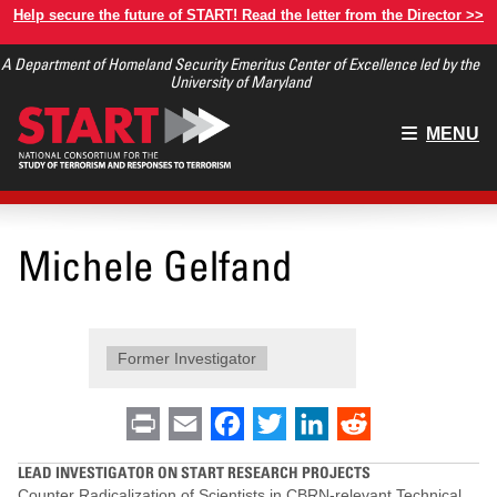
Skip
Help secure the future of START! Read the letter from the Director >>
to
A Department of Homeland Security Emeritus Center of Excellence led by the
main
University of Maryland
content
Main
MENU
menu
Michele Gelfand
Former Investigator
Print
Email
Facebook
Twitter
LinkedIn
Reddit
LEAD INVESTIGATOR ON START RESEARCH PROJECTS
Counter Radicalization of Scientists in CBRN-relevant Technical