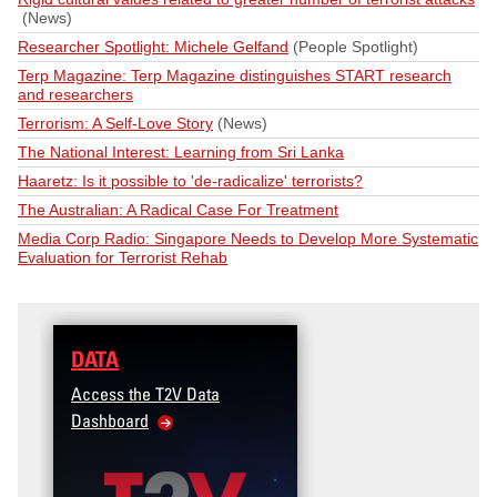
(News)
Researcher Spotlight: Michele Gelfand
(People Spotlight)
Terp Magazine: Terp Magazine distinguishes START research
and researchers
Terrorism: A Self-Love Story
(News)
The National Interest: Learning from Sri Lanka
Haaretz: Is it possible to 'de-radicalize' terrorists?
The Australian: A Radical Case For Treatment
Media Corp Radio: Singapore Needs to Develop More Systematic
Evaluation for Terrorist Rehab
DATA
TRAINING
Access the T2V Data
Micro-learnings: Targe
Dashboard
Violence Prevention fo
Veteran and Military F
Community