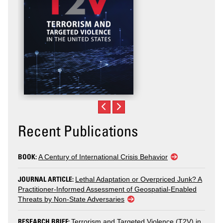
Recent Publications
BOOK:
A Century of International Crisis Behavior
JOURNAL ARTICLE:
Lethal Adaptation or Overpriced Junk? A
Practitioner-Informed Assessment of Geospatial-Enabled
Threats by Non-State Adversaries
RESEARCH BRIEF:
Terrorism and Targeted Violence (T2V) in