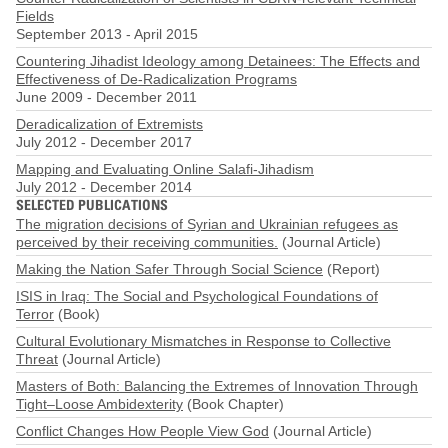
Fields
September 2013
-
April 2015
Countering Jihadist Ideology among Detainees: The Effects and
Effectiveness of De-Radicalization Programs
June 2009
-
December 2011
Deradicalization of Extremists
July 2012
-
December 2017
Mapping and Evaluating Online Salafi-Jihadism
July 2012
-
December 2014
SELECTED PUBLICATIONS
The migration decisions of Syrian and Ukrainian refugees as
perceived by their receiving communities.
(Journal Article)
Making the Nation Safer Through Social Science
(Report)
ISIS in Iraq: The Social and Psychological Foundations of
Terror
(Book)
Cultural Evolutionary Mismatches in Response to Collective
Threat
(Journal Article)
Masters of Both: Balancing the Extremes of Innovation Through
Tight–Loose Ambidexterity
(Book Chapter)
Conflict Changes How People View God
(Journal Article)