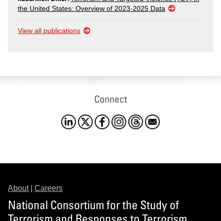
the United States: Overview of 2023-2025 Data
View all publications
Connect
About
|
Careers
National Consortium for the Study of
Terrorism and Responses to Terrorism