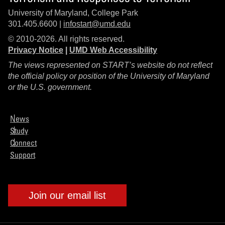
University of Maryland, College Park
301.405.6600 |
infostart@umd.edu
© 2010-2026. All rights reserved.
Privacy Notice
|
UMD Web Accessibility
The views represented on START’s website do not reflect
the official policy or position of the University of Maryland
or the U.S. government.
News
Study
Connect
Support
Join our email list