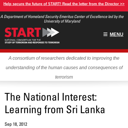
Skip
Help secure the future of START! Read the letter from the Director >>
to
A Department of Homeland Security Emeritus Center of Excellence led by the
main
University of Maryland
content
Main
MENU
menu
A consortium of researchers dedicated to improving the
understanding of the human causes and consequences of
terrorism
The National Interest:
Learning from Sri Lanka
Sep 18, 2012