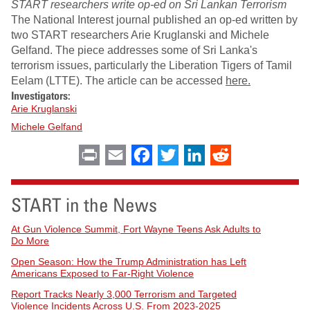
START researchers write op-ed on Sri Lankan Terrorism
The National Interest journal published an op-ed written by
two START researchers Arie Kruglanski and Michele
Gelfand. The piece addresses some of Sri Lanka's
terrorism issues, particularly the Liberation Tigers of Tamil
Eelam (LTTE). The article can be accessed
here.
Investigators:
Arie Kruglanski
Michele Gelfand
Print
Email
Facebook
Twitter
LinkedIn
Reddit
START in the News
At Gun Violence Summit, Fort Wayne Teens Ask Adults to
Do More
Open Season: How the Trump Administration has Left
Americans Exposed to Far-Right Violence
Report Tracks Nearly 3,000 Terrorism and Targeted
Violence Incidents Across U.S. From 2023-2025