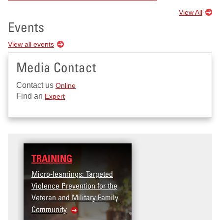
View All
Events
View all events
Media Contact
Contact us
Online
Find an
Expert
TRAINING
Micro-learnings: Targeted
Violence Prevention for the
Veteran and Military Family
Community