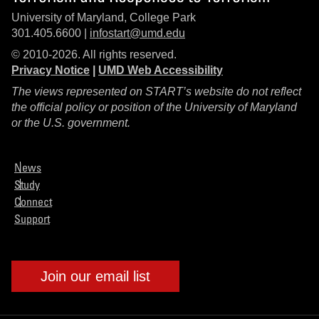
University of Maryland, College Park
301.405.6600 |
infostart@umd.edu
© 2010-2026. All rights reserved.
Privacy Notice
|
UMD Web Accessibility
The views represented on START’s website do not reflect
the official policy or position of the University of Maryland
or the U.S. government.
News
Study
Connect
Support
Join our email list