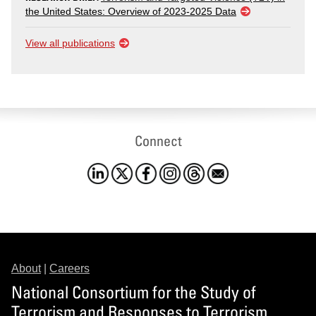
the United States: Overview of 2023-2025 Data
View all publications
Connect
About
|
Careers
National Consortium for the Study of
Terrorism and Responses to Terrorism