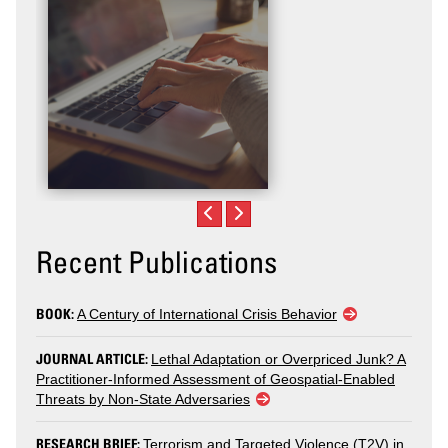
Recent Publications
BOOK:
A Century of International Crisis Behavior
JOURNAL ARTICLE:
Lethal Adaptation or Overpriced Junk? A
Practitioner-Informed Assessment of Geospatial-Enabled
Threats by Non-State Adversaries
RESEARCH BRIEF:
Terrorism and Targeted Violence (T2V) in