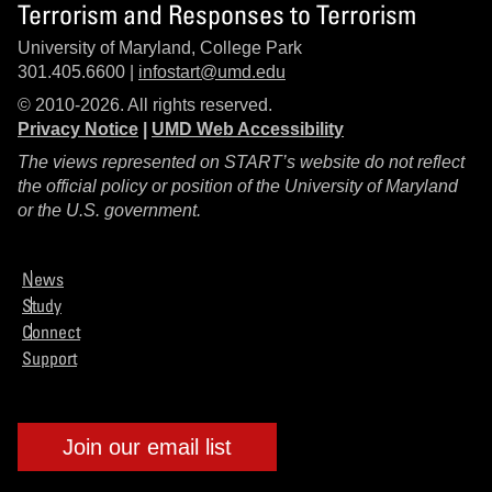
Terrorism and Responses to Terrorism
University of Maryland, College Park
301.405.6600 |
infostart@umd.edu
© 2010-2026. All rights reserved.
Privacy Notice
|
UMD Web Accessibility
The views represented on START’s website do not reflect
the official policy or position of the University of Maryland
or the U.S. government.
News
Study
Connect
Support
Join our email list