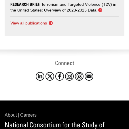
RESEARCH BRIEF:
Terrorism and Targeted Violence (T2V) in
the United States: Overview of 2023-2025 Data
View all publications
Connect
About
|
Careers
National Consortium for the Study of