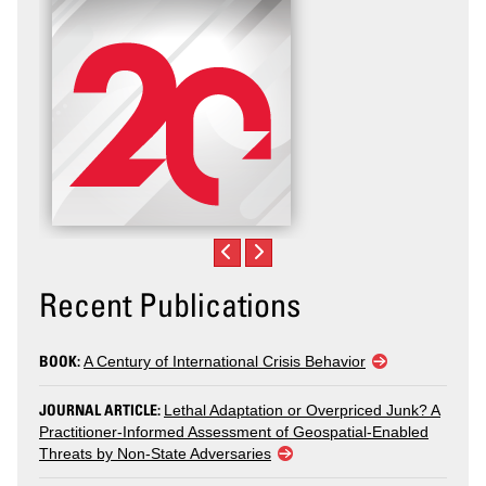
Recent Publications
BOOK:
A Century of International Crisis Behavior
JOURNAL ARTICLE:
Lethal Adaptation or Overpriced Junk? A
Practitioner-Informed Assessment of Geospatial-Enabled
Threats by Non-State Adversaries