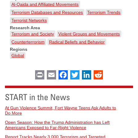
Al-Qaida and Affiliated Movements
Terrorism Databases and Resources
Terrorism Trends
Terrorist Networks
Research Area
Terrorism and Society
Violent Groups and Movements
Counterterrorism
Radical Beliefs and Behavior
Regions
Global
Print
Email
Facebook
Twitter
LinkedIn
Reddit
START in the News
At Gun Violence Summit, Fort Wayne Teens Ask Adults to
Do More
Open Season: How the Trump Administration has Left
Americans Exposed to Far-Right Violence
Report Tracks Nearly 3,000 Terrorism and Targeted