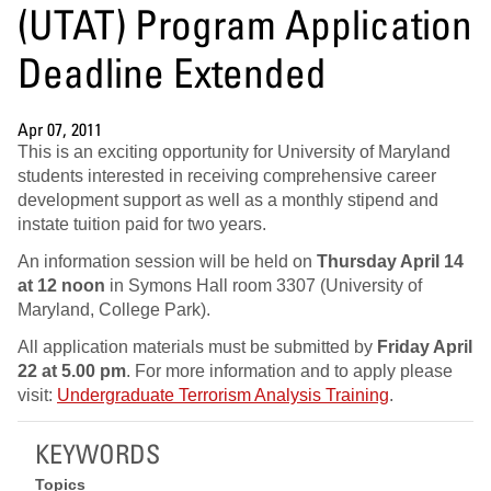
(UTAT) Program Application
Deadline Extended
Apr 07, 2011
This is an exciting opportunity for University of Maryland
students interested in receiving comprehensive career
development support as well as a monthly stipend and
instate tuition paid for two years.
An information session will be held on
Thursday April 14
at 12 noon
in Symons Hall room 3307 (University of
Maryland, College Park).
All application materials must be submitted by
Friday April
22 at 5.00 pm
. For more information and to apply please
visit:
Undergraduate Terrorism Analysis Training
.
KEYWORDS
Topics