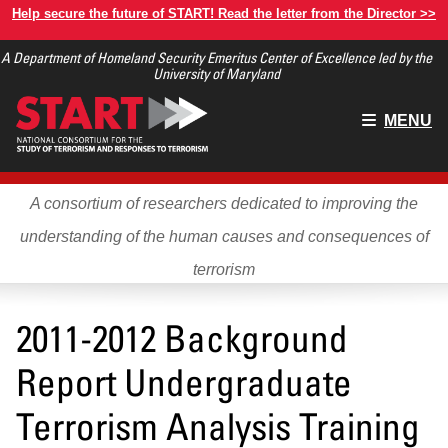
Skip
Help secure the future of START! Read the letter from the Director >>
to
A Department of Homeland Security Emeritus Center of Excellence led by the
main
University of Maryland
content
Main
MENU
menu
A consortium of researchers dedicated to improving the
understanding of the human causes and consequences of
terrorism
2011-2012 Background
Report Undergraduate
Terrorism Analysis Training