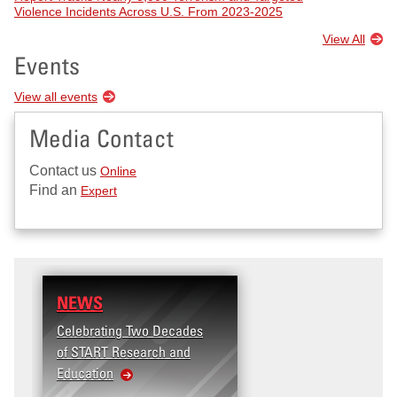
Violence Incidents Across U.S. From 2023-2025
View All
Events
View all events
Media Contact
Contact us
Online
Find an
Expert
NEWS
Celebrating Two Decades
of START Research and
Education