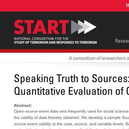
Skip
H
to
main
content
Main
Resea
men
A consortium of researchers 
Speaking Truth to Sources:
Quantitative Evaluation of
Abstract:
Open-source event data sets frequently used for social science a
the validity of data thereby obtained. We develop a sample So
source event validity at the case, source, and variable levels. B