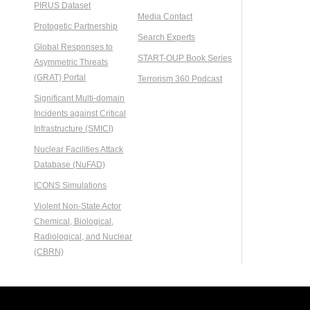
PIRUS Dataset
Media Contact
Protogetic Partnership
Search Experts
Global Responses to
START-OUP Book Series
Asymmetric Threats
(GRAT) Portal
Terrorism 360 Podcast
Significant Multi-domain
Incidents against Critical
Infrastructure (SMICI)
Nuclear Facilities Attack
Database (NuFAD)
ICONS Simulations
Violent Non-State Actor
Chemical, Biological,
Radiological, and Nuclear
(CBRN)