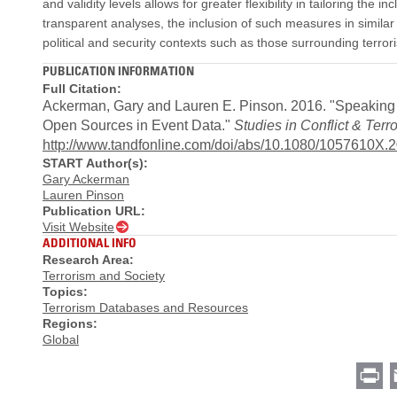
and validity levels allows for greater flexibility in tailoring the 
transparent analyses, the inclusion of such measures in similar
political and security contexts such as those surrounding terror
PUBLICATION INFORMATION
Full Citation:
Ackerman, Gary and Lauren E. Pinson. 2016. "Speaking Tr
Open Sources in Event Data."
Studies in Conflict & Terr
http://www.tandfonline.com/doi/abs/10.1080/1057610X.
START Author(s):
Gary Ackerman
Lauren Pinson
Publication URL:
Visit Website
ADDITIONAL INFO
Research Area:
Terrorism and Society
Topics:
Terrorism Databases and Resources
Regions:
Global
Pr