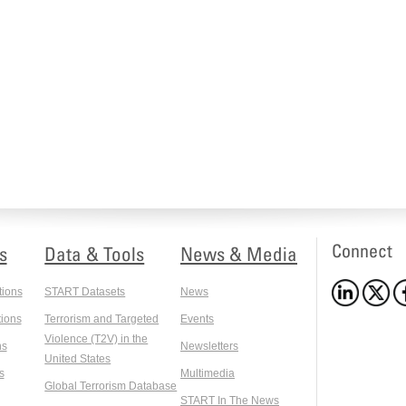
Connect
s
Data & Tools
News & Media
tions
START Datasets
News
ions
Terrorism and Targeted
Events
Violence (T2V) in the
ns
Newsletters
United States
s
Multimedia
Global Terrorism Database
START In The News