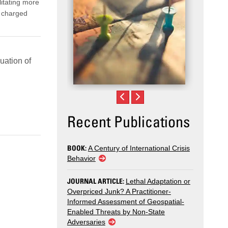
ilitating more
y charged
uation of
Recent Publications
BOOK:
A Century of International Crisis
Behavior
JOURNAL ARTICLE:
Lethal Adaptation or
Overpriced Junk? A Practitioner-
Informed Assessment of Geospatial-
Enabled Threats by Non-State
Adversaries