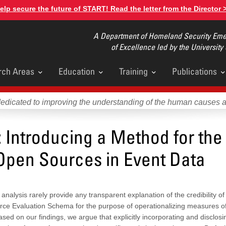
elp secure the future of START! Read the letter from the Director 
A Department of Homeland Security Emer
of Excellence led by the University
rch Areas
Education
Training
Publications
u
dedicated to improving the understanding of the human causes 
 Introducing a Method for the
 Open Sources in Event Data
nalysis rarely provide any transparent explanation of the credibility of
urce Evaluation Schema for the purpose of operationalizing measures o
ased on our findings, we argue that explicitly incorporating and disclosin