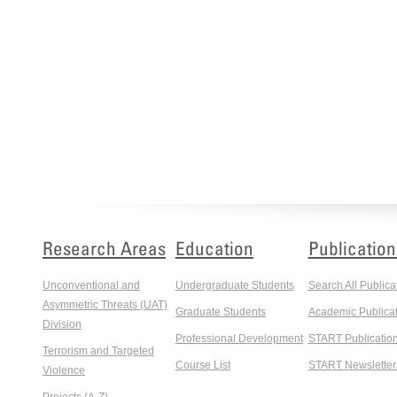
Research Areas
Education
Publication
Unconventional and
Undergraduate Students
Search All Publica
Asymmetric Threats (UAT)
Graduate Students
Academic Publicat
Division
Professional Development
START Publicatio
Terrorism and Targeted
Course List
START Newsletter
Violence