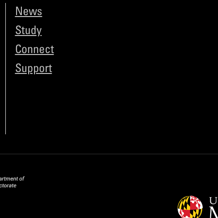
News
Study
Connect
Support