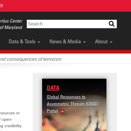
>>
itus Center
Search
 of Maryland
Data & Tools
News & Media
About
and consequences of terrorism
DATA
RESE
Global Responses to
Terror
Asymmetric Threats (GRAT)
Violenc
Portal
United
 sources or
Violen
f open-
g credibility