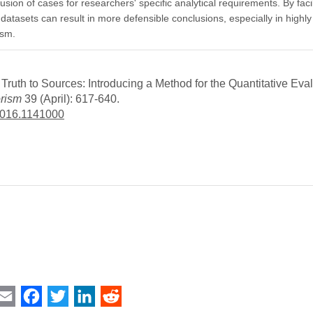
inclusion of cases for researchers' specific analytical requirements. By fac
 datasets can result in more defensible conclusions, especially in highl
ism.
uth to Sources: Introducing a Method for the Quantitative Eval
orism
39 (April): 617-640.
2016.1141000
int
Email
Facebook
Twitter
LinkedIn
Reddit