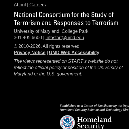
About
|
Careers
National Consortium for the Study of
Terrorism and Responses to Terrorism
University of Maryland, College Park
301.405.6600 |
infostart@umd.edu
© 2010-2026. All rights reserved.
Privacy Notice
|
UMD Web Accessibility
The views represented on START’s website do not
reflect the official policy or position of the University of
Maryland or the U.S. government.