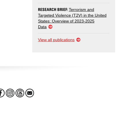
RESEARCH BRIEF:
Terrorism and
Targeted Violence (T2V) in the United
States: Overview of 2023-2025
Data
View all publications