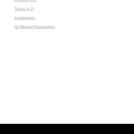
Projects (A-Z)
Topics (A-Z)
Investigators
All Affiliated Researchers