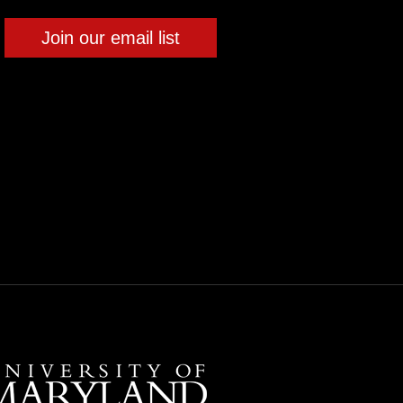
Join our email list