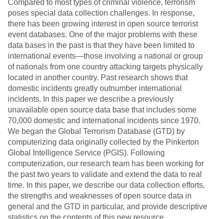
Compared to most types of criminal violence, terrorism
poses special data collection challenges. In response,
there has been growing interest in open source terrorist
event databases. One of the major problems with these
data bases in the past is that they have been limited to
international events—those involving a national or group
of nationals from one country attacking targets physically
located in another country. Past research shows that
domestic incidents greatly outnumber international
incidents. In this paper we describe a previously
unavailable open source data base that includes some
70,000 domestic and international incidents since 1970.
We began the Global Terrorism Database (GTD) by
computerizing data originally collected by the Pinkerton
Global Intelligence Service (PGIS). Following
computerization, our research team has been working for
the past two years to validate and extend the data to real
time. In this paper, we describe our data collection efforts,
the strengths and weaknesses of open source data in
general and the GTD in particular, and provide descriptive
statistics on the contents of this new resource.