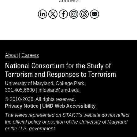
About
|
Careers
National Consortium for the Study of
Terrorism and Responses to Terrorism
University of Maryland, College Park
301.405.6600 |
infostart@umd.edu
© 2010-2026. All rights reserved.
Privacy Notice
|
UMD Web Accessibility
The views represented on START’s website do not reflect
the official policy or position of the University of Maryland
or the U.S. government.