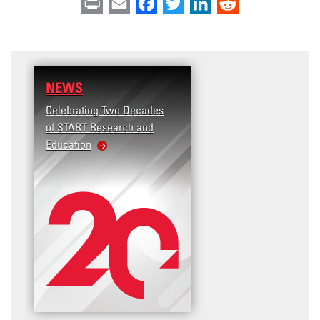
Print
Email
Facebook
Twitter
LinkedIn
Reddit
NEWS
Celebrating Two Decades
of START Research and
Education