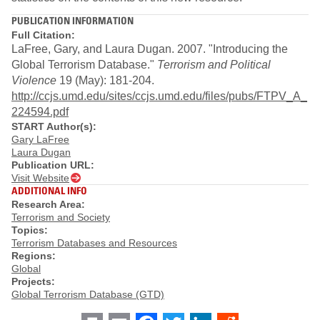
PUBLICATION INFORMATION
Full Citation:
LaFree, Gary, and Laura Dugan. 2007. "Introducing the
Global Terrorism Database."
Terrorism and Political
Violence
19 (May): 181-204.
http://ccjs.umd.edu/sites/ccjs.umd.edu/files/pubs/FTPV_A_
224594.pdf
START Author(s):
Gary LaFree
Laura Dugan
Publication URL:
Visit Website
ADDITIONAL INFO
Research Area:
Terrorism and Society
Topics:
Terrorism Databases and Resources
Regions:
Global
Projects:
Global Terrorism Database (GTD)