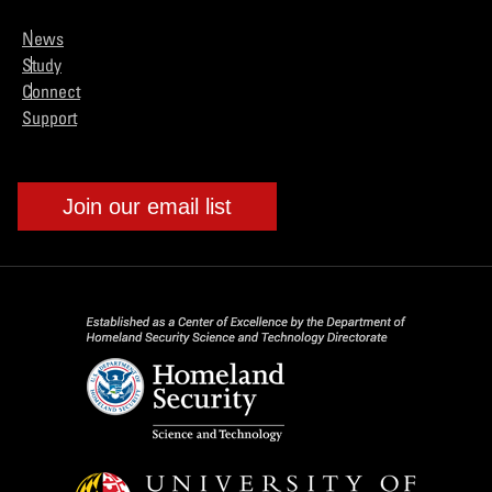
News
Study
Connect
Support
Join our email list