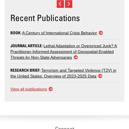
Recent Publications
BOOK:
A Century of International Crisis Behavior
JOURNAL ARTICLE:
Lethal Adaptation or Overpriced Junk? A
Practitioner-Informed Assessment of Geospatial-Enabled
Threats by Non-State Adversaries
RESEARCH BRIEF:
Terrorism and Targeted Violence (T2V) in
the United States: Overview of 2023-2025 Data
View all publications
Connect