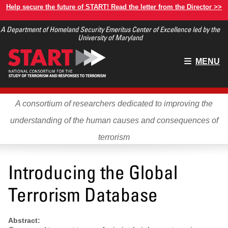
Skip
Help secure the future of START! Read the letter from the Director >>
to
A Department of Homeland Security Emeritus Center of Excellence led by the
main
University of Maryland
content
Main
MENU
menu
A consortium of researchers dedicated to improving the
understanding of the human causes and consequences of
terrorism
Introducing the Global
Terrorism Database
Abstract: