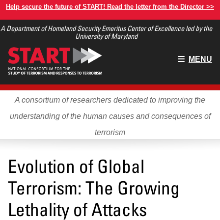
Skip
Help secure the future of START! Read the letter from the Director >>
to
A Department of Homeland Security Emeritus Center of Excellence led by the
main
University of Maryland
content
Main
MENU
menu
A consortium of researchers dedicated to improving the
understanding of the human causes and consequences of
terrorism
Evolution of Global
Terrorism: The Growing
Lethality of Attacks