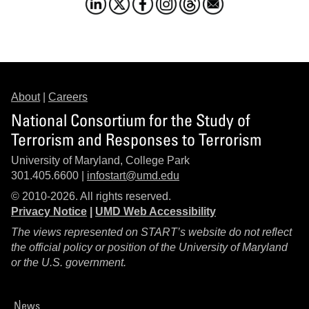
About
|
Careers
National Consortium for the Study of
Terrorism and Responses to Terrorism
University of Maryland, College Park
301.405.6600 |
infostart@umd.edu
© 2010-2026. All rights reserved.
Privacy Notice
|
UMD Web Accessibility
The views represented on START’s website do not reflect
the official policy or position of the University of Maryland
or the U.S. government.
News