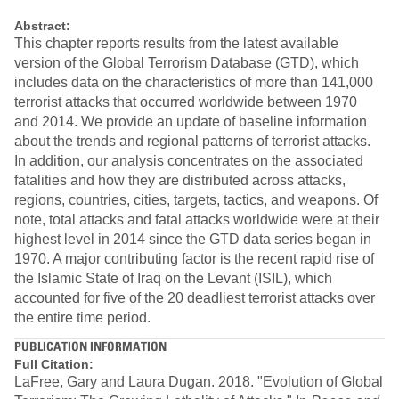
Abstract:
This chapter reports results from the latest available
version of the Global Terrorism Database (GTD), which
includes data on the characteristics of more than 141,000
terrorist attacks that occurred worldwide between 1970
and 2014. We provide an update of baseline information
about the trends and regional patterns of terrorist attacks.
In addition, our analysis concentrates on the associated
fatalities and how they are distributed across attacks,
regions, countries, cities, targets, tactics, and weapons. Of
note, total attacks and fatal attacks worldwide were at their
highest level in 2014 since the GTD data series began in
1970. A major contributing factor is the recent rapid rise of
the Islamic State of Iraq on the Levant (ISIL), which
accounted for five of the 20 deadliest terrorist attacks over
the entire time period.
PUBLICATION INFORMATION
Full Citation:
LaFree, Gary and Laura Dugan. 2018. "Evolution of Global