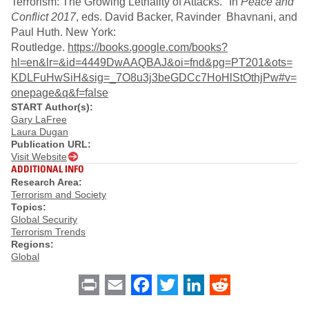
Terrorism: The Growing Lethality of Attacks." In
Peace and
Conflict 2017
, eds. David Backer, Ravinder Bhavnani, and
Paul Huth. New York:
Routledge.
https://books.google.com/books?
hl=en&lr=&id=4449DwAAQBAJ&oi=fnd&pg=PT201&ots=
KDLFuHwSiH&sig=_7O8u3j3beGDCc7HoHlStOthjPw#v=
onepage&q&f=false
START Author(s):
Gary LaFree
Laura Dugan
Publication URL:
Visit Website
ADDITIONAL INFO
Research Area:
Terrorism and Society
Topics:
Global Security
Terrorism Trends
Regions:
Global
Print
Email
Facebook
Twitter
LinkedIn
Reddit