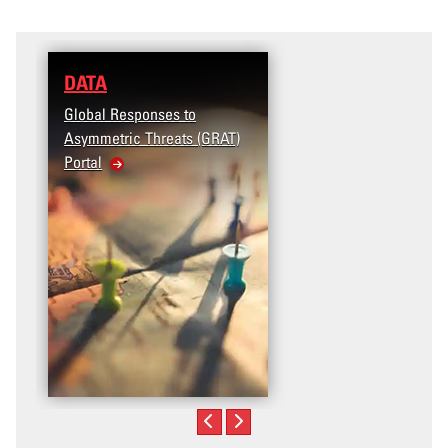
DATA
Global Responses to
Asymmetric Threats (GRAT)
Portal