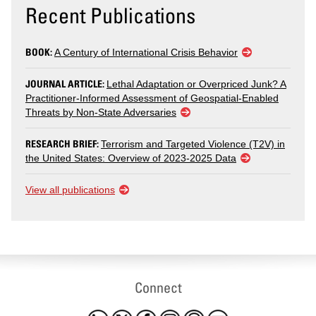
Recent Publications
BOOK:
A Century of International Crisis Behavior
JOURNAL ARTICLE:
Lethal Adaptation or Overpriced Junk? A
Practitioner-Informed Assessment of Geospatial-Enabled
Threats by Non-State Adversaries
RESEARCH BRIEF:
Terrorism and Targeted Violence (T2V) in
the United States: Overview of 2023-2025 Data
View all publications
Connect