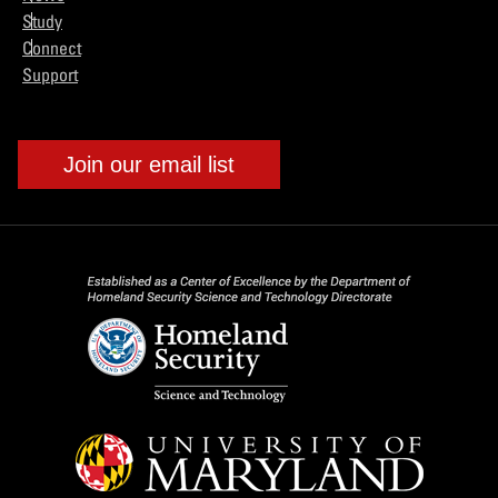
Study
Connect
Support
Join our email list