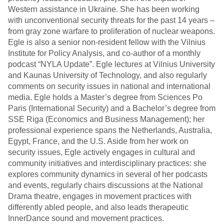
Western assistance in Ukraine. She has been working
with unconventional security threats for the past 14 years –
from gray zone warfare to proliferation of nuclear weapons.
Egle is also a senior non-resident fellow with the Vilnius
Institute for Policy Analysis, and co-author of a monthly
podcast “NYLA Update”. Egle lectures at Vilnius University
and Kaunas University of Technology, and also regularly
comments on security issues in national and international
media. Egle holds a Master’s degree from Sciences Po
Paris (International Security) and a Bachelor’s degree from
SSE Riga (Economics and Business Management); her
professional experience spans the Netherlands, Australia,
Egypt, France, and the U.S. Aside from her work on
security issues, Egle actively engages in cultural and
community initiatives and interdisciplinary practices: she
explores community dynamics in several of her podcasts
and events, regularly chairs discussions at the National
Drama theatre, engages in movement practices with
differently abled people, and also leads therapeutic
InnerDance sound and movement practices.