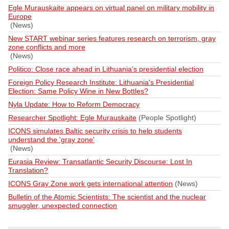
Egle Murauskaite appears on virtual panel on military mobility in
Europe
(News)
New START webinar series features research on terrorism, gray
zone conflicts and more
(News)
Politico: Close race ahead in Lithuania's presidential election
Foreign Policy Research Institute: Lithuania's Presidential
Election: Same Policy Wine in New Bottles?
Nyla Update: How to Reform Democracy
Researcher Spotlight: Egle Murauskaite
(People Spotlight)
ICONS simulates Baltic security crisis to help students
understand the 'gray zone'
(News)
Eurasia Review: Transatlantic Security Discourse: Lost In
Translation?
ICONS Gray Zone work gets international attention
(News)
Bulletin of the Atomic Scientists: The scientist and the nuclear
smuggler, unexpected connection