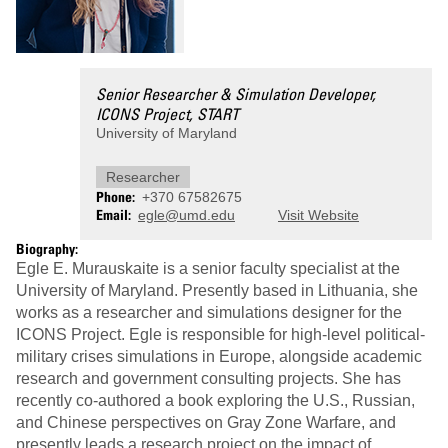
Senior Researcher & Simulation Developer,
ICONS Project, START
University of Maryland
Researcher
Phone
+370 67582675
Email
egle@umd.edu
Visit Website
Biography:
Egle E. Murauskaite is a senior faculty specialist at the
University of Maryland. Presently based in Lithuania, she
works as a researcher and simulations designer for the
ICONS Project. Egle is responsible for high-level political-
military crises simulations in Europe, alongside academic
research and government consulting projects. She has
recently co-authored a book exploring the U.S., Russian,
and Chinese perspectives on Gray Zone Warfare, and
presently leads a research project on the impact of