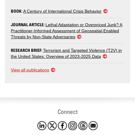
BOOK:
A Century of International Crisis Behavior
JOURNAL ARTICLE:
Lethal Adaptation or Overpriced Junk? A
Practitioner-Informed Assessment of Geospatial-Enabled
Threats by Non-State Adversaries
RESEARCH BRIEF:
Terrorism and Targeted Violence (T2V) in
the United States: Overview of 2023-2025 Data
View all publications
Connect