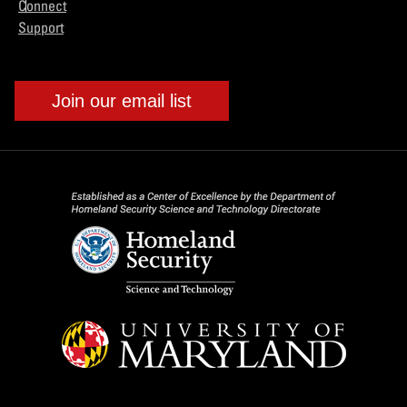
Connect
Support
Join our email list