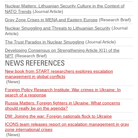
Nuclear Matters: Lithuanian Security Culture in the Context of
NATO Trends
(Journal Article)
Gray Zone Crises in MENA and Eastern Europe
(Research Brief)
Nuclear Smuggling and Threats to Lithuanian Security
(Journal
Article)
The Trust Paradox in Nuclear Smuggling
(Journal Article)
Developing Consensus on Strengthening Article X(1) of the
NPT
(Research Brief)
NEWS REFERENCES
New book from START researchers explores escalation
management in global conflicts
(News)
Foreign Policy Research Institute: War crimes in Ukraine: In
search of a response
Russia Matters: Foreign fighters in Ukraine: What concerns
should really be on the agenda?
DW: Joining the war: Foreign nationals flock to Ukraine
ICONS team releases report on escalation management in gray
zone international crises
(News)