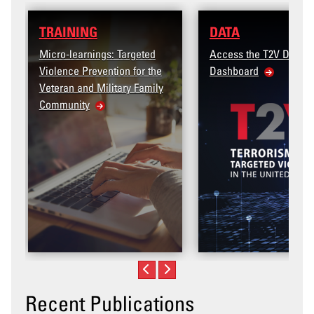
DATA
: Targeted
Access the T2V Data
tion for the
Dashboard
itary Family
Recent Publications