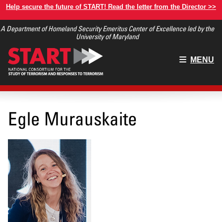
Skip
Help secure the future of START! Read the letter from the Director >>
to
A Department of Homeland Security Emeritus Center of Excellence led by the
main
University of Maryland
content
Main
MENU
menu
Egle Murauskaite