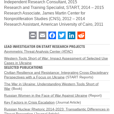
Independent Research Consultant, 2015
Research and Training Specialist, START, 2014 – 2015
Research Associate, James Martin Center for
Nonproliferation Studies (CNS), 2012 – 2014
Research Assistant, American University of Cairo, 2011
Print
Email
Facebook
Twitter
LinkedIn
Reddit
LEAD INVESTIGATOR ON START RESEARCH PROJECTS
Asymmetric Threat Analysis Center (ATAC)
Western Tools Short of War: Impact Assessment of Selected Use
Cases in Ukraine
SELECTED PUBLICATIONS
Civilian Resilience and Resistance: Integrating Cross-Disciplinary
Perspectives with a Focus on Ukraine
(START Reports)
The War in Ukraine: Understanding Western Tools Short of
War
(Book)
Russian Women in the Face of War Against Ukraine
(Report)
Key Factors in Crisis Escalation
(Journal Article)
Russian Nuclear Rhetoric 2014-2023: Transatlantic Differences in
Threat Perception
(Journal Article)