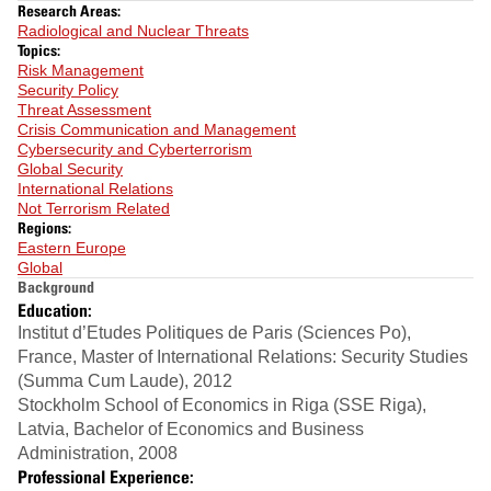
Research Areas:
Radiological and Nuclear Threats
Topics:
Risk Management
Security Policy
Threat Assessment
Crisis Communication and Management
Cybersecurity and Cyberterrorism
Global Security
International Relations
Not Terrorism Related
Regions:
Eastern Europe
Global
Background
Education:
Institut d’Etudes Politiques de Paris (Sciences Po),
France, Master of International Relations: Security Studies
(Summa Cum Laude), 2012
Stockholm School of Economics in Riga (SSE Riga),
Latvia, Bachelor of Economics and Business
Administration, 2008
Professional Experience: