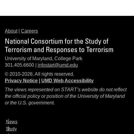
About
|
Careers
National Consortium for the Study of
Terrorism and Responses to Terrorism
University of Maryland, College Park
301.405.6600 |
infostart@umd.edu
© 2010-2026. All rights reserved.
Privacy Notice
|
UMD Web Accessibility
The views represented on START’s website do not reflect
the official policy or position of the University of Maryland
or the U.S. government.
News
Study