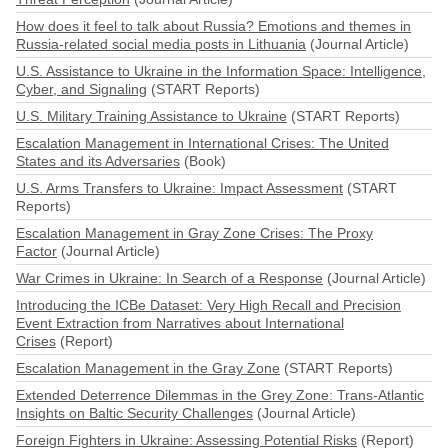
How does it feel to talk about Russia? Emotions and themes in
Russia-related social media posts in Lithuania
(Journal Article)
U.S. Assistance to Ukraine in the Information Space: Intelligence,
Cyber, and Signaling
(START Reports)
U.S. Military Training Assistance to Ukraine
(START Reports)
Escalation Management in International Crises: The United
States and its Adversaries
(Book)
U.S. Arms Transfers to Ukraine: Impact Assessment
(START
Reports)
Escalation Management in Gray Zone Crises: The Proxy
Factor
(Journal Article)
War Crimes in Ukraine: In Search of a Response
(Journal Article)
Introducing the ICBe Dataset: Very High Recall and Precision
Event Extraction from Narratives about International
Crises
(Report)
Escalation Management in the Gray Zone
(START Reports)
Extended Deterrence Dilemmas in the Grey Zone: Trans-Atlantic
Insights on Baltic Security Challenges
(Journal Article)
Foreign Fighters in Ukraine: Assessing Potential Risks
(Report)