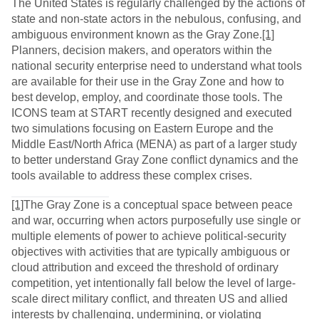
The United States is regularly challenged by the actions of
state and non-state actors in the nebulous, confusing, and
ambiguous environment known as the Gray Zone.
[1]
Planners, decision makers, and operators within the
national security enterprise need to understand what tools
are available for their use in the Gray Zone and how to
best develop, employ, and coordinate those tools. The
ICONS team at START recently designed and executed
two simulations focusing on Eastern Europe and the
Middle East/North Africa (MENA) as part of a larger study
to better understand Gray Zone conflict dynamics and the
tools available to address these complex crises.
[1]
The Gray Zone is a conceptual space between peace
and war, occurring when actors purposefully use single or
multiple elements of power to achieve political-security
objectives with activities that are typically ambiguous or
cloud attribution and exceed the threshold of ordinary
competition, yet intentionally fall below the level of large-
scale direct military conflict, and threaten US and allied
interests by challenging, undermining, or violating