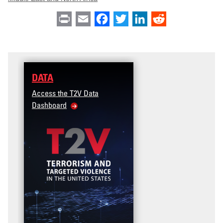
Print
Email
Facebook
Twitter
LinkedIn
Reddit
DATA
Access the T2V Data
Dashboard