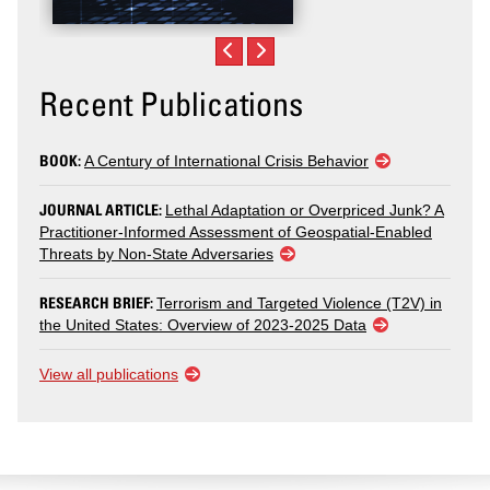
Recent Publications
BOOK:
A Century of International Crisis Behavior
JOURNAL ARTICLE:
Lethal Adaptation or Overpriced Junk? A
Practitioner-Informed Assessment of Geospatial-Enabled
Threats by Non-State Adversaries
RESEARCH BRIEF:
Terrorism and Targeted Violence (T2V) in
the United States: Overview of 2023-2025 Data
View all publications