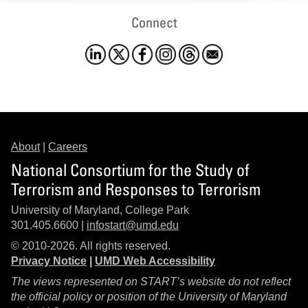
Connect
About
|
Careers
National Consortium for the Study of
Terrorism and Responses to Terrorism
University of Maryland, College Park
301.405.6600 |
infostart@umd.edu
© 2010-2026. All rights reserved.
Privacy Notice
|
UMD Web Accessibility
The views represented on START’s website do not reflect
the official policy or position of the University of Maryland