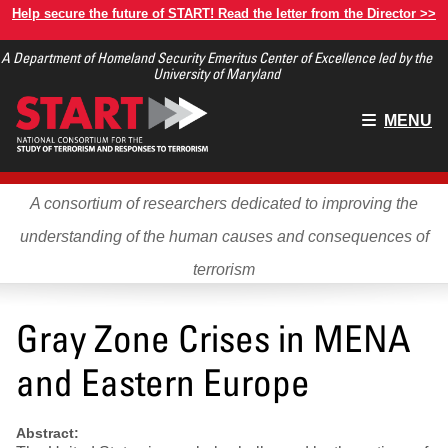
Skip
Help secure the future of START! Read the letter from the Director >>
to
A Department of Homeland Security Emeritus Center of Excellence led by the
main
University of Maryland
content
Main
MENU
menu
A consortium of researchers dedicated to improving the
understanding of the human causes and consequences of
terrorism
Gray Zone Crises in MENA
and Eastern Europe
Abstract: