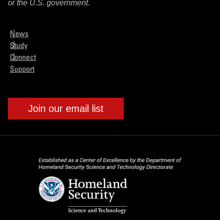
or the U.S. government.
News
Study
Connect
Support
Join our email list