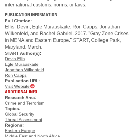
international customs, norms, or laws.
PUBLICATION INFORMATION
Full Citation:
Ellis, Devin, Egle Murauskaite, Ron Capps, Jonathan
Wilkenfeld, and Rachel Gabriel. 2017. "Gray Zone Crises
in MENA and Eastern Europe." START, College Park,
Maryland. March.
START Author(s):
Devin Ellis
Egle Murauskaite
Jonathan Wilkenfeld
Ron Capps
Publication URL:
Visit Website
ADDITIONAL INFO
Research Area:
Crime and Terrorism
Topics:
Global Security
Threat Assessment
Regions:
Eastern Europe
Middle East and North Africa