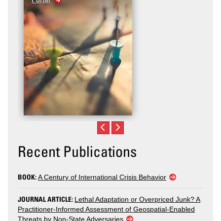
Recent Publications
BOOK:
A Century of International Crisis Behavior
JOURNAL ARTICLE:
Lethal Adaptation or Overpriced Junk? A
Practitioner-Informed Assessment of Geospatial-Enabled
Threats by Non-State Adversaries