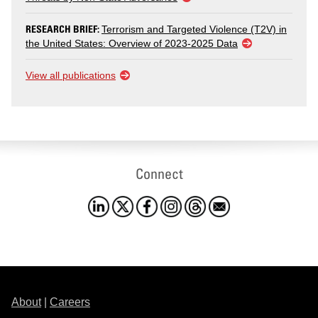
RESEARCH BRIEF:
Terrorism and Targeted Violence (T2V) in
the United States: Overview of 2023-2025 Data
View all publications
Connect
About
|
Careers