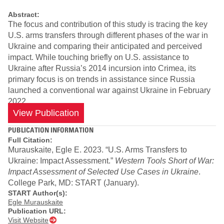
Abstract:
The focus and contribution of this study is tracing the key
U.S. arms transfers through different phases of the war in
Ukraine and comparing their anticipated and perceived
impact. While touching briefly on U.S. assistance to
Ukraine after Russia’s 2014 incursion into Crimea, its
primary focus is on trends in assistance since Russia
launched a conventional war against Ukraine in February
2022.
View Publication
PUBLICATION INFORMATION
Full Citation:
Murauskaite, Egle E. 2023. “U.S. Arms Transfers to
Ukraine: Impact Assessment.”
Western Tools Short of War:
Impact Assessment of Selected Use Cases in Ukraine
.
College Park, MD: START (January).
START Author(s):
Egle Murauskaite
Publication URL:
Visit Website