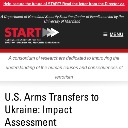
Skip
Help secure the future of START! Read the letter from the Director >>
to
A Department of Homeland Security Emeritus Center of Excellence led by the
main
University of Maryland
content
Main
MENU
menu
A consortium of researchers dedicated to improving the
understanding of the human causes and consequences of
terrorism
U.S. Arms Transfers to
Ukraine: Impact
Assessment