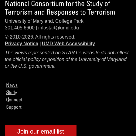
National Consortium for the Study of
Terrorism and Responses to Terrorism
University of Maryland, College Park
301.405.6600 |
infostart@umd.edu
© 2010-2026. All rights reserved.
Privacy Notice
|
UMD Web Accessibility
The views represented on START’s website do not reflect
the official policy or position of the University of Maryland
or the U.S. government.
News
Study
Connect
Support
Join our email list