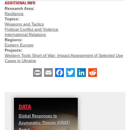
ADDITIONAL INFO
Research Area:
Resilience
Topics:
Weapons and Tactics
Political Conflict and Violence
International Relations
Regions:
Eastern Europe
Projects:
Western Tools Short of War: Impact Assessment of Selected Use
Cases in Ukraine
Print
Email
Facebook
Twitter
LinkedIn
Reddit
DATA
Global Responses to
Asymmetric Threats (GRAT)
Portal