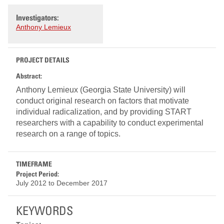
Investigators:
Anthony Lemieux
PROJECT DETAILS
Abstract:
Anthony Lemieux (Georgia State University) will
conduct original research on factors that motivate
individual radicalization, and by providing START
researchers with a capability to conduct experimental
research on a range of topics.
TIMEFRAME
Project Period:
July 2012
to
December 2017
KEYWORDS