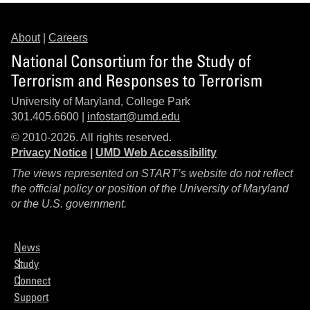
About
|
Careers
National Consortium for the Study of
Terrorism and Responses to Terrorism
University of Maryland, College Park
301.405.6600 |
infostart@umd.edu
© 2010-2026. All rights reserved.
Privacy Notice
|
UMD Web Accessibility
The views represented on START’s website do not reflect
the official policy or position of the University of Maryland
or the U.S. government.
News
Study
Connect
Support