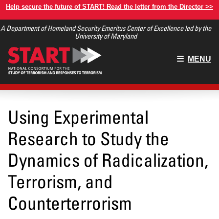
Skip
Help secure the future of START! Read the letter from the Director >>
to
A Department of Homeland Security Emeritus Center of Excellence led by the
main
University of Maryland
content
Main
MENU
menu
Using Experimental
Research to Study the
Dynamics of Radicalization,
Terrorism, and
Counterterrorism