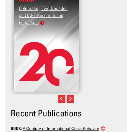
Celebrating Two Decades
of START Research and
Education
Recent Publications
BOOK:
A Century of International Crisis Behavior