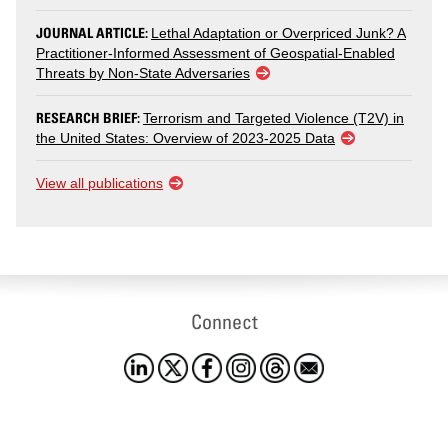
JOURNAL ARTICLE:
Lethal Adaptation or Overpriced Junk? A
Practitioner-Informed Assessment of Geospatial-Enabled
Threats by Non-State Adversaries
RESEARCH BRIEF:
Terrorism and Targeted Violence (T2V) in
the United States: Overview of 2023-2025 Data
View all publications
Connect