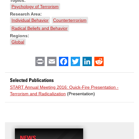
Topics:
Psychology of Terrorism
Research Area:
Individual Behavior
Counterterrorism
Radical Beliefs and Behavior
Regions:
Global
Print
Email
Facebook
Twitter
LinkedIn
Reddit
Selected Publications
START Annual Meeting 2016: Quick-Fire Presentation -
Terrorism and Radicalization
(Presentation)
NEWS