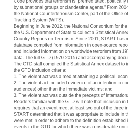
Code provides that terrorism is “premeditated, politicall
by subnational groups or clandestine agents.” From 2004 t
the National Counterterrorism Center, part of the Office o
Tracking System (WITS).
Beginning in June 2012, the National Consortium for th
the U.S. Department of State to collect a Statistical Ann
Country Reports on Terrorism. Since 2001, START has m
database compiled from information in open-source reports
and included information on worldwide terrorism from 1
data. The full GTD (1970-2015) and accompanying docume
The GTD staff compiled the Statistical Annex dataset to in
the GTD inclusion criteria:
1. The violent act was aimed at attaining a political, econ
2. The violent act included evidence of an intention to c
audiences) other than the immediate victims; and
3. The violent act was outside the precepts of Internatio
Readers familiar with the GTD will note that inclusion in
requires that an event meet at least two out of the three i
START determined that it was appropriate to include in the
were met in order to adhere to the definition established 
events in the GTD for which there was considerable uncerta