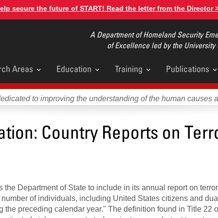
elp secure the future of START! Read the letter from the Director 
A Department of Homeland Security Emer
of Excellence led by the University
rch Areas
Education
Training
Publications
u
dedicated to improving the understanding of the human causes 
mation: Country Reports on Terr
 the Department of State to include in its annual report on terror
e number of individuals, including United States citizens and dua
g the preceding calendar year." The definition found in Title 22 o