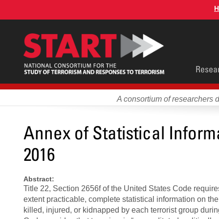
Skip
H
to
main
content
Main
Resea
men
A consortium of researchers 
Annex of Statistical Infor
2016
Abstract:
Title 22, Section 2656f of the United States Code requires
extent practicable, complete statistical information on th
killed, injured, or kidnapped by each terrorist group durin