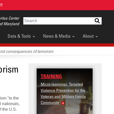
>>
itus Center
Search
 of Maryland
Data & Tools
News & Media
About
and consequences of terrorism
orism
TRAINING
Micro-learnings: Targeted
Violence Prevention for the
Veteran and Military Family
ism "to the
Community
l nationals,
f the U.S.