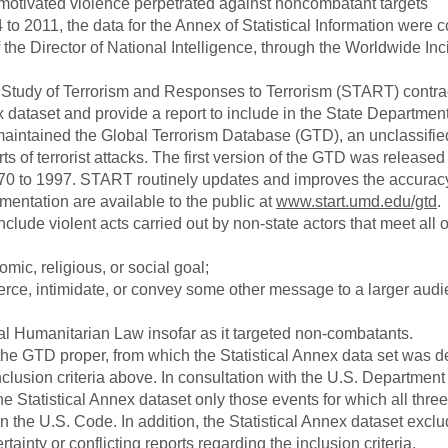
y motivated violence perpetrated against noncombatant targets
o 2011, the data for the Annex of Statistical Information were c
f the Director of National Intelligence, through the Worldwide Inc
e Study of Terrorism and Responses to Terrorism (START) contra
ex dataset and provide a report to include in the State Departmen
aintained the Global Terrorism Database (GTD), an unclassifie
 of terrorist attacks. The first version of the GTD was released
970 to 1997. START routinely updates and improves the accuracy
ntation are available to the public at
www.start.umd.edu/gtd
.
clude violent acts carried out by non-state actors that meet all o
omic, religious, or social goal;
oerce, intimidate, or convey some other message to a larger audi
nal Humanitarian Law insofar as it targeted non-combatants.
 the GTD proper, from which the Statistical Annex data set was d
nclusion criteria above. In consultation with the U.S. Department 
 Statistical Annex dataset only those events for which all three 
in the U.S. Code. In addition, the Statistical Annex dataset excl
inty or conflicting reports regarding the inclusion criteria.