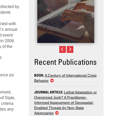
ollected by
idents
cted with
t’s annual
d event
 in 2006
 of the
f
Recent Publications
ence (or
BOOK:
A Century of International Crisis
Behavior
erived,
JOURNAL ARTICLE:
Lethal Adaptation or
Overpriced Junk? A Practitioner-
of State,
Informed Assessment of Geospatial-
criteria
Enabled Threats by Non-State
udes any
Adversaries