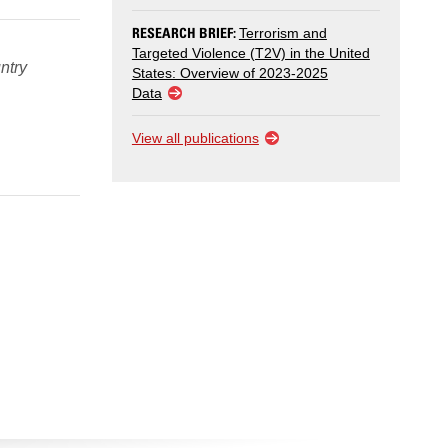
RESEARCH BRIEF:
Terrorism and
Targeted Violence (T2V) in the United
ntry
States: Overview of 2023-2025
Data
View all publications