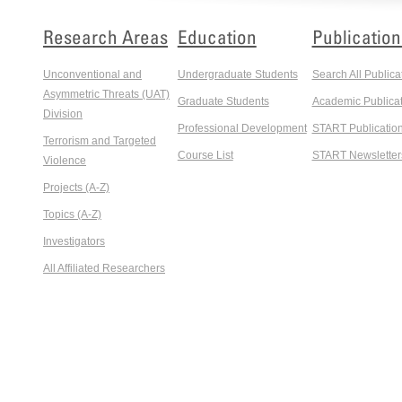
Research Areas
Education
Publication
Unconventional and
Undergraduate Students
Search All Publica
Asymmetric Threats (UAT)
Graduate Students
Academic Publicat
Division
Professional Development
START Publicatio
Terrorism and Targeted
Course List
START Newsletter
Violence
Projects (A-Z)
Topics (A-Z)
Investigators
All Affiliated Researchers