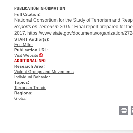
PUBLICATION INFORMATION
Full Citation:
National Consortium for the Study of Terrorism and Resp
Reports on Terrorism 2016.”
Final report prepared for t
2017.
https://www.state.gov/documents/organization/272
START Author(s):
Erin Miller
Publication URL:
Visit Website
ADDITIONAL INFO
Research Area:
Violent Groups and Movements
Individual Behavior
Topics:
Terrorism Trends
Regions:
Global
Pr