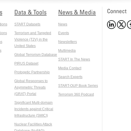
Connect
s
Data & Tools
News & Media
tions
START Datasets
News
ions
Terrorism and Targeted
Events
Violence (T2V) in the
ns
Newsletters
United States
s
Multimedia
Global Terrorism Database
START In The News
PIRUS Dataset
Media Contact
Protogetic Partnership
Search Experts
Global Responses to
START-OUP Book Series
Asymmetric Threats
(GRAT) Portal
Terrorism 360 Podcast
Significant Multi-domain
Incidents against Critical
Infrastructure (SMICI)
Nuclear Facilities Attack
Database (NuFAD)