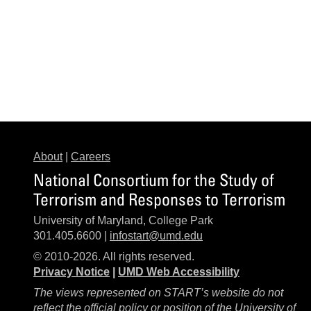
About
|
Careers
National Consortium for the Study of
Terrorism and Responses to Terrorism
University of Maryland, College Park
301.405.6600 |
infostart@umd.edu
© 2010-2026. All rights reserved.
Privacy Notice
|
UMD Web Accessibility
The views represented on START’s website do not
reflect the official policy or position of the University of