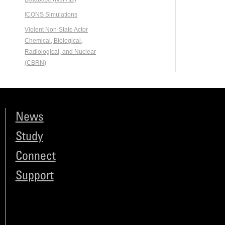
ICONS Simulations
Violent Non-State Actor
Chemical, Biological,
Radiological, and Nuclear
(CBRN)
News
Study
Connect
Support