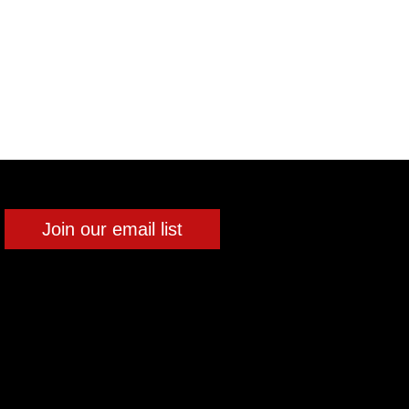
Join our email list