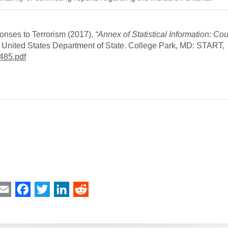
onses to Terrorism (2017).
“Annex of Statistical Information: Cou
he United States Department of State. College Park, MD: START,
485.pdf
int
Email
Facebook
Twitter
LinkedIn
Reddit