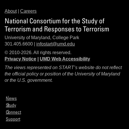
About
|
Careers
National Consortium for the Study of
Terrorism and Responses to Terrorism
University of Maryland, College Park
301.405.6600 |
infostart@umd.edu
© 2010-2026. All rights reserved.
Privacy Notice
|
UMD Web Accessibility
The views represented on START’s website do not reflect
the official policy or position of the University of Maryland
or the U.S. government.
News
Study
Connect
Support