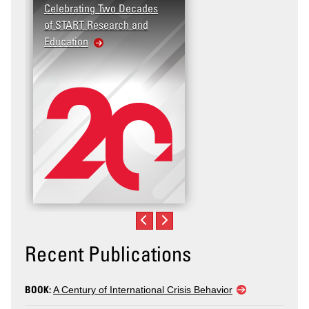
Celebrating Two Decades
of START Research and
Education
Recent Publications
BOOK:
A Century of International Crisis Behavior