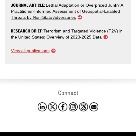
JOURNAL ARTICLE:
Lethal Adaptation or Overpriced Junk? A
Practitioner-Informed Assessment of Geospatial-Enabled
Threats by Non-State Adversaries
RESEARCH BRIEF:
Terrorism and Targeted Violence (T2V) in
the United States: Overview of 2023-2025 Data
View all publications
Connect