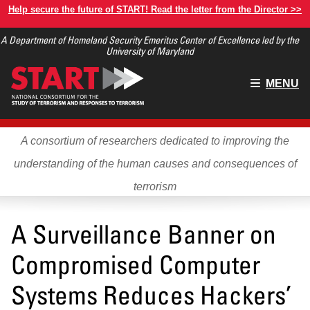
Skip
Help secure the future of START! Read the letter from the Director >>
to
A Department of Homeland Security Emeritus Center of Excellence led by the
main
University of Maryland
content
Main
MENU
menu
A consortium of researchers dedicated to improving the
understanding of the human causes and consequences of
terrorism
A Surveillance Banner on
Compromised Computer
Systems Reduces Hackers’