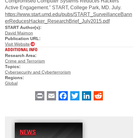
Compromised Computer Systems Reduces Hackers’
Active Engagement." START, College Park, MD. July.
https://www.start.umd.edu/pubs/START_SurveillanceBann
erReducesHacker_ResearchBrief_July2015.pdf
START Author(s):
David Maimon
Publication URL:
Visit Website
ADDITIONAL INFO
Research Area:
Crime and Terrorism
Topics:
Cybersecurity and Cyberterrorism
Regions:
Global
Print
Email
Facebook
Twitter
LinkedIn
Reddit
NEWS