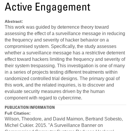
Active Engagement
Abstract:
This work was guided by deterrence theory toward
assessing the effect of a surveillance message in reducing
the frequency and severity of hacker behavior on a
compromised system. Specifically, the study assesses
whether a surveillance message has a restrictive deterrent
effect toward hackers limiting the frequency and severity of
their system trespassing. This investigation is one of many
in a series of projects testing different treatments within
randomized controlled trial designs. The primary goal of
this work, and the related inquiries, is to discover and
evaluate security measures driven by the human
component with regard to cybercrime.
PUBLICATION INFORMATION
Full Citation:
Wilson, Theodore, and David Maimon, Bertrand Sobesto,
Michel Cukier. 2015. "A Surveillance Banner on