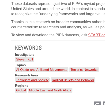
These datasets represent just two of PIPA's myriad projec
United States and around the world. In contrast to standa
to recognize the "underlying frameworks and larger value 
Thanks to this research on broader communities rather th
counterterrorism researchers and analysts, as well as po
To view and download the PIPA datasets, visit
START on
KEYWORDS
Investigators
Steven Kull
Topics
Al-Qaida and Affiliated Movements
Terrorist Networks
Research Area
Terrorism and Society
Radical Beliefs and Behavior
Regions
Global
Middle East and North Africa
Pr