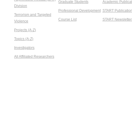
Graduate Students
Academic Publicat
Division
Professional Development
START Publicatio
Terrorism and Targeted
Course List
START Newsletter
Violence
Projects (A-Z)
Topics (A-Z)
Investigators
All Affiliated Researchers