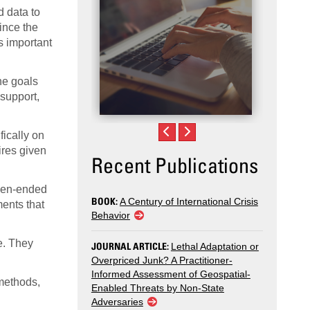
d data to
ince the
s important
he goals
 support,
ically on
ires given
Recent Publications
open-ended
BOOK:
A Century of International Crisis
ents that
Behavior
e. They
JOURNAL ARTICLE:
Lethal Adaptation or
Overpriced Junk? A Practitioner-
Informed Assessment of Geospatial-
 methods,
Enabled Threats by Non-State
Adversaries