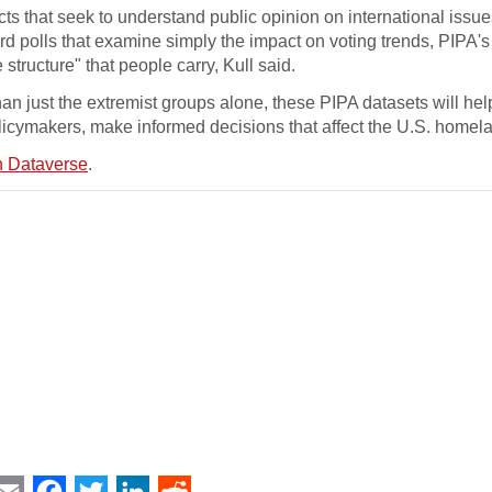
ts that seek to understand public opinion on international issue
rd polls that examine simply the impact on voting trends, PIPA's
structure" that people carry, Kull said.
an just the extremist groups alone, these PIPA datasets will hel
licymakers, make informed decisions that affect the U.S. homel
 Dataverse
.
int
Email
Facebook
Twitter
LinkedIn
Reddit