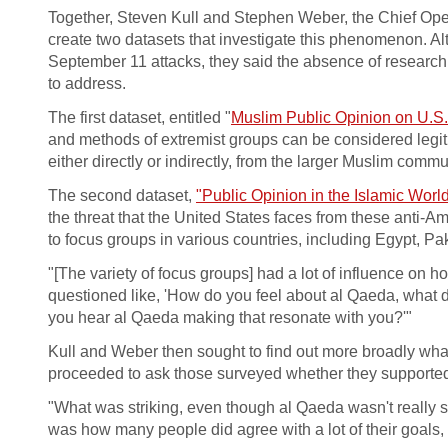
Together, Steven Kull and Stephen Weber, the Chief Oper
create two datasets that investigate this phenomenon. A
September 11 attacks, they said the absence of research
to address.
The first dataset, entitled "
Muslim Public Opinion on U.S. 
and methods of extremist groups can be considered legitim
either directly or indirectly, from the larger Muslim commu
The second dataset,
"Public Opinion in the Islamic World
the threat that the United States faces from these anti-
to focus groups in various countries, including Egypt, P
"[The variety of focus groups] had a lot of influence o
questioned like, 'How do you feel about al Qaeda, what
you hear al Qaeda making that resonate with you?'"
Kull and Weber then sought to find out more broadly wha
proceeded to ask those surveyed whether they supported
"What was striking, even though al Qaeda wasn't really 
was how many people did agree with a lot of their goals, 