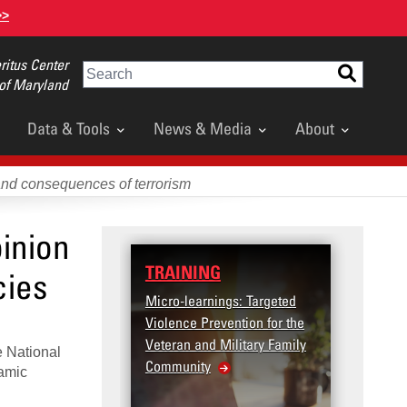
>>
itus Center
Search
 of Maryland
Data & Tools
News & Media
About
and consequences of terrorism
inion
TRAINING
DATA
cies
Micro-learnings: Targeted
Access
Violence Prevention for the
Dashbo
Veteran and Military Family
e National
Community
lamic