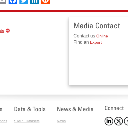
Media Contact
nts
Contact us
Online
Find an
Expert
Connect
s
Data & Tools
News & Media
tions
START Datasets
News