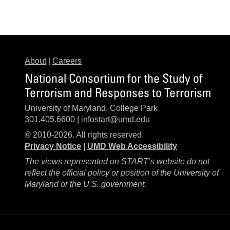
About
|
Careers
National Consortium for the Study of
Terrorism and Responses to Terrorism
University of Maryland, College Park
301.405.6600 |
infostart@umd.edu
© 2010-2026. All rights reserved.
Privacy Notice
|
UMD Web Accessibility
The views represented on START’s website do not
reflect the official policy or position of the University of
Maryland or the U.S. government.