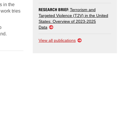
s in the
RESEARCH BRIEF:
Terrorism and
 work tries
Targeted Violence (T2V) in the United
States: Overview of 2023-2025
p
Data
and.
View all publications