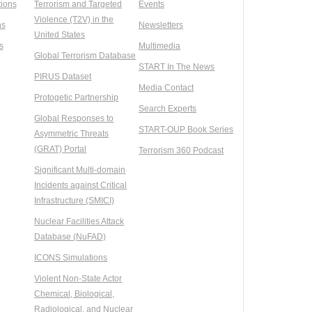
ions
Terrorism and Targeted
Events
Violence (T2V) in the
ns
Newsletters
United States
s
Multimedia
Global Terrorism Database
START In The News
PIRUS Dataset
Media Contact
Protogetic Partnership
Search Experts
Global Responses to
START-OUP Book Series
Asymmetric Threats
(GRAT) Portal
Terrorism 360 Podcast
Significant Multi-domain
Incidents against Critical
Infrastructure (SMICI)
Nuclear Facilities Attack
Database (NuFAD)
ICONS Simulations
Violent Non-State Actor
Chemical, Biological,
Radiological, and Nuclear