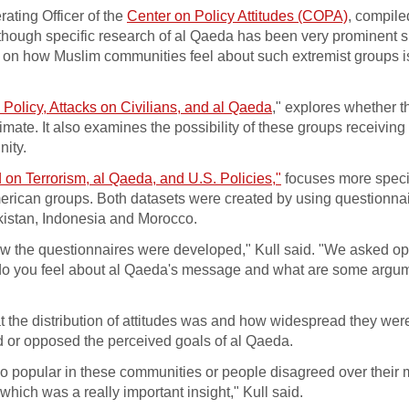
ating Officer of the
Center on Policy Attitudes (COPA)
, compile
lthough specific research of al Qaeda has been very prominent s
 on how Muslim communities feel about such extremist groups i
Policy, Attacks on Civilians, and al Qaeda
," explores whether t
ate. It also examines the possibility of these groups receiving
nity.
 on Terrorism, al Qaeda, and U.S. Policies,"
focuses more specif
American groups. Both datasets were created by using questionna
akistan, Indonesia and Morocco.
n how the questionnaires were developed," Kull said. "We asked 
 do you feel about al Qaeda's message and what are some argum
t the distribution of attitudes was and how widespread they wer
 or opposed the perceived goals of al Qaeda.
so popular in these communities or people disagreed over their
which was a really important insight," Kull said.