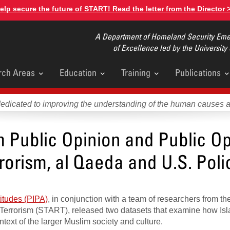
elp secure the future of START! Read the letter from the Director 
A Department of Homeland Security Emer
of Excellence led by the University
rch Areas
Education
Training
Publications
u
dedicated to improving the understanding of the human causes 
m Public Opinion and Public Op
rorism, al Qaeda and U.S. Poli
titudes (PIPA)
, in conjunction with a team of researchers from th
 Terrorism (START), released two datasets that examine how Is
text of the larger Muslim society and culture.