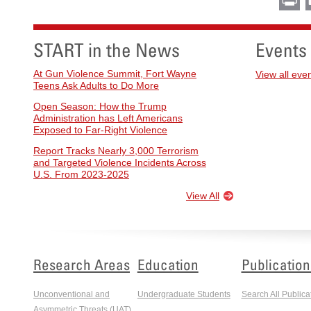
START in the News
Events
At Gun Violence Summit, Fort Wayne
View all eve
Teens Ask Adults to Do More
Open Season: How the Trump
Administration has Left Americans
Exposed to Far-Right Violence
Report Tracks Nearly 3,000 Terrorism
and Targeted Violence Incidents Across
U.S. From 2023-2025
View All
Research Areas
Education
Publication
Unconventional and
Undergraduate Students
Search All Publica
Asymmetric Threats (UAT)