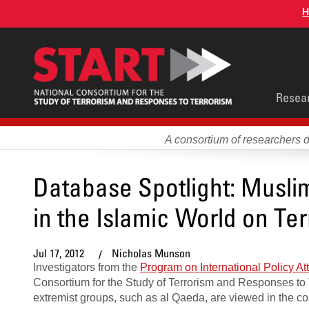
Skip
H
to
main
content
Main
Resea
men
A consortium of researchers 
Database Spotlight: Musli
in the Islamic World on Ter
Jul 17, 2012
Nicholas Munson
Investigators from the
Program on International Policy At
Consortium for the Study of Terrorism and Responses to
extremist groups, such as al Qaeda, are viewed in the con