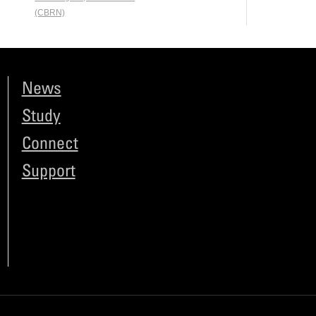
(CBRN)
News
Study
Connect
Support